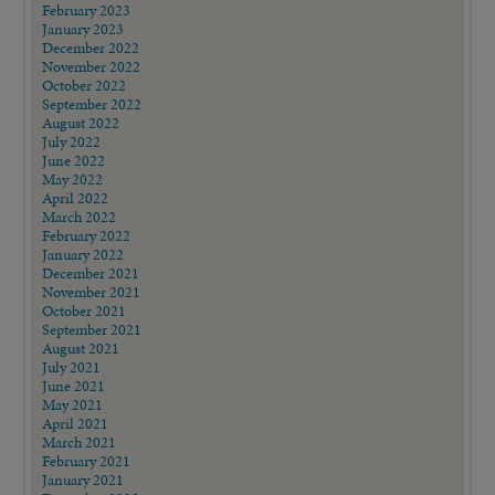
February 2023
January 2023
December 2022
November 2022
October 2022
September 2022
August 2022
July 2022
June 2022
May 2022
April 2022
March 2022
February 2022
January 2022
December 2021
November 2021
October 2021
September 2021
August 2021
July 2021
June 2021
May 2021
April 2021
March 2021
February 2021
January 2021