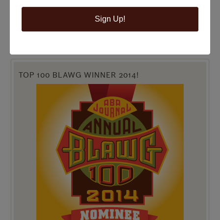
Sign Up!
TOP 100 BLAWG WINNER 2014!