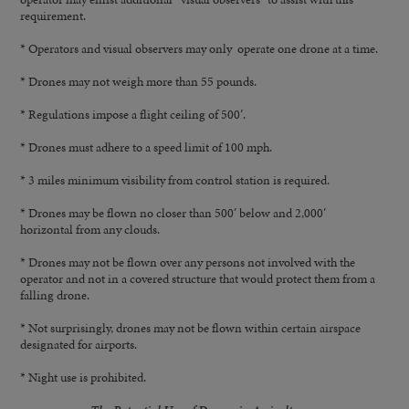
requirement.
* Operators and visual observers may only operate one drone at a time.
* Drones may not weigh more than 55 pounds.
* Regulations impose a flight ceiling of 500′.
* Drones must adhere to a speed limit of 100 mph.
* 3 miles minimum visibility from control station is required.
* Drones may be flown no closer than 500′ below and 2,000′
horizontal from any clouds.
* Drones may not be flown over any persons not involved with the
operator and not in a covered structure that would protect them from a
falling drone.
* Not surprisingly, drones may not be flown within certain airspace
designated for airports.
* Night use is prohibited.