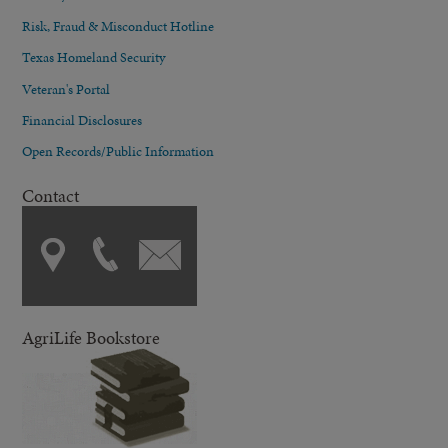
Risk, Fraud & Misconduct Hotline
Texas Homeland Security
Veteran's Portal
Financial Disclosures
Open Records/Public Information
Contact
AgriLife Bookstore