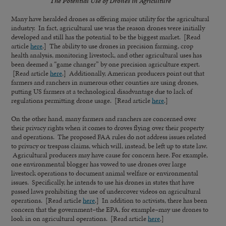
The Potential Use of Drones in Agriculture
Many have heralded drones as offering major utility for the agricultural
industry. In fact, agricultural use was the reason drones were initially
developed and still has the potential to be the biggest market. [Read
article
here
.] The ability to use drones in precision farming, crop
health analysis, monitoring livestock, and other agricultural uses has
been deemed a “game changer” by one precision agriculture expert.
[Read article
here
.] Additionally, American producers point out that
farmers and ranchers in numerous other counties are using drones,
putting US farmers at a technological disadvantage due to lack of
regulations permitting drone usage. [Read article
here
.]
On the other hand, many farmers and ranchers are concerned over
their privacy rights when it comes to droves flying over their property
and operations. The proposed FAA rules do not address issues related
to privacy or trespass claims, which will, instead, be left up to state law.
Agricultural producers may have cause for concern here. For example,
one environmental blogger has vowed to use drones over large
livestock operations to document animal welfare or environmental
issues. Specifically, he intends to use his drones in states that have
passed laws prohibiting the use of undercover videos on agricultural
operations. [Read article
here
.] In addition to activists, there has been
concern that the government–the EPA, for example–may use drones to
look in on agricultural operations. [Read article
here
.]