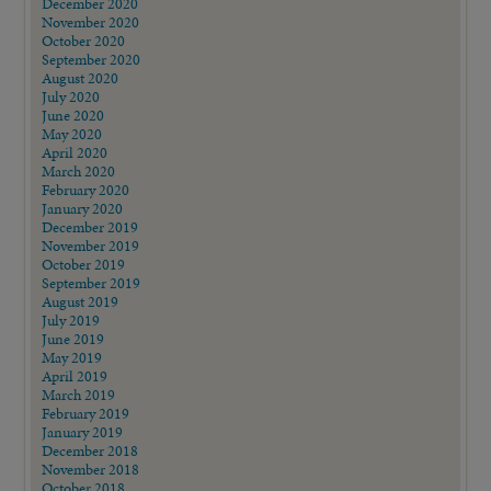
December 2020
November 2020
October 2020
September 2020
August 2020
July 2020
June 2020
May 2020
April 2020
March 2020
February 2020
January 2020
December 2019
November 2019
October 2019
September 2019
August 2019
July 2019
June 2019
May 2019
April 2019
March 2019
February 2019
January 2019
December 2018
November 2018
October 2018