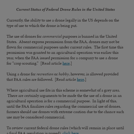
Current Status of Federal Drone Rules in the United States
Currently, the ability to use a drone legally in the US depends on the
type of use to which the drone is being put.
The use of drones for
commercial
purposes is banned in the United
States. Absent express permission from the FAA, drones may not be
flown for commercial purposes under current rules. The first time this
permission was granted to an agricultural operation was earlier this
year, when the FAA issued permission for a company to use a drone
for “crop scouting.” [Read article
here
.]
Using a drone for
recreation
or
hobby
, however, is allowed provided
that FAA rules are followed. [Read article
here
.]
Where agricultural use fits in this scheme is somewhat of a grey area.
There are certainly arguments to be made the the use of a drone in an
agricultural operation is for a commercial purpose. In light of this,
until the FAA finalizes rules regarding the commercial use of drones,
farmers should use drones with extreme caution due to the chance such
use may be considered commercial.
To review current federal drone rules (which will remain in place until
a final FAA regulation is passed),
click here
.