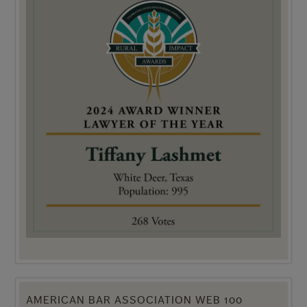
AMERICAN BAR ASSOCIATION WEB 100