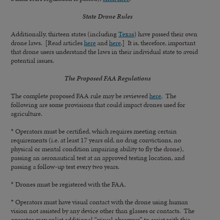
State Drone Rules
Additionally, thirteen states (including
Texas
) have passed their own
drone laws. [Read articles
here
and
here
.] It is, therefore, important
that drone users understand the laws in their individual state to avoid
potential issues.
The Proposed FAA Regulations
The complete proposed FAA rule may be reviewed
here
. The
following are some provisions that could impact drones used for
agriculture.
* Operators must be certified, which requires meeting certain
requirements (i.e. at least 17 years old, no drug convictions, no
physical or mental condition impairing ability to fly the drone),
passing an aeronautical test at an approved testing location, and
passing a follow-up test every two years.
* Drones must be registered with the FAA.
* Operators must have visual contact with the drone using human
vision not assisted by any device other than glasses or contacts. The
operator may enlist additional “visual observers” to assist with this