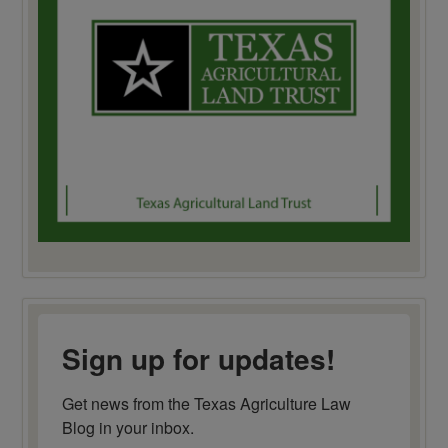
Sign up for updates!
Get news from the Texas Agriculture Law 
Blog in your inbox.