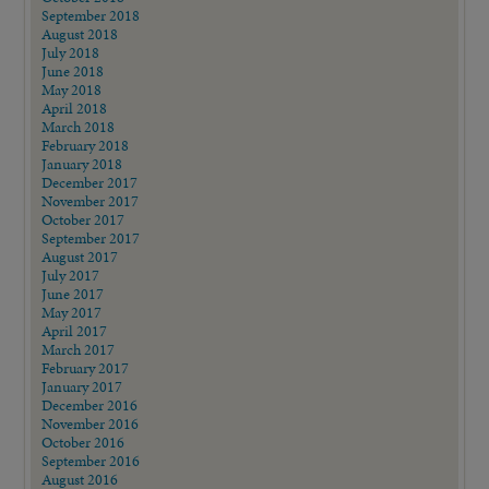
September 2018
August 2018
July 2018
June 2018
May 2018
April 2018
March 2018
February 2018
January 2018
December 2017
November 2017
October 2017
September 2017
August 2017
July 2017
June 2017
May 2017
April 2017
March 2017
February 2017
January 2017
December 2016
November 2016
October 2016
September 2016
August 2016