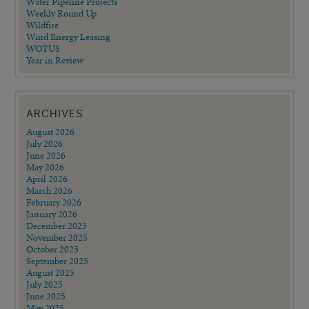
Water Pipeline Projects
Weekly Round Up
Wildfire
Wind Energy Leasing
WOTUS
Year in Review
ARCHIVES
August 2026
July 2026
June 2026
May 2026
April 2026
March 2026
February 2026
January 2026
December 2025
November 2025
October 2025
September 2025
August 2025
July 2025
June 2025
May 2025