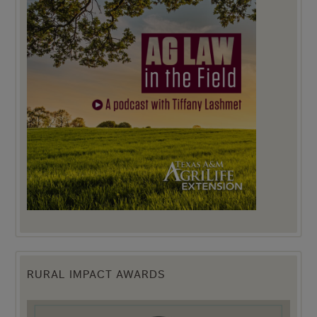
RURAL IMPACT AWARDS