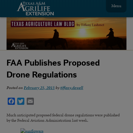
Menu
FAA Publishes Proposed
Drone Regulations
Posted on
February 25, 2015
by
tiffany.dowell
Facebook
Twitter
Email
Much anticipated proposed federal drone regulations were published
by the Federal Aviation Administration last week.