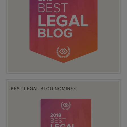
BEST LEGAL BLOG NOMINEE