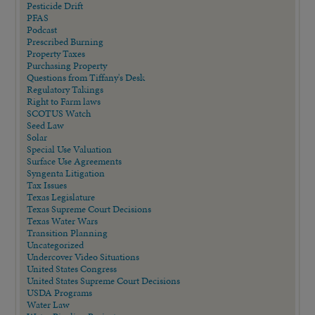
Pesticide Drift
PFAS
Podcast
Prescribed Burning
Property Taxes
Purchasing Property
Questions from Tiffany's Desk
Regulatory Takings
Right to Farm laws
SCOTUS Watch
Seed Law
Solar
Special Use Valuation
Surface Use Agreements
Syngenta Litigation
Tax Issues
Texas Legislature
Texas Supreme Court Decisions
Texas Water Wars
Transition Planning
Uncategorized
Undercover Video Situations
United States Congress
United States Supreme Court Decisions
USDA Programs
Water Law