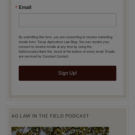
Email
By submitting this form, you are consenting to receive marketing
emails from: Texas Agriculture Law Blog. You can revoke your
consent to receive emails at any time by using the
SafeUnsubscribe® link, found at the bottom of every email.
Emails
are serviced by Constant Contact.
Sign Up!
AG LAW IN THE FIELD PODCAST