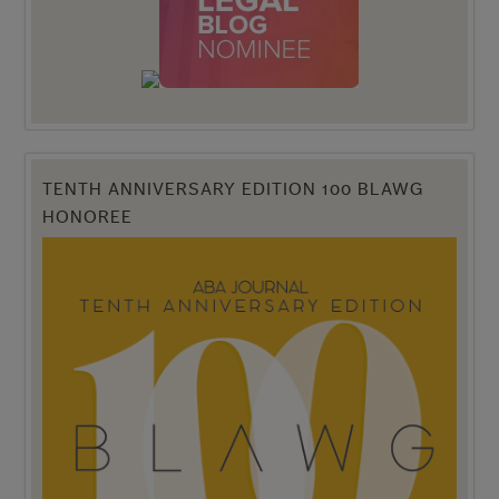
TENTH ANNIVERSARY EDITION 100 BLAWG
HONOREE