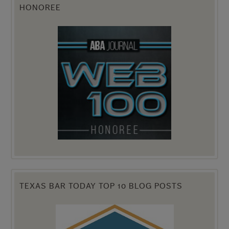
HONOREE
TEXAS BAR TODAY TOP 10 BLOG POSTS