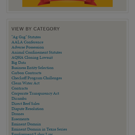
VIEW BY CATEGORY
"Ag Gag" Statutes
AALA Conference
Adverse Possession
Animal Confinement Statutes
AQHA Cloning Lawsuit
Big Data
Business Entity Selection
Carbon Contracts
Checkoff Program Challenges
Clean Water Act
Contracts
Corporate Transparency Act
Dicamba
Direct Beef Sales
Dispute Resolution
Drones
Easements
Eminent Domain
Eminent Domain in Texas Series
Employment/Labor Law