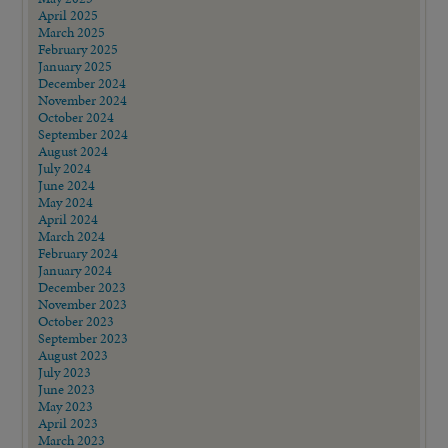
April 2025
March 2025
February 2025
January 2025
December 2024
November 2024
October 2024
September 2024
August 2024
July 2024
June 2024
May 2024
April 2024
March 2024
February 2024
January 2024
December 2023
November 2023
October 2023
September 2023
August 2023
July 2023
June 2023
May 2023
April 2023
March 2023