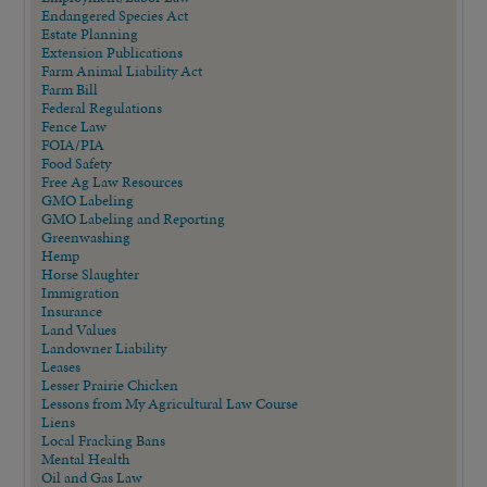
Endangered Species Act
Estate Planning
Extension Publications
Farm Animal Liability Act
Farm Bill
Federal Regulations
Fence Law
FOIA/PIA
Food Safety
Free Ag Law Resources
GMO Labeling
GMO Labeling and Reporting
Greenwashing
Hemp
Horse Slaughter
Immigration
Insurance
Land Values
Landowner Liability
Leases
Lesser Prairie Chicken
Lessons from My Agricultural Law Course
Liens
Local Fracking Bans
Mental Health
Oil and Gas Law