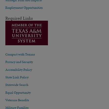
Employment Opportunities
Required Links
Compact with Texans
Privacy and Security
Accessibility Policy
State Link Policy
Statewide Search
Equal Opportunity
Veterans Benefits
Military Families