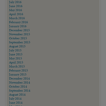
July 2016
June 2016
May 2016
April 2016
March 2016
February 2016
January 2016
December 2015
November 2015
October 2015
September 2015
August 2015
July 2015
June 2015
May 2015
April 2015
March 2015
February 2015
January 2015
December 2014
November 2014
October 2014
September 2014
August 2014
July 2014
June 2014