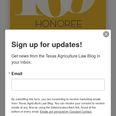
Sign up for updates!
TOP 100 BLAWG WINNER 2015!
Get news from the Texas Agriculture Law Blog in 
your inbox.
Email
By submitting this form, you are consenting to receive marketing emails
from: Texas Agriculture Law Blog. You can revoke your consent to receive
emails at any time by using the SafeUnsubscribe® link, found at the
bottom of every email.
Emails are serviced by Constant Contact.