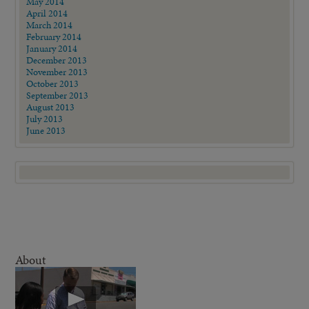
May 2014
April 2014
March 2014
February 2014
January 2014
December 2013
November 2013
October 2013
September 2013
August 2013
July 2013
June 2013
About