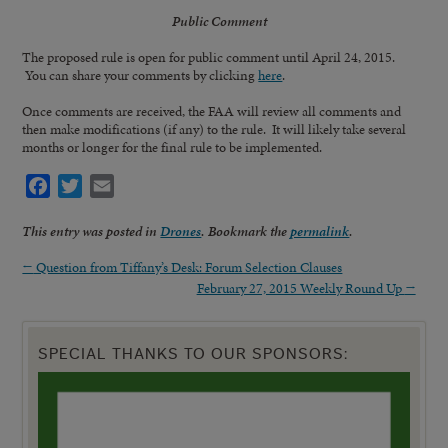
Public Comment
The proposed rule is open for public comment until April 24, 2015.
You can share your comments by clicking
here
.
Once comments are received, the FAA will review all comments and
then make modifications (if any) to the rule. It will likely take several
months or longer for the final rule to be implemented.
Facebook
Twitter
Email
This entry was posted in
Drones
. Bookmark the
permalink
.
←
Question from Tiffany’s Desk: Forum Selection Clauses
February 27, 2015 Weekly Round Up
→
SPECIAL THANKS TO OUR SPONSORS: