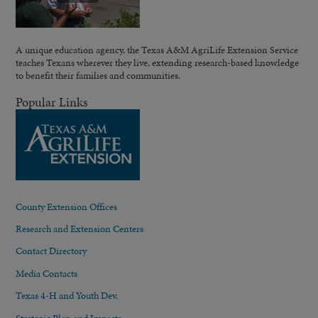
A unique education agency, the Texas A&M AgriLife Extension Service
teaches Texans wherever they live, extending research-based knowledge
to benefit their families and communities.
Popular Links
County Extension Offices
Research and Extension Centers
Contact Directory
Media Contacts
Texas 4-H and Youth Dev.
Strategic Plan and Impacts