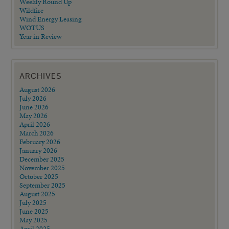
Weekly Round Up
Wildfire
Wind Energy Leasing
WOTUS
Year in Review
ARCHIVES
August 2026
July 2026
June 2026
May 2026
April 2026
March 2026
February 2026
January 2026
December 2025
November 2025
October 2025
September 2025
August 2025
July 2025
June 2025
May 2025
April 2025