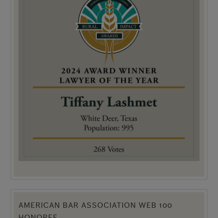
AMERICAN BAR ASSOCIATION WEB 100
HONOREE