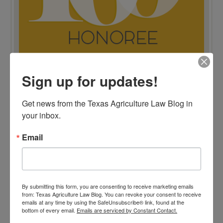
Sign up for updates!
TOP 100 BLAWG WINNER 2015!
Get news from the Texas Agriculture Law Blog in 
your inbox.
Email
By submitting this form, you are consenting to receive marketing emails
from: Texas Agriculture Law Blog. You can revoke your consent to receive
emails at any time by using the SafeUnsubscribe® link, found at the
bottom of every email.
Emails are serviced by Constant Contact.