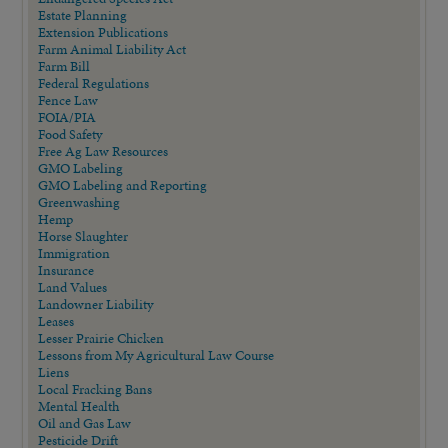
Estate Planning
Extension Publications
Farm Animal Liability Act
Farm Bill
Federal Regulations
Fence Law
FOIA/PIA
Food Safety
Free Ag Law Resources
GMO Labeling
GMO Labeling and Reporting
Greenwashing
Hemp
Horse Slaughter
Immigration
Insurance
Land Values
Landowner Liability
Leases
Lesser Prairie Chicken
Lessons from My Agricultural Law Course
Liens
Local Fracking Bans
Mental Health
Oil and Gas Law
Pesticide Drift