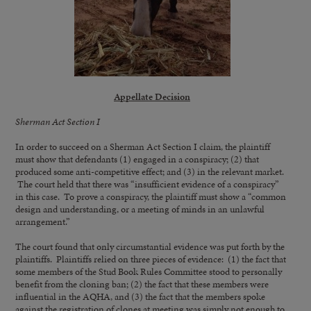
Appellate Decision
Sherman Act Section I
In order to succeed on a Sherman Act Section I claim, the plaintiff
must show that defendants (1) engaged in a conspiracy; (2) that
produced some anti-competitive effect; and (3) in the relevant market.
The court held that there was “insufficient evidence of a conspiracy”
in this case. To prove a conspiracy, the plaintiff must show a “common
design and understanding, or a meeting of minds in an unlawful
arrangement.”
The court found that only circumstantial evidence was put forth by the
plaintiffs. Plaintiffs relied on three pieces of evidence: (1) the fact that
some members of the Stud Book Rules Committee stood to personally
benefit from the cloning ban; (2) the fact that these members were
influential in the AQHA, and (3) the fact that the members spoke
against the registration of clones at meeting was simply not enough to