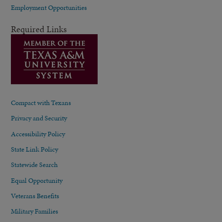
Employment Opportunities
Required Links
Compact with Texans
Privacy and Security
Accessibility Policy
State Link Policy
Statewide Search
Equal Opportunity
Veterans Benefits
Military Families