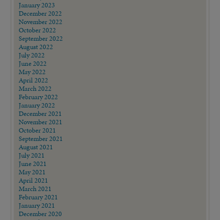
January 2023
December 2022
November 2022
October 2022
September 2022
August 2022
July 2022
June 2022
May 2022
April 2022
March 2022
February 2022
January 2022
December 2021
November 2021
October 2021
September 2021
August 2021
July 2021
June 2021
May 2021
April 2021
March 2021
February 2021
January 2021
December 2020