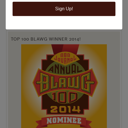
Sign Up!
TOP 100 BLAWG WINNER 2014!