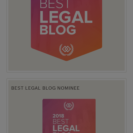
BEST LEGAL BLOG NOMINEE