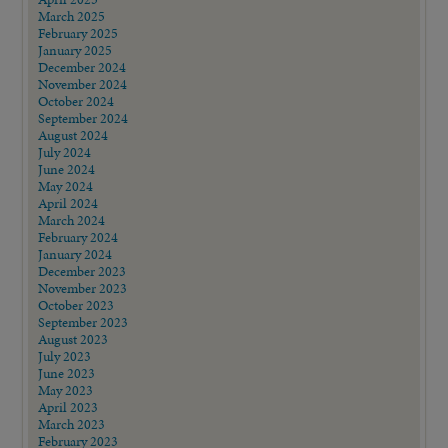
March 2025
February 2025
January 2025
December 2024
November 2024
October 2024
September 2024
August 2024
July 2024
June 2024
May 2024
April 2024
March 2024
February 2024
January 2024
December 2023
November 2023
October 2023
September 2023
August 2023
July 2023
June 2023
May 2023
April 2023
March 2023
February 2023