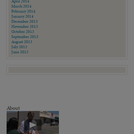
April 2014
March 2014
February 2014
January 2014
December 2013
November 2013
October 2013
September 2013
August 2013
July 2013
June 2013
About