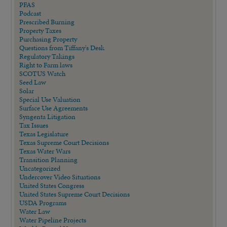
PFAS
Podcast
Prescribed Burning
Property Taxes
Purchasing Property
Questions from Tiffany's Desk
Regulatory Takings
Right to Farm laws
SCOTUS Watch
Seed Law
Solar
Special Use Valuation
Surface Use Agreements
Syngenta Litigation
Tax Issues
Texas Legislature
Texas Supreme Court Decisions
Texas Water Wars
Transition Planning
Uncategorized
Undercover Video Situations
United States Congress
United States Supreme Court Decisions
USDA Programs
Water Law
Water Pipeline Projects