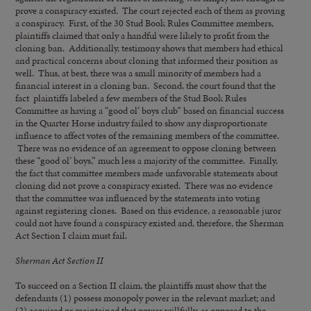
prove a conspiracy existed. The court rejected each of them as proving
a conspiracy. First, of the 30 Stud Book Rules Committee members,
plaintiffs claimed that only a handful were likely to profit from the
cloning ban. Additionally, testimony shows that members had ethical
and practical concerns about cloning that informed their position as
well. Thus, at best, there was a small minority of members had a
financial interest in a cloning ban. Second, the court found that the
fact plaintiffs labeled a few members of the Stud Book Rules
Committee as having a “good ol’ boys club” based on financial success
in the Quarter Horse industry failed to show any disproportionate
influence to affect votes of the remaining members of the committee.
There was no evidence of an agreement to oppose cloning between
these “good ol’ boys,” much less a majority of the committee. Finally,
the fact that committee members made unfavorable statements about
cloning did not prove a conspiracy existed. There was no evidence
that the committee was influenced by the statements into voting
against registering clones. Based on this evidence, a reasonable juror
could not have found a conspiracy existed and, therefore, the Sherman
Act Section I claim must fail.
Sherman Act Section II
To succeed on a Section II claim, the plaintiffs must show that the
defendants (1) possess monopoly power in the relevant market; and
(2) acquired or maintained that power willfully, as opposed to the