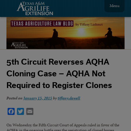
Menu
5th Circuit Reverses AQHA
Cloning Case – AQHA Not
Required to Register Clones
Posted on
January 15, 2015
by
tiffany.dowell
Facebook
Twitter
Email
On Wednesday, the Fifth Circuit Court of Appeals ruled in favor of the
AQHA in the ongoing battle over the registration of cloned horses.