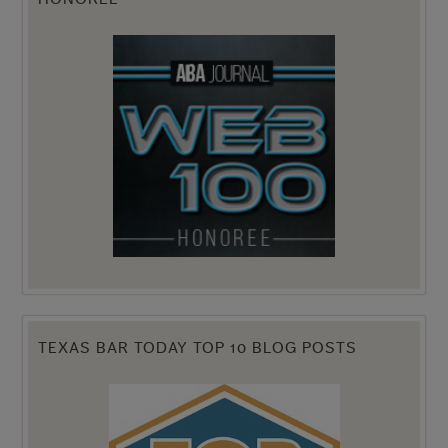
TEXAS BAR TODAY TOP 10 BLOG POSTS