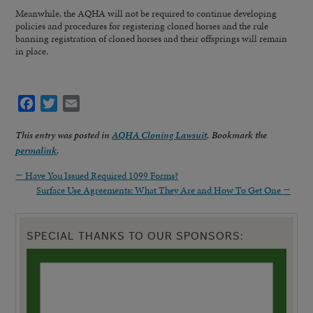
Meanwhile, the AQHA will not be required to continue developing
policies and procedures for registering cloned horses and the rule
banning registration of cloned horses and their offsprings will remain
in place.
Facebook
Twitter
Email
This entry was posted in
AQHA Cloning Lawsuit
. Bookmark the
permalink
.
←
Have You Issued Required 1099 Forms?
Surface Use Agreements: What They Are and How To Get One
→
SPECIAL THANKS TO OUR SPONSORS: