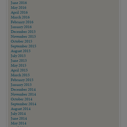
June 2016
May 2016
April 2016
March 2016
February 2016
January 2016
December 2015
November 2015
October 2015
September 2015
August 2015
July 2015
June 2015
May 2015
April 2015
March 2015
February 2015
January 2015
December 2014
November 2014
October 2014
September 2014
August 2014
July 2014
June 2014
May 2014