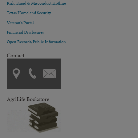
Risk, Fraud & Misconduct Hotline
Texas Homeland Security
Veteran's Portal
Financial Disclosures
Open Records/Public Information
Contact
AgriLife Bookstore