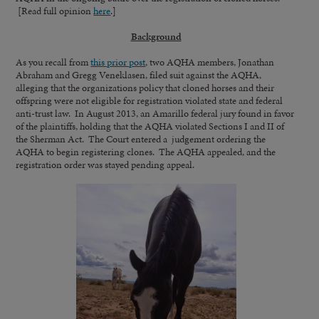
[Read full opinion
here
.]
Background
As you recall from
this prior post
, two AQHA members, Jonathan
Abraham and Gregg Veneklasen, filed suit against the AQHA,
alleging that the organizations policy that cloned horses and their
offspring were not eligible for registration violated state and federal
anti-trust law. In August 2013, an Amarillo federal jury found in favor
of the plaintiffs, holding that the AQHA violated Sections I and II of
the Sherman Act. The Court entered a judgement ordering the
AQHA to begin registering clones. The AQHA appealed, and the
registration order was stayed pending appeal.