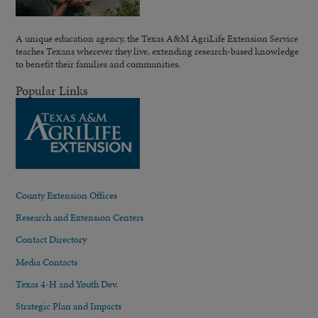
A unique education agency, the Texas A&M AgriLife Extension Service
teaches Texans wherever they live, extending research-based knowledge
to benefit their families and communities.
Popular Links
County Extension Offices
Research and Extension Centers
Contact Directory
Media Contacts
Texas 4-H and Youth Dev.
Strategic Plan and Impacts