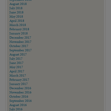
August 2018
July 2018
June 2018
May 2018
April 2018
March 2018
February 2018
January 2018
December 2017
November 2017
October 2017
September 2017
August 2017
July 2017
June 2017
May 2017
April 2017
March 2017
February 2017
January 2017
December 2016
November 2016
October 2016
September 2016
August 2016
July 2016