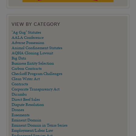
VIEW BY CATEGORY
"Ag Gag" Statutes
AALA Conference
Adverse Possession
Animal Confinement Statutes
AQHA Cloning Lawsuit
Big Data
Business Entity Selection
Carbon Contracts
Checkoff Program Challenges
Clean Water Act
Contracts
Corporate Transparency Act
Dicamba
Direct Beef Sales
Dispute Resolution
Drones
Easements
Eminent Domain
Eminent Domain in Texas Series
Employment/Labor Law
Endangered Species Act