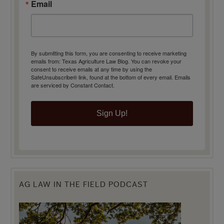
Email
By submitting this form, you are consenting to receive marketing
emails from: Texas Agriculture Law Blog. You can revoke your
consent to receive emails at any time by using the
SafeUnsubscribe® link, found at the bottom of every email.
Emails
are serviced by Constant Contact.
Sign Up!
AG LAW IN THE FIELD PODCAST