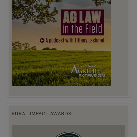
RURAL IMPACT AWARDS