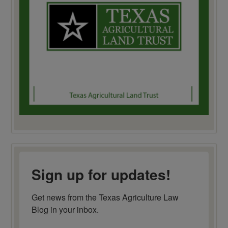
Sign up for updates!
Get news from the Texas Agriculture Law 
Blog in your inbox.