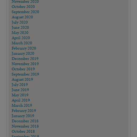
November 2020
October 2020
September 2020
August 2020
July 2020
June 2020
May 2020
April 2020
March 2020
February 2020
January 2020
December 2019
November 2019
October 2019
September 2019
August 2019
July 2019
June 2019
May 2019
April 2019
March 2019
February 2019
January 2019
December 2018
November 2018
October 2018
September 2018