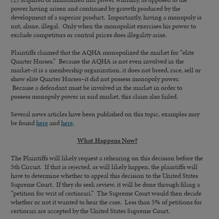
power having arisen and continued by growth produced by the
development of a superior product. Importantly, having a monopoly is
not, alone, illegal. Only when the monopolist exercises his power to
exclude competitors or control prices does illegality arise.
Plaintiffs claimed that the AQHA monopolized the market for “elite
Quarter Horses.” Because the AQHA is not even involved in the
market–it is a membership organization, it does not breed, race, sell or
show elite Quarter Horses–it did not possess monopoly power.
Because a defendant must be involved in the market in order to
possess monopoly power in said market, this claim also failed.
Several news articles have been published on this topic, examples may
be found
here
and
here
.
What Happens Now?
The Plaintiffs will likely request a rehearing on this decision before the
5th Circuit. If that is rejected, as will likely happen, the plaintiffs will
have to determine whether to appeal this decision to the United States
Supreme Court. If they do seek review, it will be done through filing a
“petition for writ of certiorari.” The Supreme Court would then decide
whether or not it wanted to hear the case. Less than 5% of petitions for
certiorari are accepted by the United States Supreme Court.