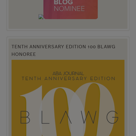
TENTH ANNIVERSARY EDITION 100 BLAWG
HONOREE