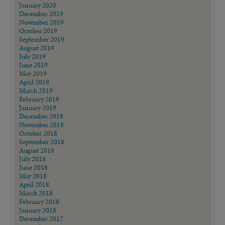
January 2020
December 2019
November 2019
October 2019
September 2019
August 2019
July 2019
June 2019
May 2019
April 2019
March 2019
February 2019
January 2019
December 2018
November 2018
October 2018
September 2018
August 2018
July 2018
June 2018
May 2018
April 2018
March 2018
February 2018
January 2018
December 2017