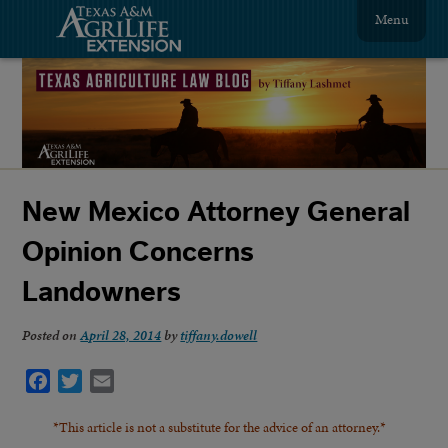
Menu
New Mexico Attorney General
Opinion Concerns
Landowners
Posted on
April 28, 2014
by
tiffany.dowell
Facebook
Twitter
Email
*This article is not a substitute for the advice of an attorney.*