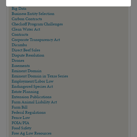
AQHA Cloning Lawsuit
Big Data
Business Entity Selection
Carbon Contracts
Checkoff Program Challenges
Clean Water Act
Contracts
Corporate Transparency Act
Dicamba
Direct Beef Sales
Dispute Resolution
Drones
Easements
Eminent Domain
Eminent Domain in Texas Series
Employment/Labor Law
Endangered Species Act
Estate Planning
Extension Publications
Farm Animal Liability Act
Farm Bill
Federal Regulations
Fence Law
FOIA/PIA
Food Safety
Free Ag Law Resources