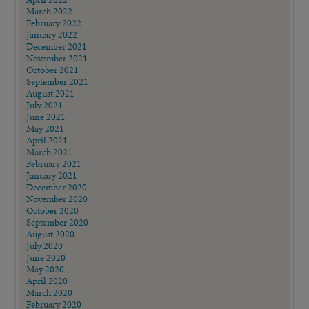
March 2022
February 2022
January 2022
December 2021
November 2021
October 2021
September 2021
August 2021
July 2021
June 2021
May 2021
April 2021
March 2021
February 2021
January 2021
December 2020
November 2020
October 2020
September 2020
August 2020
July 2020
June 2020
May 2020
April 2020
March 2020
February 2020