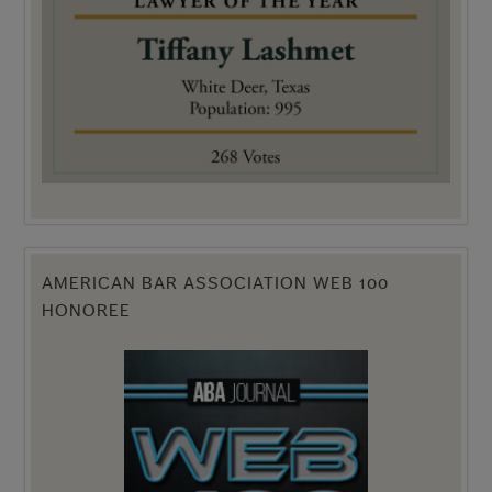
AMERICAN BAR ASSOCIATION WEB 100
HONOREE