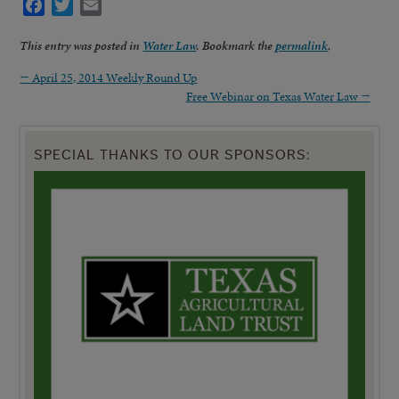
Facebook
Twitter
Email
This entry was posted in
Water Law
. Bookmark the
permalink
.
←
April 25, 2014 Weekly Round Up
Free Webinar on Texas Water Law
→
SPECIAL THANKS TO OUR SPONSORS: