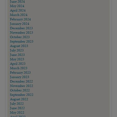
June 2024
May 2024
April 2024
March 2024
February 2024
January 2024
December 2023
November 2023
October 2023
September 2023
August 2023
July 2023
June 2023
May 2023
April 2023
March 2023
February 2023
January 2023
December 2022
November 2022
October 2022
September 2022
August 2022
July 2022
June 2022
May 2022
April 2022