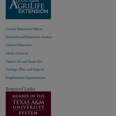
County Extension Offices
Research and Extension Centers
Contact Directory
Media Contacts
Texas 4-H and Youth Dev.
Strategic Plan and Impacts
Employment Opportunities
Required Links