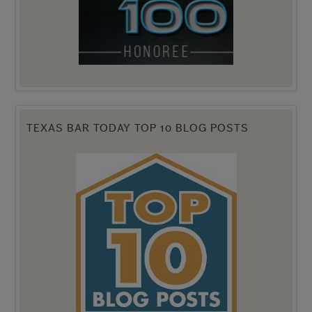
TEXAS BAR TODAY TOP 10 BLOG POSTS