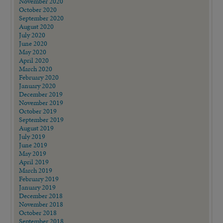
November 2020
October 2020
September 2020
August 2020
July 2020
June 2020
May 2020
April 2020
March 2020
February 2020
January 2020
December 2019
November 2019
October 2019
September 2019
August 2019
July 2019
June 2019
May 2019
April 2019
March 2019
February 2019
January 2019
December 2018
November 2018
October 2018
September 2018