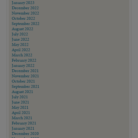
January 2023
December 2022
November 2022
October 2022
September 2022
August 2022
July 2022
June 2022
May 2022
April 2022
March 2022
February 2022
January 2022
December 2021
November 2021
October 2021
September 2021
August 2021
July 2021
June 2021
May 2021
April 2021
March 2021
February 2021
January 2021
December 2020