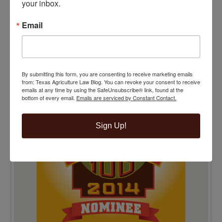
your inbox.
Email
TOP 100 BLAWG WINNER 2014!
By submitting this form, you are consenting to receive marketing emails
from: Texas Agriculture Law Blog. You can revoke your consent to receive
emails at any time by using the SafeUnsubscribe® link, found at the
bottom of every email.
Emails are serviced by Constant Contact.
Sign Up!