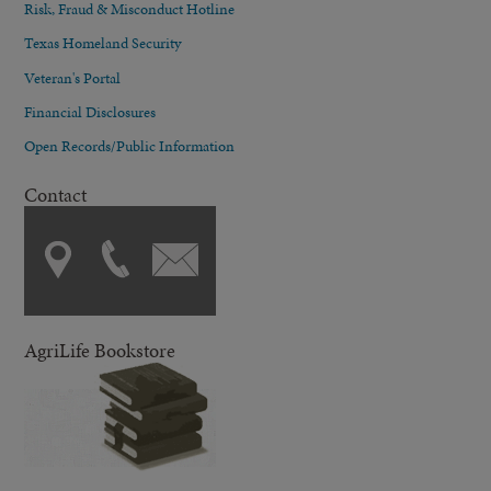
Risk, Fraud & Misconduct Hotline
Texas Homeland Security
Veteran's Portal
Financial Disclosures
Open Records/Public Information
Contact
AgriLife Bookstore