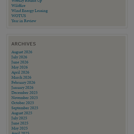
Weekly Round Up
Wildfire
Wind Energy Leasing
WOTUS
Year in Review
ARCHIVES
August 2026
July 2026
June 2026
May 2026
April 2026
March 2026
February 2026
January 2026
December 2025
November 2025
October 2025
September 2025
August 2025
July 2025
June 2025
May 2025
April 2025