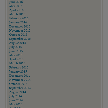
June 2016
May 2016
April 2016
March 2016
February 2016
January 2016
December 2015
November 2015
October 2015
September 2015
August 2015
July 2015
June 2015
May 2015
April 2015
March 2015
February 2015
January 2015
December 2014
November 2014
October 2014
September 2014
August 2014
July 2014
June 2014
May 2014