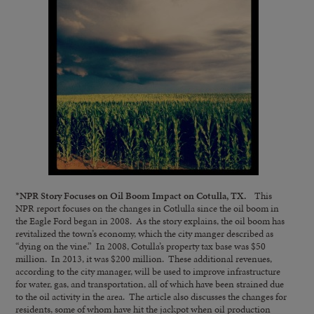
*
NPR Story Focuses on Oil Boom Impact on Cotulla, TX.
This
NPR report focuses on the changes in Cotlulla since the oil boom in
the Eagle Ford began in 2008. As the story explains, the oil boom has
revitalized the town’s economy, which the city manger described as
“dying on the vine.” In 2008, Cotulla’s property tax base was $50
million. In 2013, it was $200 million. These additional revenues,
according to the city manager, will be used to improve infrastructure
for water, gas, and transportation, all of which have been strained due
to the oil activity in the area. The article also discusses the changes for
residents, some of whom have hit the jackpot when oil production