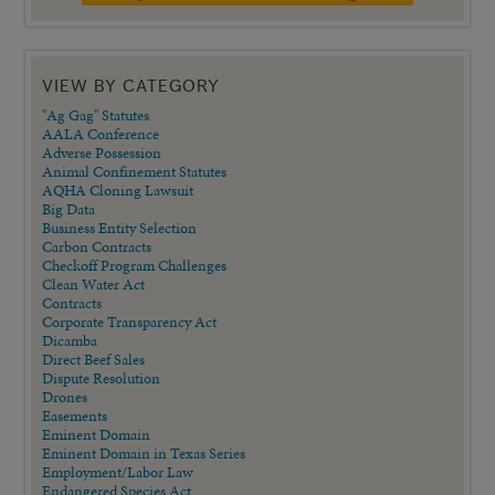
VIEW BY CATEGORY
"Ag Gag" Statutes
AALA Conference
Adverse Possession
Animal Confinement Statutes
AQHA Cloning Lawsuit
Big Data
Business Entity Selection
Carbon Contracts
Checkoff Program Challenges
Clean Water Act
Contracts
Corporate Transparency Act
Dicamba
Direct Beef Sales
Dispute Resolution
Drones
Easements
Eminent Domain
Eminent Domain in Texas Series
Employment/Labor Law
Endangered Species Act