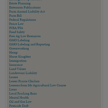
Estate Planning
Extension Publications
Farm Animal Liability Act
Farm Bill
Federal Regulations
Fence Law
FOIA/PIA
Food Safety
Free Ag Law Resources
GMO Labeling
GMO Labeling and Reporting
Greenwashing
Hemp
Horse Slaughter
Immigration
Insurance
Land Values
Landowner Liability
Leases
Lesser Prairie Chicken
Lessons from My Agricultural Law Course
Liens
Local Fracking Bans
Mental Health
Oil and Gas Law
Pesticide Drift