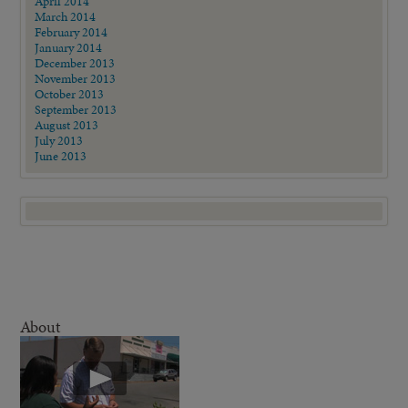
April 2014
March 2014
February 2014
January 2014
December 2013
November 2013
October 2013
September 2013
August 2013
July 2013
June 2013
About