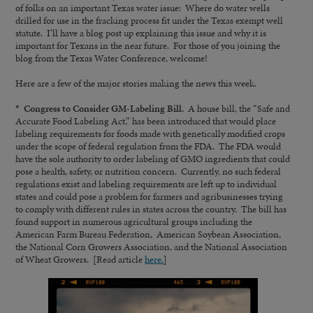
of folks on an important Texas water issue: Where do water wells
drilled for use in the fracking process fit under the Texas exempt well
statute. I’ll have a blog post up explaining this issue and why it is
important for Texans in the near future. For those of you joining the
blog from the Texas Water Conference, welcome!
Here are a few of the major stories making the news this week.
* Congress to Consider GM-Labeling Bill.
A house bill, the “Safe and
Accurate Food Labeling Act,” has been introduced that would place
labeling requirements for foods made with genetically modified crops
under the scope of federal regulation from the FDA. The FDA would
have the sole authority to order labeling of GMO ingredients that could
pose a health, safety, or nutrition concern. Currently, no such federal
regulations exist and labeling requirements are left up to individual
states and could pose a problem for farmers and agribusinesses trying
to comply with different rules in states across the country. The bill has
found support in numerous agricultural groups including the
American Farm Bureau Federation, American Soybean Association,
the National Corn Growers Association, and the National Association
of Wheat Growers. [Read article
here.
]