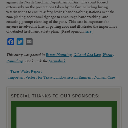
against the North Carolina Department of Ag. The court focued
extensively on the precautions taken by the fair including hiring
veterinarians to ensure safety, having hand washing stations near the
zoo, placing additional signage to encourage hand washing, and
ensuring prompt cleaning of the pens. This case is important for
anyone involved in fairs or petting zoos and illustrates the importance
of detailed health and safety plan. [Read opinion
here
.]
Facebook
Twitter
Email
This entry was posted in
Estate Planning
,
Oil and Gas Law
,
Weekly
Round Up
. Bookmark the
permalink
.
←
Texas Water Report
Important Victory for Texas Landowners in Eminent Domain Case
→
SPECIAL THANKS TO OUR SPONSORS: