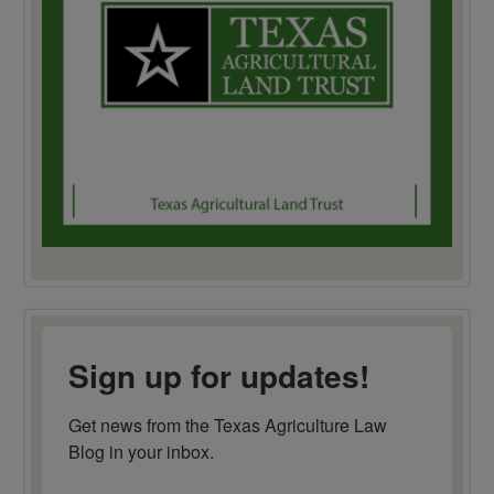
Sign up for updates!
Get news from the Texas Agriculture Law 
Blog in your inbox.