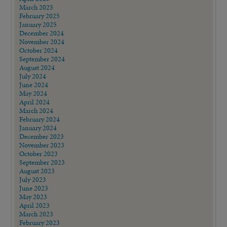
March 2025
February 2025
January 2025
December 2024
November 2024
October 2024
September 2024
August 2024
July 2024
June 2024
May 2024
April 2024
March 2024
February 2024
January 2024
December 2023
November 2023
October 2023
September 2023
August 2023
July 2023
June 2023
May 2023
April 2023
March 2023
February 2023