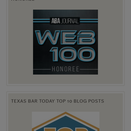
TEXAS BAR TODAY TOP 10 BLOG POSTS