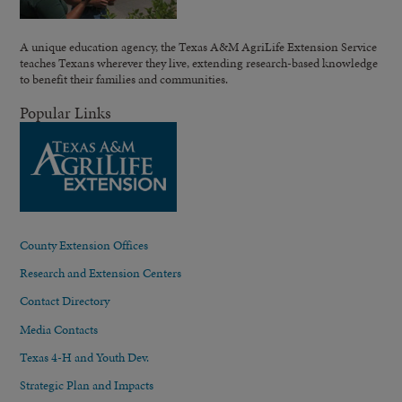
A unique education agency, the Texas A&M AgriLife Extension Service
teaches Texans wherever they live, extending research-based knowledge
to benefit their families and communities.
Popular Links
County Extension Offices
Research and Extension Centers
Contact Directory
Media Contacts
Texas 4-H and Youth Dev.
Strategic Plan and Impacts