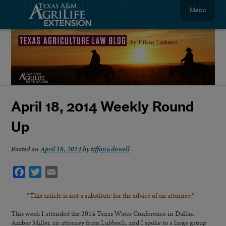
Menu
April 18, 2014 Weekly Round
Up
Posted on
April 18, 2014
by
tiffany.dowell
Facebook
Twitter
Email
*This article is not a substitute for the advice of an attorney.*
This week I attended the 2014 Texas Water Conference in Dallas.
Amber Miller, an attorney from Lubbock, and I spoke to a large group