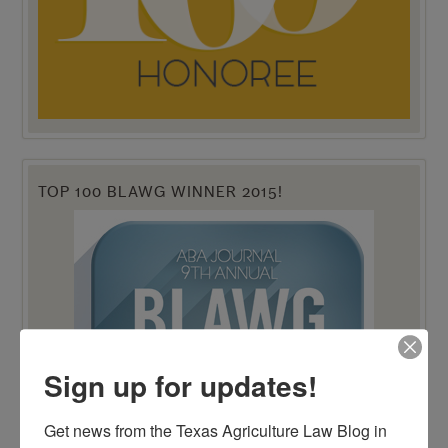
TOP 100 BLAWG WINNER 2015!
Sign up for updates!
Get news from the Texas Agriculture Law Blog in 