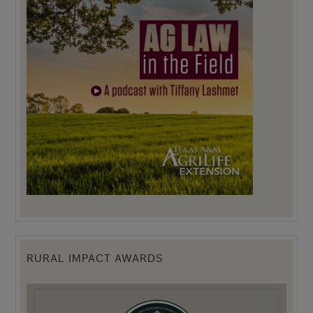
RURAL IMPACT AWARDS