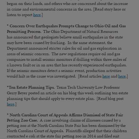
began on their lands, and others who are concerned about the increase
in crime and environmental concerns in the area. [Read story here or
listen to report
here
.]
* Concern Over Earthquakes Prompts Change to Ohio Oil and Gas
Permitting Process.
The Ohio Department of Natural Resources
has announced that geologists believe small earthquakes in the state
may have been caused by fracking. In the same statement, the
Department announced stricter rules for oil and gas exploration in
areas of seismic concern. The new regulations require oil and gas
companies to install seismic monitors if drilling within three miles of
a known fault or in an area that has recently experienced earthquakes.
If the seismic monitors detect a seismic event, production activities
would halt as the cause was investigated. [Read articles
here
and
here
.]
*Ten Estate Planning Tips.
Texas Tech University Law Professor
Gerry Beyer posted an article on his blog this week outlining ten estate
planning tips that should apply to every estate plan. [Read blog post
here
.]
* North Carolina Court of Appeals Affirms Dismissal of State Fair
Petting Zoo Case.
A case involving claims of illnesses caused by a
petting zoo at the North Carolina State Fair has been dismissed by the
North Carolina Court of Appeals. Plaintiffs alleged that their children
contracted e coli at the state fair petting zoo in 2014 and filed suit