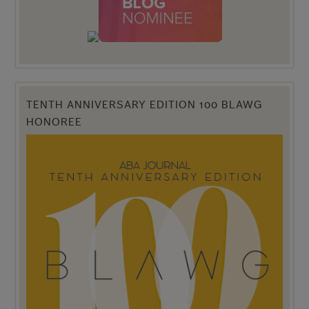
TENTH ANNIVERSARY EDITION 100 BLAWG
HONOREE