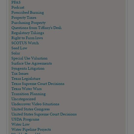
PFAS
Podcast
Prescribed Burning
Property Taxes
Purchasing Property
Questions from Tiffany's Desk
Regulatory Takings
Right to Farm laws
SCOTUS Watch
Seed Law
Solar
Special Use Valuation
Surface Use Agreements
Syngenta Litigation
Tax Issues
Texas Legislature
Texas Supreme Court Decisions
Texas Water Wars
Transition Planning
Uncategorized
Undercover Video Situations
United States Congress
United States Supreme Court Decisions
USDA Programs
Water Law
Water Pipeline Projects