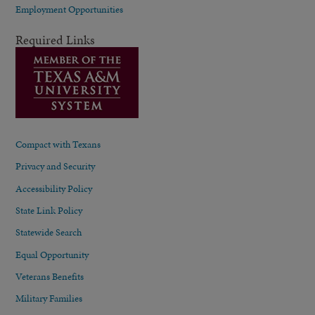
Employment Opportunities
Required Links
Compact with Texans
Privacy and Security
Accessibility Policy
State Link Policy
Statewide Search
Equal Opportunity
Veterans Benefits
Military Families