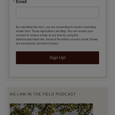
Email
By submitting this form, you are consenting to receive marketing
emails from: Texas Agriculture Law Blog. You can revoke your
consent to receive emails at any time by using the
SafeUnsubscribe® link, found at the bottom of every email.
Emails
are serviced by Constant Contact.
Sign Up!
AG LAW IN THE FIELD PODCAST