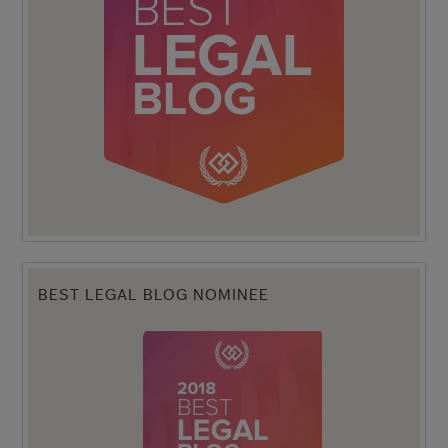
BEST LEGAL BLOG NOMINEE