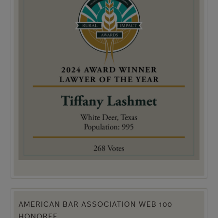
AMERICAN BAR ASSOCIATION WEB 100
HONOREE