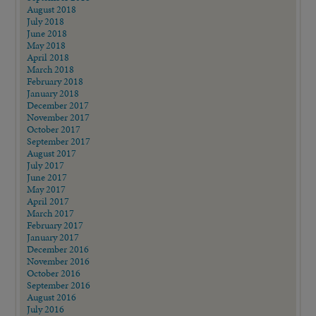
August 2018
July 2018
June 2018
May 2018
April 2018
March 2018
February 2018
January 2018
December 2017
November 2017
October 2017
September 2017
August 2017
July 2017
June 2017
May 2017
April 2017
March 2017
February 2017
January 2017
December 2016
November 2016
October 2016
September 2016
August 2016
July 2016