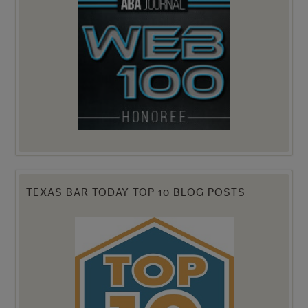
TEXAS BAR TODAY TOP 10 BLOG POSTS