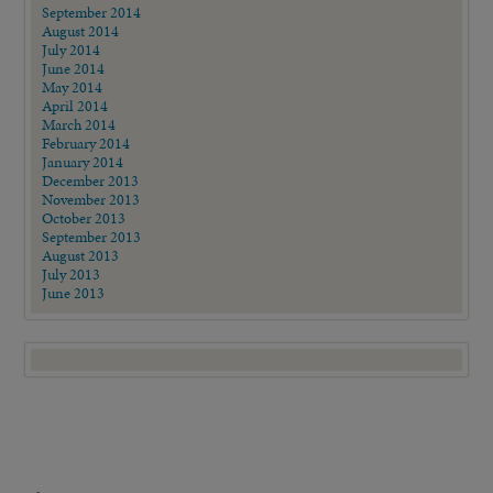
September 2014
August 2014
July 2014
June 2014
May 2014
April 2014
March 2014
February 2014
January 2014
December 2013
November 2013
October 2013
September 2013
August 2013
July 2013
June 2013