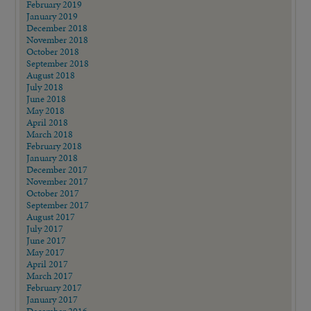
February 2019
January 2019
December 2018
November 2018
October 2018
September 2018
August 2018
July 2018
June 2018
May 2018
April 2018
March 2018
February 2018
January 2018
December 2017
November 2017
October 2017
September 2017
August 2017
July 2017
June 2017
May 2017
April 2017
March 2017
February 2017
January 2017