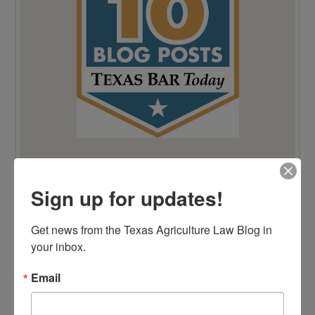
Sign up for updates!
Get news from the Texas Agriculture Law Blog in 
your inbox.
Email