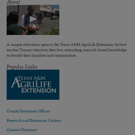
About
A unique education agency, the Texas A&M AgriLife Extension Service
teaches Texans wherever they live, extending research-based knowledge
to benefit their families and communities.
Popular Links
County Extension Offices
Research and Extension Centers
Contact Directory