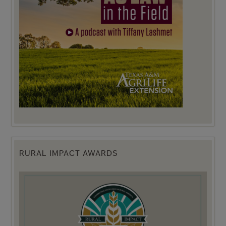
RURAL IMPACT AWARDS