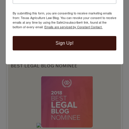
By submitting this form, you are consenting to receive marketing emails
from: Texas Agriculture Law Blog. You can revoke your consent to receive
emails at any time by using the SafeUnsubscribe® link, found at the
bottom of every email.
Emails are serviced by Constant Contact.
Sign Up!
BEST LEGAL BLOG NOMINEE