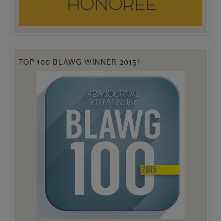
TOP 100 BLAWG WINNER 2015!