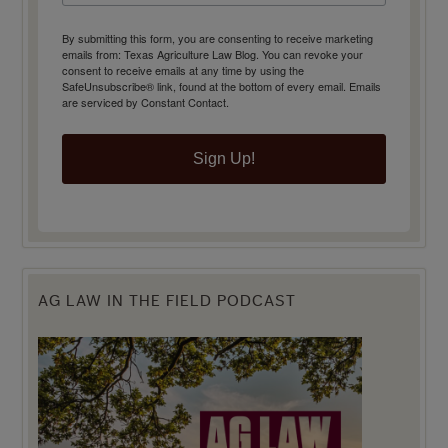
By submitting this form, you are consenting to receive marketing
emails from: Texas Agriculture Law Blog. You can revoke your
consent to receive emails at any time by using the
SafeUnsubscribe® link, found at the bottom of every email.
Emails
are serviced by Constant Contact.
Sign Up!
AG LAW IN THE FIELD PODCAST