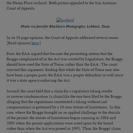
the Home Place orchard. Both parties appealed to the San Antonio
Court of Appeals.
Photo via Jennifer Blackburn Photography, Lubbock, Texas
In its 50 page opinion, the Court of Appeals addressed several issues.
[Read opinion
here
.]
First, the EAA argued that because the permitting system that the
Braggs complained of in the Act was created by Legislature, the Braggs
should have sued the State of Texas, rather than the EAA. The court
rejected this argument, finding that while the State of Texas may also
have been a proper party, the EAA was a proper defendant as well since
it was a state agency enforcing the Act.
Second, the court held that a claim for a regulatory taking results
in inverse condemnation (a claim like the one here filed by the Braggs
alleging that the regulations constituted a taking without just
compensation) is governed by a 10-year statute of limitations. In this
case, where the Braggs brought an as-applied challenge to the denials
of the permit, the statute of limitations began running in 2004 and
2005 when the permit applications were acted upon by the board,
rather than when the Act was passed in 1993. Thus, the Braggs’ claim