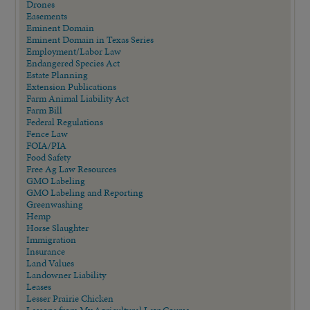
Drones
Easements
Eminent Domain
Eminent Domain in Texas Series
Employment/Labor Law
Endangered Species Act
Estate Planning
Extension Publications
Farm Animal Liability Act
Farm Bill
Federal Regulations
Fence Law
FOIA/PIA
Food Safety
Free Ag Law Resources
GMO Labeling
GMO Labeling and Reporting
Greenwashing
Hemp
Horse Slaughter
Immigration
Insurance
Land Values
Landowner Liability
Leases
Lesser Prairie Chicken