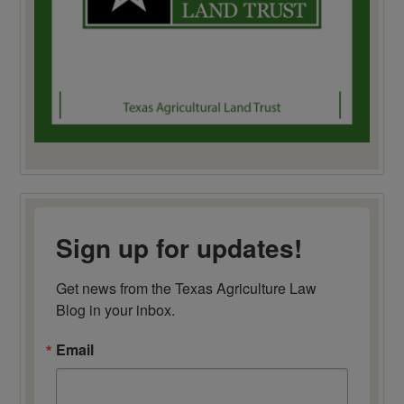
Sign up for updates!
Get news from the Texas Agriculture Law 
Blog in your inbox.
Email