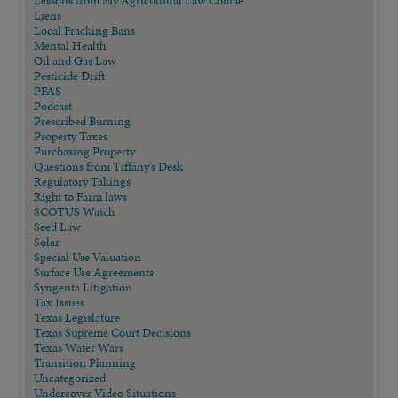
Lessons from My Agricultural Law Course
Liens
Local Fracking Bans
Mental Health
Oil and Gas Law
Pesticide Drift
PFAS
Podcast
Prescribed Burning
Property Taxes
Purchasing Property
Questions from Tiffany's Desk
Regulatory Takings
Right to Farm laws
SCOTUS Watch
Seed Law
Solar
Special Use Valuation
Surface Use Agreements
Syngenta Litigation
Tax Issues
Texas Legislature
Texas Supreme Court Decisions
Texas Water Wars
Transition Planning
Uncategorized
Undercover Video Situations