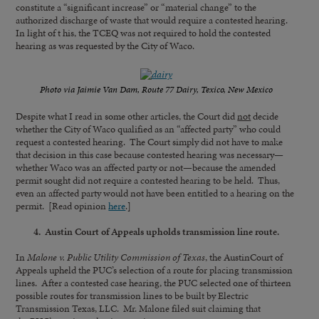
constitute a “significant increase” or “material change” to the
authorized discharge of waste that would require a contested hearing.
In light of t his, the TCEQ was not required to hold the contested
hearing as was requested by the City of Waco.
Photo via Jaimie Van Dam, Route 77 Dairy, Texico, New Mexico
Despite what I read in some other articles, the Court did
not
decide
whether the City of Waco qualified as an “affected party” who could
request a contested hearing. The Court simply did not have to make
that decision in this case because contested hearing was necessary—
whether Waco was an affected party or not—because the amended
permit sought did not require a contested hearing to be held. Thus,
even an affected party would not have been entitled to a hearing on the
permit. [Read opinion
here
.]
4. Austin Court of Appeals upholds transmission line route.
In
Malone v. Public Utility Commission of Texas
, the AustinCourt of
Appeals upheld the PUC’s selection of a route for placing transmission
lines. After a contested case hearing, the PUC selected one of thirteen
possible routes for transmission lines to be built by Electric
Transmission Texas, LLC. Mr. Malone filed suit claiming that