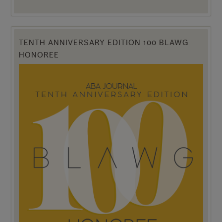
TENTH ANNIVERSARY EDITION 100 BLAWG
HONOREE