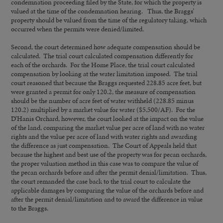
condemnation proceeding filed by the State, for which the property is
valued at the time of the condemnation hearing. Thus, the Braggs’
property should be valued from the time of the regulatory taking, which
occurred when the permits were denied/limited.
Second, the court determined how adequate compensation should be
calculated. The trial court calculated compensation differently for
each of the orchards. For the Home Place, the trial court calculated
compensation by looking at the water limitation imposed. The trial
court reasoned that because the Braggs requested 228.85 acre feet, but
were granted a permit for only 120.2, the measure of compensation
should be the number of acre feet of water withheld (228.85 minus
120.2) multiplied by a market value for water ($5,500/AF). For the
D’Hanis Orchard, however, the court looked at the impact on the value
of the land, comparing the market value per acre of land with no water
rights and the value per acre of land with water rights and awarding
the difference as just compensation. The Court of Appeals held that
because the highest and best use of the property was for pecan orchards,
the proper valuation method in this case was to compare the value of
the pecan orchards before and after the permit denial/limitation. Thus,
the court remanded the case back to the trial court to calculate the
applicable damages by comparing the value of the orchards before and
after the permit denial/limitation and to award the difference in value
to the Braggs.