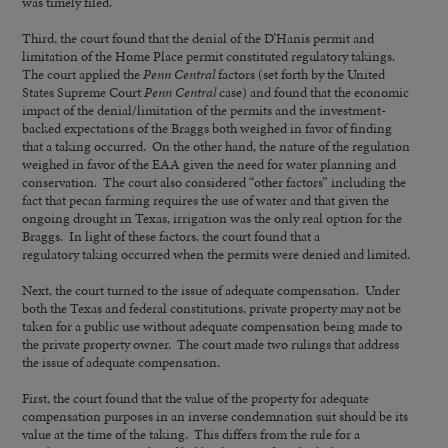
was timely filed.
Third, the court found that the denial of the D’Hanis permit and
limitation of the Home Place permit constituted regulatory takings.
The court applied the
Penn Central
factors (set forth by the United
States Supreme Court
Penn Central
case) and found that the economic
impact of the denial/limitation of the permits and the investment-
backed expectations of the Braggs both weighed in favor of finding
that a taking occurred. On the other hand, the nature of the regulation
weighed in favor of the EAA given the need for water planning and
conservation. The court also considered “other factors” including the
fact that pecan farming requires the use of water and that given the
ongoing drought in Texas, irrigation was the only real option for the
Braggs. In light of these factors, the court found that a
regulatory taking occurred when the permits were denied and limited.
Next, the court turned to the issue of adequate compensation. Under
both the Texas and federal constitutions, private property may not be
taken for a public use without adequate compensation being made to
the private property owner. The court made two rulings that address
the issue of adequate compensation.
First, the court found that the value of the property for adequate
compensation purposes in an inverse condemnation suit should be its
value at the time of the taking. This differs from the rule for a