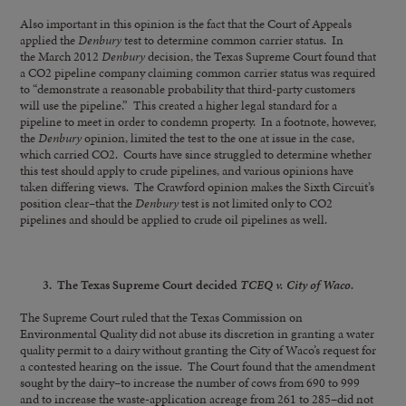
Also important in this opinion is the fact that the Court of Appeals
applied the
Denbury
test to determine common carrier status. In
the March 2012
Denbury
decision, the Texas Supreme Court found that
a CO2 pipeline company claiming common carrier status was required
to “demonstrate a reasonable probability that third-party customers
will use the pipeline.” This created a higher legal standard for a
pipeline to meet in order to condemn property. In a footnote, however,
the
Denbury
opinion, limited the test to the one at issue in the case,
which carried CO2. Courts have since struggled to determine whether
this test should apply to crude pipelines, and various opinions have
taken differing views. The Crawford opinion makes the Sixth Circuit’s
position clear–that the
Denbury
test is not limited only to CO2
pipelines and should be applied to crude oil pipelines as well.
3. The Texas Supreme Court decided
TCEQ v. City of Waco.
The Supreme Court ruled that the Texas Commission on
Environmental Quality did not abuse its discretion in granting a water
quality permit to a dairy without granting the City of Waco’s request for
a contested hearing on the issue. The Court found that the amendment
sought by the dairy–to increase the number of cows from 690 to 999
and to increase the waste-application acreage from 261 to 285–did not