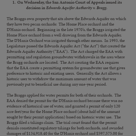
1. On Wednesday, the San Antonio Court of Appeals issued its
decision in
Edwards Aquifer Authority v. Bragg
.
The Braggs own property that sits above the Edwards Aquifer on which
they have two pecan orchards: The Home Place orchard and the
D’Hanis orchard. Beginning in the late 1970’s, the Braggs irrigated the
Home Place orchard from a well drawing from the Edwards Aquifer.
The D’Hanis Orchard was irrigated through other means. In 1993, the
Legislature passed the Edwards Aquifer Act (“the Act”) that created the
Edwards Aquifer Authority (“EAA”). The Act charged the EAA with
permitting and regulation groundwater withdrawals in the area where
the Bragg orchards are located. The Act creating the EAA requires
that the EAA create a permitting system for groundwater use that gives
preference to historic and existing users. Generally, the Act allows a
historic user to withdraw the maximum amount of water that was
previously put to beneficial use during any one-year period.
The Braggs applied for water permits for both of their orchards. The
EAA denied the permit for the D’Hanis orchard because there was no
evidence of historical use of water, and granted a permit of only 120
acre feet/year for the Home Place orchard (about half of the amount
sought by their permit application) based on historic water use. The
Braggs filed a takings claim. The trial court found that the permit
denials constituted regulatory takings for both orchards, and awarded
damages of $134,918.40 for the D’Hanis orchard and $597,575.00 for