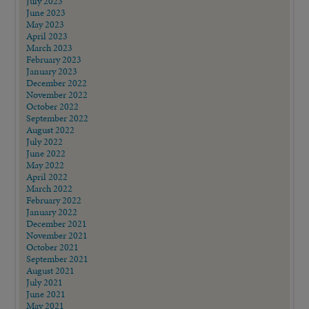
July 2023
June 2023
May 2023
April 2023
March 2023
February 2023
January 2023
December 2022
November 2022
October 2022
September 2022
August 2022
July 2022
June 2022
May 2022
April 2022
March 2022
February 2022
January 2022
December 2021
November 2021
October 2021
September 2021
August 2021
July 2021
June 2021
May 2021