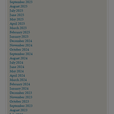
September 2025
August 2025
July 2025
June 2025
May 2025
April 2025
March 2025
February 2025
January 2025
December 2024
November 2024
October 2024
September 2024
August 2024
July 2024
June 2024
May 2024
April 2024
March 2024
February 2024
January 2024
December 2023
November 2023
October 2023
September 2023
August 2023