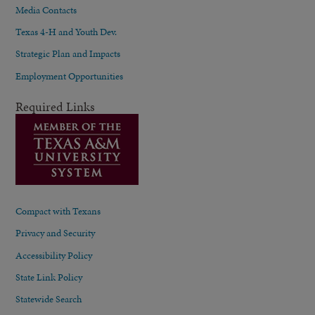
Media Contacts
Texas 4-H and Youth Dev.
Strategic Plan and Impacts
Employment Opportunities
Required Links
Compact with Texans
Privacy and Security
Accessibility Policy
State Link Policy
Statewide Search