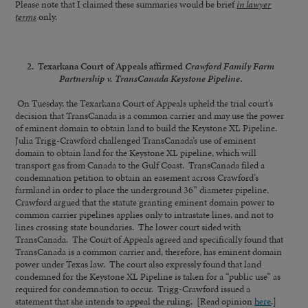
Please note that I claimed these summaries would be brief
in lawyer
terms
only.
2. Texarkana Court of Appeals affirmed
Crawford Family Farm
Partnership v. TransCanada Keystone Pipeline
.
On Tuesday, the Texarkana Court of Appeals upheld the trial court’s
decision that TransCanada is a common carrier and may use the power
of eminent domain to obtain land to build the Keystone XL Pipeline.
Julia Trigg-Crawford challenged TransCanada’s use of eminent
domain to obtain land for the Keystone XL pipeline, which will
transport gas from Canada to the Gulf Coast. TransCanada filed a
condemnation petition to obtain an easement across Crawford’s
farmland in order to place the underground 36” diameter pipeline.
Crawford argued that the statute granting eminent domain power to
common carrier pipelines applies only to intrastate lines, and not to
lines crossing state boundaries. The lower court sided with
TransCanada. The Court of Appeals agreed and specifically found that
TransCanada is a common carrier and, therefore, has eminent domain
power under Texas law. The court also expressly found that land
condemned for the Keystone XL Pipeline is taken for a “public use” as
required for condemnation to occur. Trigg-Crawford issued a
statement that she intends to appeal the ruling. [Read opinion
here
.]