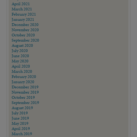
April 2021
March 2021
February 2021
January 2021
December 2020
November 2020
October 2020
September 2020
August 2020
July 2020
June 2020
May 2020
April 2020
March 2020
February 2020
January 2020
December 2019
November 2019
October 2019
September 2019
August 2019
July 2019
June 2019
May 2019
April 2019
March 2019