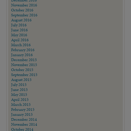
December 2016
November 2016
October 2016
September 2016
August 2016
July 2016
June 2016
May 2016
April 2016
March 2016
February 2016
January 2016
December 2015
November 2015
October 2015
September 2015
August 2015
July 2015
June 2015
May 2015
April 2015
March 2015
February 2015
January 2015
December 2014
November 2014
October 2014