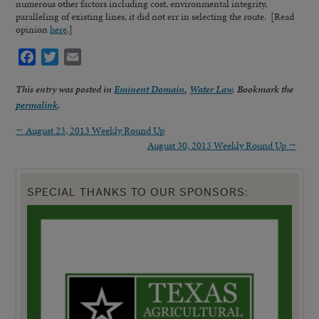
numerous other factors including cost, environmental integrity,
paralleling of existing lines, it did not err in selecting the route. [Read
opinion
here
.]
Facebook
Twitter
Email
This entry was posted in
Eminent Domain
,
Water Law
. Bookmark the
permalink
.
←
August 23, 2013 Weekly Round Up
August 30, 2013 Weekly Round Up
→
SPECIAL THANKS TO OUR SPONSORS: