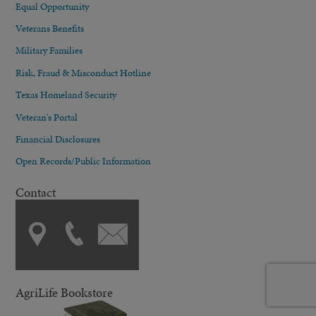
Equal Opportunity
Veterans Benefits
Military Families
Risk, Fraud & Misconduct Hotline
Texas Homeland Security
Veteran's Portal
Financial Disclosures
Open Records/Public Information
Contact
AgriLife Bookstore