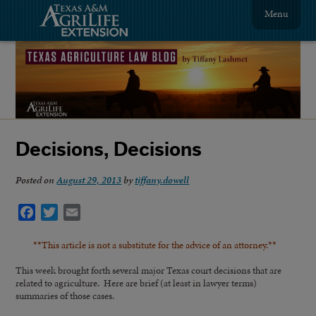
Menu
Decisions, Decisions
Posted on
August 29, 2013
by
tiffany.dowell
Facebook
Twitter
Email
**This article is not a substitute for the advice of an attorney.**
This week brought forth several major Texas court decisions that are
related to agriculture. Here are brief (at least in lawyer terms)
summaries of those cases.