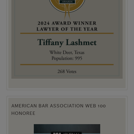
AMERICAN BAR ASSOCIATION WEB 100
HONOREE