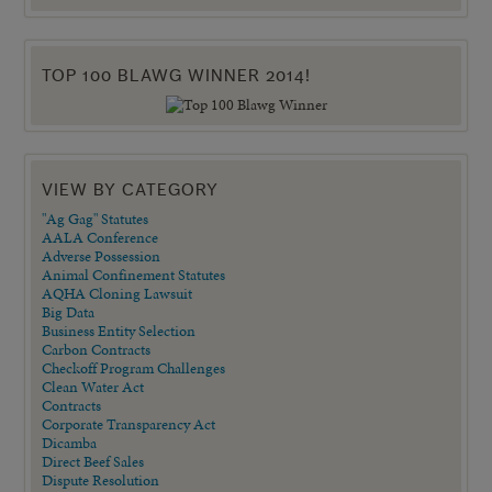
TOP 100 BLAWG WINNER 2014!
VIEW BY CATEGORY
"Ag Gag" Statutes
AALA Conference
Adverse Possession
Animal Confinement Statutes
AQHA Cloning Lawsuit
Big Data
Business Entity Selection
Carbon Contracts
Checkoff Program Challenges
Clean Water Act
Contracts
Corporate Transparency Act
Dicamba
Direct Beef Sales
Dispute Resolution