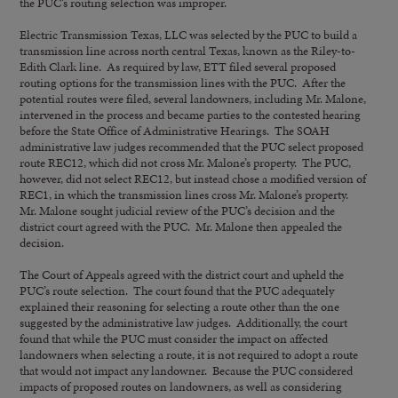
the PUC’s routing selection was improper.
Electric Transmission Texas, LLC was selected by the PUC to build a
transmission line across north central Texas, known as the Riley-to-
Edith Clark line. As required by law, ETT filed several proposed
routing options for the transmission lines with the PUC. After the
potential routes were filed, several landowners, including Mr. Malone,
intervened in the process and became parties to the contested hearing
before the State Office of Administrative Hearings. The SOAH
administrative law judges recommended that the PUC select proposed
route REC12, which did not cross Mr. Malone’s property. The PUC,
however, did not select REC12, but instead chose a modified version of
REC1, in which the transmission lines cross Mr. Malone’s property.
Mr. Malone sought judicial review of the PUC’s decision and the
district court agreed with the PUC. Mr. Malone then appealed the
decision.
The Court of Appeals agreed with the district court and upheld the
PUC’s route selection. The court found that the PUC adequately
explained their reasoning for selecting a route other than the one
suggested by the administrative law judges. Additionally, the court
found that while the PUC must consider the impact on affected
landowners when selecting a route, it is not required to adopt a route
that would not impact any landowner. Because the PUC considered
impacts of proposed routes on landowners, as well as considering