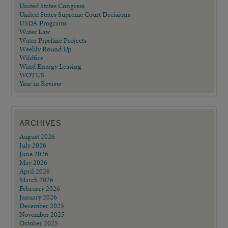
United States Congress
United States Supreme Court Decisions
USDA Programs
Water Law
Water Pipeline Projects
Weekly Round Up
Wildfire
Wind Energy Leasing
WOTUS
Year in Review
ARCHIVES
August 2026
July 2026
June 2026
May 2026
April 2026
March 2026
February 2026
January 2026
December 2025
November 2025
October 2025