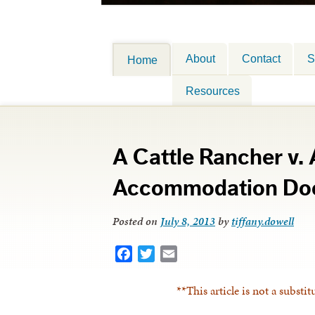
About
Contact
S
Home
Resources
A Cattle Rancher v.
Accommodation Doc
Posted on
July 8, 2013
by
tiffany.dowell
Facebook
Twitter
Email
**This article is not a substit