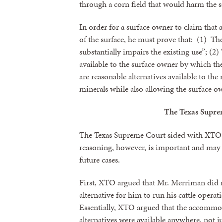
through a corn field that would harm the s
In order for a surface owner to claim that 
of the surface, he must prove that: (1) Th
substantially impairs the existing use”; (2
available to the surface owner by which th
are reasonable alternatives available to the 
minerals while also allowing the surface ow
The Texas Supre
The Texas Supreme Court sided with XTO 
Sign
reasoning, however, is important and may 
future cases.
Get news
First, XTO argued that Mr. Merriman did n
Email
alternative for him to run his cattle opera
Essentially, XTO argued that the accommod
alternatives were available anywhere, not j