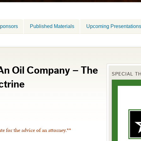
ponsors
Published Materials
Upcoming Presentation
 An Oil Company – The
SPECIAL T
trine
ute for the advice of an attorney.**