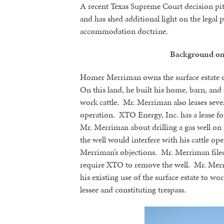
A recent Texas Supreme Court decision pitt
and has shed additional light on the legal 
accommodation doctrine.
Background o
Homer Merriman owns the surface estate of
On this land, he built his home, barn, and 
work cattle. Mr. Merriman also leases severa
operation. XTO Energy, Inc. has a lease fo
Mr. Merriman about drilling a gas well on
the well would interfere with his cattle op
Merriman’s objections. Mr. Merriman filed
require XTO to remove the well. Mr. Mer
his existing use of the surface estate to wo
lessee and constituting trespass.