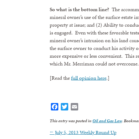
So what is the bottom line?
The accommod
mineral owner’s use of the surface estate i
property at issue; and (2) Ability to conduc
is engaged. Even with these favorable test
mineral owner’s intrusion on his land cause
the surface owner to conduct his activity o
more expensive or less convenient. This r
which Mr. Merriman could not overcome.
[Read the
full opinion here
.]
Facebook
Twitter
Email
This entry was posted in
Oil and Gas Law
. Bookma
←
July 5, 2013 Weekly Round Up