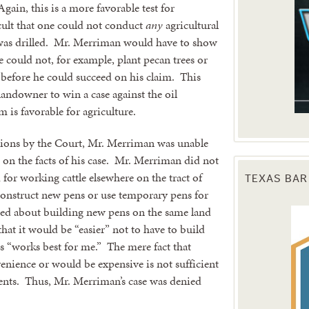
gain, this is a more favorable test for
ult that one could not conduct
any
agricultural
 was drilled. Mr. Merriman would have to show
he could not, for example, plant pecan trees or
y before he could succeed on his claim. This
andowner to win a case against the oil
 is favorable for agriculture.
tations by the Court, Mr. Merriman was unable
 on the facts of his case. Mr. Merriman did not
for working cattle elsewhere on the tract of
TEXAS BAR
construct new pens or use temporary pens for
ned about building new pens on the same land
that it would be “easier” not to have to build
ls “works best for me.” The mere fact that
enience or would be expensive is not sufficient
nts. Thus, Mr. Merriman’s case was denied