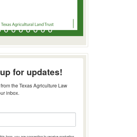
up for updates!
from the Texas Agriculture Law 
our inbox.
this form, you are consenting to receive marketing