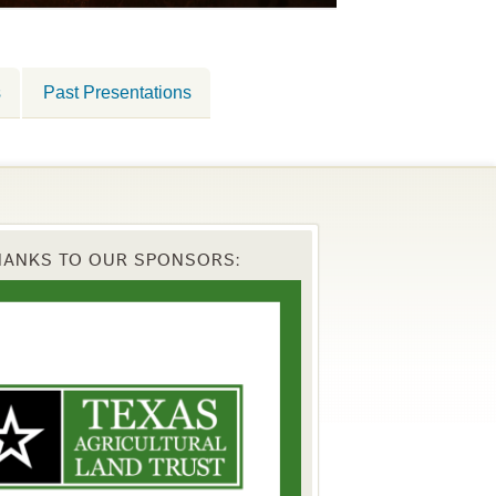
s
Past Presentations
HANKS TO OUR SPONSORS: