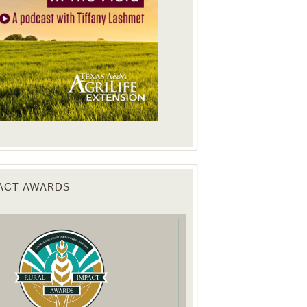
PACT AWARDS