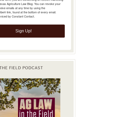
Texas Agriculture Law Blog. You can revoke your
eive emails at any time by using the
e® link, found at the bottom of every email.
rviced by Constant Contact.
Sign Up!
 THE FIELD PODCAST