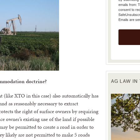
emails from: 
consent to rec
SafeUnsubscrib
Emails are se
ommodation doctrine?
AG LAW IN
t (like XTO in this case) also automatically has
land as reasonably necessary to extract
ects the right of surface owners by requiring
 owner’s existing use of the land if possible
ay be permitted to create a road in order to
ey likely are not permitted to make 5 roads