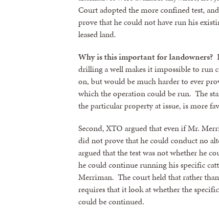
Court adopted the more confined test, and
prove that he could not have run his existi
By submittin
revoke your 
leased land.
email.
Emails
Why is this important for landowners?
I
drilling a well makes it impossible to run ca
on, but would be much harder to ever prov
which the operation could be run. The sta
the particular property at issue, is more f
Second, XTO argued that even if Mr. Merri
did not prove that he could conduct no al
argued that the test was not whether he co
he could continue running his specific cat
Merriman. The court held that rather than l
requires that it look at whether the specifi
could be continued.