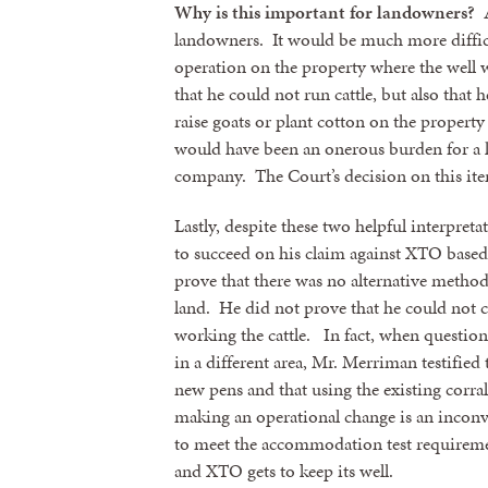
Why is this important for landowners?
A
landowners. It would be much more diffic
operation on the property where the well
that he could not run cattle, but also that 
raise goats or plant cotton on the propert
would have been an onerous burden for a l
company. The Court’s decision on this item
Lastly, despite these two helpful interpre
to succeed on his claim against XTO based
prove that there was no alternative method 
land. He did not prove that he could not 
working the cattle. In fact, when questio
in a different area, Mr. Merriman testified 
new pens and that using the existing corra
making an operational change is an inconv
to meet the accommodation test requireme
and XTO gets to keep its well.