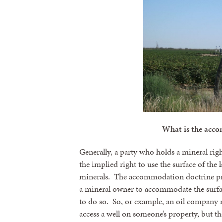
What is the acc
Generally, a party who holds a mineral righ
the implied right to use the surface of the 
minerals. The accommodation doctrine prot
a mineral owner to accommodate the surface
to do so. So, or example, an oil company m
access a well on someone’s property, but th