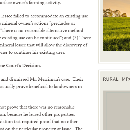
urface owner’s farming activity.
a lessee failed to accommodate an existing use
e mineral owner’s actions “precludes or
) “There is no reasonable alternative method
e existing use can be continued”; and (3) There
mineral lessee that will allow the discovery of
ner to continue his existing uses.
me Court’s Decision.
and dismissed Mr. Merriman’s case. Their
RURAL IM
 up for updates!
actually prove beneficial to landowners in
 from the Texas Agriculture Law Blog in your inbox.
ot prove that there was no reasonable
tion, because he leased other properties.
ation test required proof that no other
ust on the particular property at issue. The