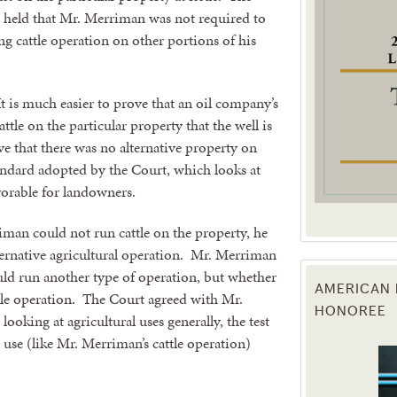
 held that Mr. Merriman was not required to
ng cattle operation on other portions of his
g this form, you are consenting to receive marketing emails from: Texas Agriculture Law Blog
consent to receive emails at any time by using the SafeUnsubscribe® link, found at the bott
 are serviced by Constant Contact.
t is much easier to prove that an oil company’s
Sign Up!
ttle on the particular property that the well is
e that there was no alternative property on
ndard adopted by the Court, which looks at
avorable for landowners.
man could not run cattle on the property, he
ternative agricultural operation. Mr. Merriman
uld run another type of operation, but whether
AMERICAN 
tle operation. The Court agreed with Mr.
HONOREE
ooking at agricultural uses generally, the test
c use (like Mr. Merriman’s cattle operation)