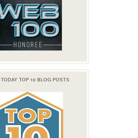
 TODAY TOP 10 BLOG POSTS