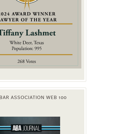
. You can
om of every
BAR ASSOCIATION WEB 100