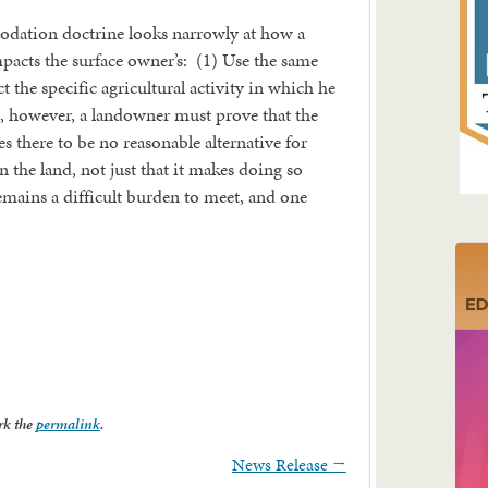
ation doctrine looks narrowly at how a
mpacts the surface owner’s: (1) Use the same
t the specific agricultural activity in which he
s, however, a landowner must prove that the
s there to be no reasonable alternative for
n the land, not just that it makes doing so
emains a difficult burden to meet, and one
rk the
permalink
.
News Release
→