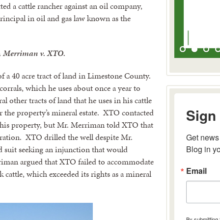
ed a cattle rancher against an oil company,
principal in oil and gas law known as the
n
Merriman v. XTO.
 a 40 acre tract of land in Limestone County.
corrals, which he uses about once a year to
l other tracts of land that he uses in his cattle
Sign 
r the property’s mineral estate. XTO contacted
 his property, but Mr. Merriman told XTO that
eration. XTO drilled the well despite Mr.
Get news 
Blog in y
 suit seeking an injunction that would
riman argued that XTO failed to accommodate
Email
rk cattle, which exceeded its rights as a mineral
By submitting 