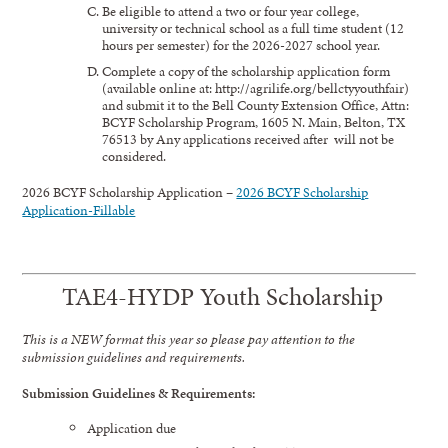
Be eligible to attend a two or four year college,
university or technical school as a full time student (12
hours per semester) for the 2026-2027 school year.
Complete a copy of the scholarship application form
(available online at: http://agrilife.org/bellctyyouthfair)
and submit it to the Bell County Extension Office, Attn:
BCYF Scholarship Program, 1605 N. Main, Belton, TX
76513 by Any applications received after will not be
considered.
2026 BCYF Scholarship Application –
2026 BCYF Scholarship
Application-Fillable
TAE4-HYDP Youth Scholarship
This is a NEW format this year so please pay attention to the
submission guidelines and requirements.
Submission Guidelines & Requirements:
Application due