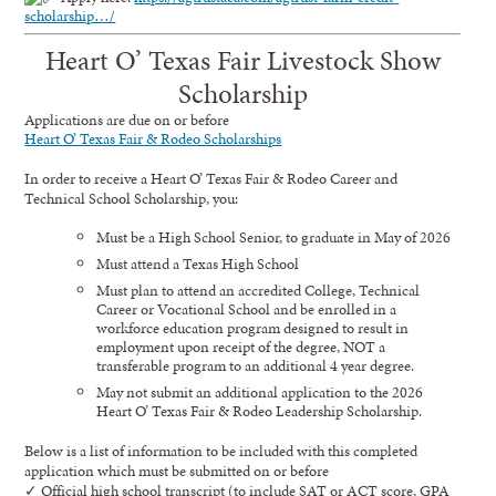
scholarship…/
Heart O’ Texas Fair Livestock Show
Scholarship
Applications are due on or before
Heart O’ Texas Fair & Rodeo Scholarships
In order to receive a Heart O’ Texas Fair & Rodeo Career and
Technical School Scholarship, you:
Must be a High School Senior, to graduate in May of 2026
Must attend a Texas High School
Must plan to attend an accredited College, Technical
Career or Vocational School and be enrolled in a
workforce education program designed to result in
employment upon receipt of the degree, NOT a
transferable program to an additional 4 year degree.
May not submit an additional application to the 2026
Heart O’ Texas Fair & Rodeo Leadership Scholarship.
Below is a list of information to be included with this completed
application which must be submitted on or before
✓ Official high school transcript (to include SAT or ACT score, GPA