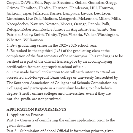
Coryell,
DeWitt, Falls, Fayette, Freestone, Goliad, Gonzales, Gregg,
Grimes,
Hamilton,
Hardin, Harrison, Henderson, Hill, Houston,
Jackson, Jasper, Jefferson,
Karnes,
Lampasas,
Lavaca, Lee, Leon,
Limestone, Live Oak, Madison, Matagorda, McLennan,
Milam,
Mills,
Nac
ogdoches, Navarro, Newton, Nueces, Orange, Panola, Polk,
Refugio,
Robertson, Rusk, Sabine, San Augustine, San Jacinto, San
Patricio, Shelby,
Smith,
Trinity, Tyler,
Victoria, Walker, Washington,
Wharton, Williamson
.
4.
Be
a graduating senior in the
20
25-2026
school year.
5.
Be
ranked in the top third (1/3) of
the
graduating class at the
completion of
the
first semester
of the senior year. This ranking is to be
verified as a part of the official transcript or by an
accompanying
certification from an appropriate school official.
6.
Have
made formal application to enroll with intent to attend a
n
accredited, no
t
–
for
–
profit
Texas
college or university
(accredited by
The Southern Association of Colleges and Schools
Commission on
Colleges)
and participate in a curriculum leading to a bachelor’s
degree.
Strictly
online college
s
and universities, even if they are
no
t
–
for
–
profit, are not permitted.
APPLICATION REQUIREMENTS
1.
Application Process:
Part 1
–
Consists of completing the online application prior to the
given deadline
Part 2
–
Submission of School Official information prior to given