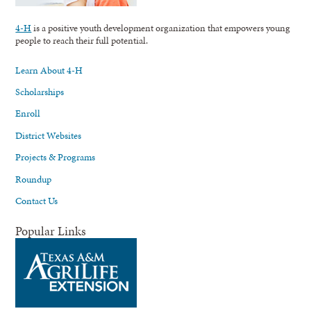
4-H
is a positive youth development organization that empowers young
people to reach their full potential.
Learn About 4-H
Scholarships
Enroll
District Websites
Projects & Programs
Roundup
Contact Us
Popular Links