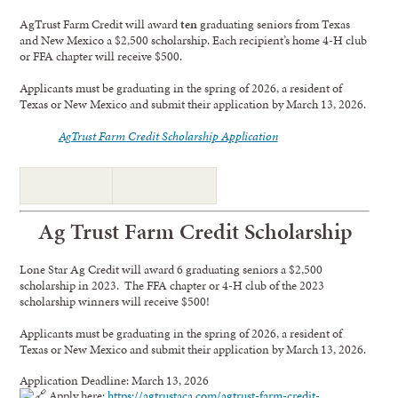
AgTrust Farm Credit will award
ten
graduating seniors from Texas
and New Mexico a $2,500 scholarship. Each recipient’s home 4-H club
or FFA chapter will receive $500.
Applicants must be graduating in the spring of 2026, a resident of
Texas or New Mexico and submit their application by March 13, 2026.
AgTrust Farm Credit Scholarship Application
Ag Trust Farm Credit Scholarship
Lone Star Ag Credit will award 6 graduating seniors a $2,500
scholarship in 2023. The FFA chapter or 4-H club of the 2023
scholarship winners will receive $500!
Applicants must be graduating in the spring of 2026, a resident of
Texas or New Mexico and submit their application by March 13, 2026.
Application Deadline: March 13, 2026
Apply here:
https://agtrustaca.com/agtrust-farm-credit-