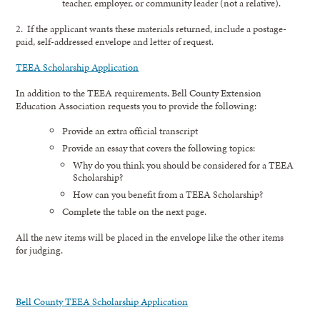
teacher, employer, or community leader (not a relative).
2. If the applicant wants these materials returned, include a postage-
paid, self-addressed envelope and letter of request.
TEEA Scholarship Application
In addition to the TEEA requirements, Bell County Extension
Education Association requests you to provide the following:
Provide an extra official transcript
Provide an essay that covers the following topics:
Why do you think you should be considered for a TEEA
Scholarship?
How can you benefit from a TEEA Scholarship?
Complete the table on the next page.
All the new items will be placed in the envelope like the other items
for judging.
Bell County TEEA Scholarship Application