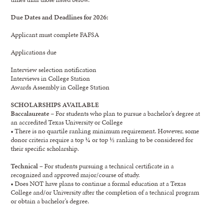
Due Dates and Deadlines for 2026:
Applicant must complete FAFSA
Applications due
Interview selection notification
Interviews in College Station
Awards Assembly in College Station
SCHOLARSHIPS AVAILABLE
Baccalaureate
– For students who plan to pursue a bachelor’s degree at
an accredited Texas University or College
• There is no quartile ranking minimum requirement. However, some
donor criteria require a top ¼ or top ½ ranking to be considered for
their specific scholarship.
Technical
– For students pursuing a technical certificate in a
recognized and approved major/course of study.
• Does NOT have plans to continue a formal education at a Texas
College and/or University after the completion of a technical program
or obtain a bachelor’s degree.