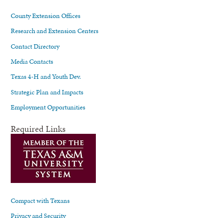
County Extension Offices
Research and Extension Centers
Contact Directory
Media Contacts
Texas 4-H and Youth Dev.
Strategic Plan and Impacts
Employment Opportunities
Required Links
Compact with Texans
Privacy and Security