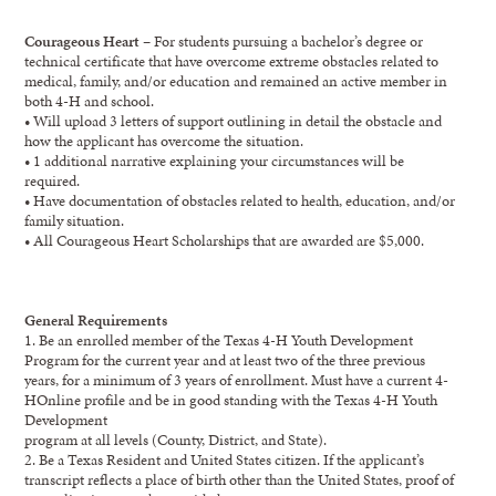
Courageous Heart
– For students pursuing a bachelor’s degree or
technical certificate that have overcome extreme obstacles related to
medical, family, and/or education and remained an active member in
both 4-H and school.
• Will upload 3 letters of support outlining in detail the obstacle and
how the applicant has overcome the situation.
• 1 additional narrative explaining your circumstances will be
required.
• Have documentation of obstacles related to health, education, and/or
family situation.
• All Courageous Heart Scholarships that are awarded are $5,000.
General Requirements
1. Be an enrolled member of the Texas 4-H Youth Development
Program for the current year and at least two of the three previous
years, for a minimum of 3 years of enrollment. Must have a current 4-
HOnline profile and be in good standing with the Texas 4-H Youth
Development
program at all levels (County, District, and State).
2. Be a Texas Resident and United States citizen. If the applicant’s
transcript reflects a place of birth other than the United States, proof of