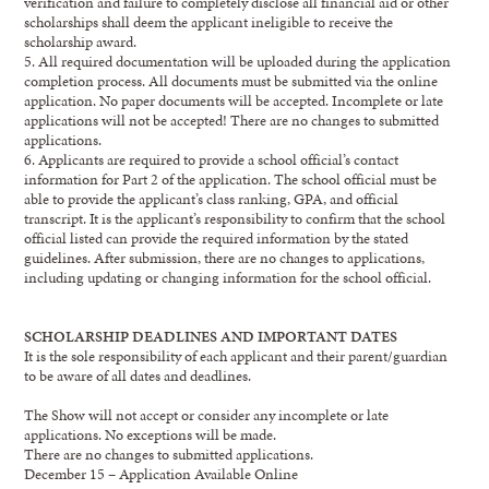
verification
and f
ailure to
completely
disclose
all financial aid or other
scholarships shall
deem
the applicant ineligible to receive the
scholarship award.
5.
All required documentation will be uploaded during the application
completion process. All
documents must be submitted via the online
applicati
on. No paper documents will be accepted.
Incomplete or late
applications will not be accepted!
There are no changes to submitted
applications.
6.
Applicants are required to provide a school official’s contact
information for Part 2 of the
application. The school official must be
able to provide the applicant’s class ranking, GPA, and
official
transcript. It is the applicant’s responsibility to con
firm that the school
official listed
can
provide the required information by the stated
guidelines. After submission, there are no
changes to applications,
including updating or changing information for the school official.
SCHOLARSHIP
DEADLINES AND IMPORTANT DATES
It is the sole responsibility of each applicant and their parent/guardian
to be aware of all dates and
deadlines.
The Show will not accept or consider any
incomplete or
late
applications
.
N
o exceptions will be made
.
There are no changes to submitted applications.
December
15
–
Application Available Online