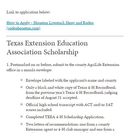
Link to application below:
How to Apply – Houston Livestock Show and Rodeo
(rodeohouston.com)
Texas Extension Education
Association Scholarship
1. Postmarked on or before
,
submit to the county AgriLife Extension
office in a manila envelope:
Envelope labeled with the applicant’s name and county.
Only a black and white copy of Texas 4-H Recordbook
from the previous year’s Texas 4-H Recordbook judging
deadline of August 31 accepted.
Official high school transcript with ACT and/or SAT
scores included.
Completed TEEA 4-H Scholarship Application.
Two letters of recommendation: one from a county
Extension agent or 4-H club manager and one from a