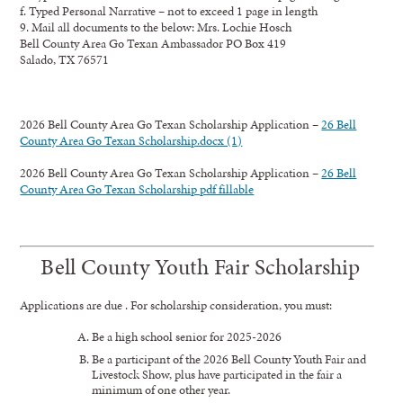
f. Typed Personal Narrative – not to exceed 1 page in length
9. Mail all documents to the below: Mrs. Lochie Hosch
Bell County Area Go Texan Ambassador PO Box 419
Salado, TX 76571
2026 Bell County Area Go Texan Scholarship Application –
26 Bell
County Area Go Texan Scholarship.docx (1)
2026 Bell County Area Go Texan Scholarship Application –
26 Bell
County Area Go Texan Scholarship pdf fillable
Bell County Youth Fair Scholarship
Applications are due . For scholarship consideration, you must:
Be a high school senior for 2025-2026
Be a participant of the 2026 Bell County Youth Fair and
Livestock Show, plus have participated in the fair a
minimum of one other year.