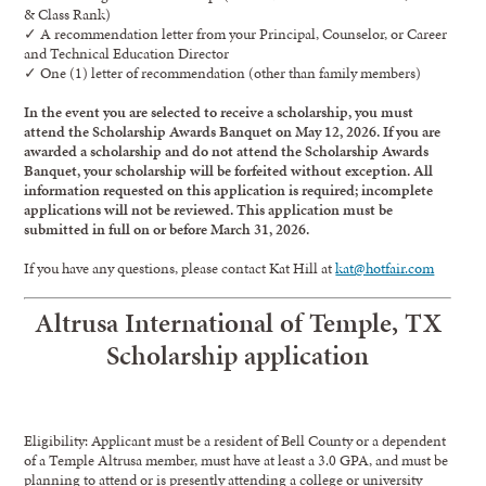
& Class Rank)
✓ A recommendation letter from your Principal, Counselor, or Career
and Technical Education Director
✓ One (1) letter of recommendation (other than family members)
In the event you are selected to receive a scholarship, you must
attend the Scholarship Awards Banquet on May 12, 2026. If you are
awarded a scholarship and do not attend the Scholarship Awards
Banquet, your scholarship will be forfeited without exception. All
information requested on this application is required; incomplete
applications will not be reviewed. This application must be
submitted in full on or before March 31, 2026.
If you have any questions, please contact Kat Hill at
kat@hotfair.com
Altrusa International of Temple, TX
Scholarship application
Eligibility: Applicant must be a resident of Bell County or a dependent
of a Temple Altrusa member, must have at least a 3.0 GPA, and must be
planning to attend or is presently attending a college or university