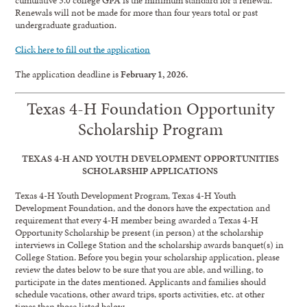
Renewals will not be made for more than four years total or past
undergraduate graduation.
Click here to fill out the application
The application deadline is
February 1, 2026.
Texas 4-H Foundation Opportunity
Scholarship Program
TEXAS 4-H AND YOUTH DEVELOPMENT OPPORTUNITIES
SCHOLARSHIP APPLICATIONS
Texas 4-H Youth Development Program, Texas 4-H Youth
Development Foundation, and the donors have the expectation and
requirement that every 4-H member being awarded a Texas 4-H
Opportunity Scholarship be present (in person) at the scholarship
interviews in College Station and the scholarship awards banquet(s) in
College Station. Before you begin your scholarship application, please
review the dates below to be sure that you are able, and willing, to
participate in the dates mentioned. Applicants and families should
schedule vacations, other award trips, sports activities, etc. at other
times than those listed below.