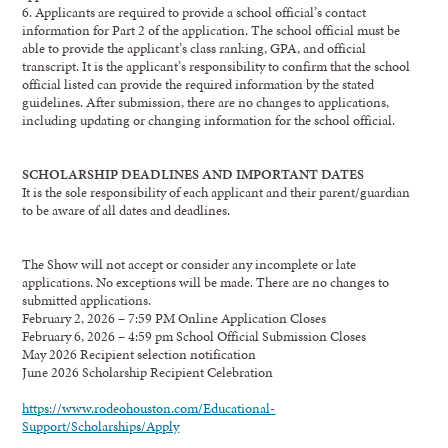
6.
Applicants are required to provide a school official
’
s
contact
information for Part
2 of the
application. The school official must be
able to provid
e the applic
ant
’
s class ranking, GPA, and
official
transcript.
I
t
is the applicant
’
s re
sponsibility to confirm that the school
official listed
can
provide the required information by the stated
guideline
s. After submi
ssion,
there are no
changes to application
s,
including updating or
changing
information for the
school official.
SCHOLARSHIP DEADLINES AND IMPORTANT DATES
It is the sole responsibility of each applicant and their parent/guardian
to be aware of all dates and
deadlines.
The Show will not accept or consider
any
incomplete or
late
applications
.
N
o
exceptions will be made
.
There are no changes to
submitted applications.
February 2, 2026
–
7:59 PM
Online Application Closes
February 6
, 2026
–
4
:59 pm
School Official Submission Closes
May
2026
Recipient selection notification
Jun
e
2026
Scholarship
Recipient Celebration
https://www.rodeohouston.com/Educational-
Support/Scholarships/Apply