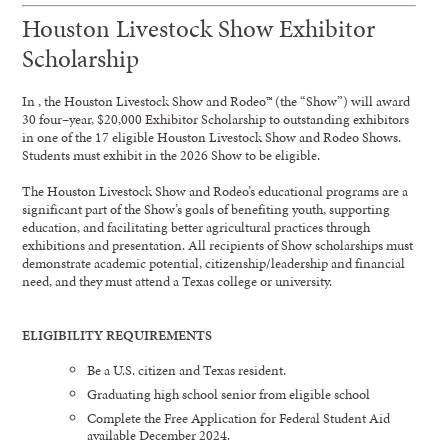
Houston Livestock Show Exhibitor
Scholarship
In
,
t
he Houston Livestock Show and Rodeo™
(the “Show”)
will award
30
four
–
year,
$20,000
Exhibitor
Scholarship
to
outstanding
exhibitor
s
in
one of the 1
7
eligible
Houston Livestock S
how and
Rodeo Show
s
.
Students must exhibit in
the
20
26
Show
to be eligible.
The Houston Livestock Show and Rodeo’s
educational p
rograms are
a
significant part of the Show’s
goals
of
benefiting youth, supporting
education, and facilitating better agricultural practices through
exhibitions and presentation. All re
cipients of
Show
scholarships must
demonstrate academic po
tential,
citizenship/leadership
and financial
need, and they must attend a Texas college or university.
ELIGIBILITY
REQUIREMENTS
Be a U.S. citizen and Texas resident.
Graduating high school senior from eligible school
Complete the Free Application for Federal Student Aid
available December 2024.