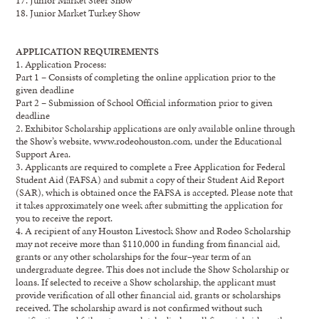
18. Junior Market Turkey Show
APPLICATION REQUIREMENTS
1.
Application Process:
Part 1
–
Consists of completing the online application prior to the
given deadline
Part 2
–
Submission of School Official information prior to given
deadline
2.
Exhibitor
Scholarship applications are only available online through
the Show’s website,
www.rodeohouston.com
, under the
Educational
Support
Area.
3.
Applicants are required to complete a Free Application for
Federal
Student Aid (FAFSA) and
su
b
mit
a copy of their Student Aid Report
(SAR), which is obtained once the FAFSA is accepted
.
Please note that
it takes approximately
one week
after submitting the application for
you to
receive the report.
4.
A recipient of
any Houston Livestock Show
and
Rodeo Scholarship
may not receive
more than
$
110
,000
in funding
from financial aid
,
grants
or
any other scholarships for the
four
–
year
term of
an
undergraduate degree.
This does not include the
Show
Scholarship
or
loans
.
If selected to
receive a Show scholarship, t
he applicant
must
provide verification
of
all other financial aid
,
grants
or
scholarships
received.
The scholarship award is not confirmed without such