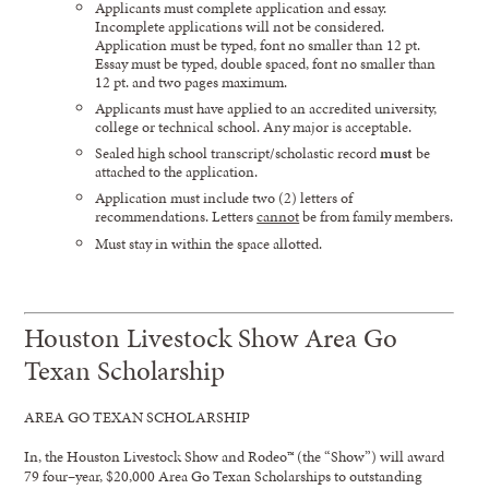
Applicants must complete application and essay.
Incomplete applications will not be considered.
Application must be typed, font no smaller than 12 pt.
Essay must be typed, double spaced, font no smaller than
12 pt. and two pages maximum.
Applicants must have applied to an accredited university,
college or technical school. Any major is acceptable.
Sealed high school transcript/scholastic record
must
be
attached to the application.
Application must include two (2) letters of
recommendations. Letters
cannot
be from family members.
Must stay in within the space allotted.
Houston Livestock Show Area Go
Texan Scholarship
A
REA GO TEXAN
SCHOLARSHIP
In
,
t
he
Houston Livestock Show and Rodeo™
(the “Show”)
will award
7
9
four
–
year,
$20,000
Are
a
Go Texan
Scholarships to outstanding