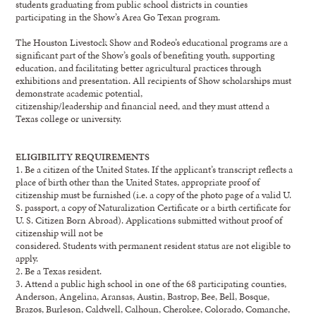
students graduating from public school districts in
counties
participating in
the Show’s Area Go Texan program
.
The Houston Livestock Show and Rodeo’s
e
ducational
p
rograms are
a
significant part of the Show’s
goals
of
benefiti
ng youth, supporting
education, and facilitating better agricultural practices through
exhibitions and presentation. All recipients of
Show
scholarships must
demonstrate academic po
tential,
citizenship/leadership
and financial need, and they must attend a
Texas college or university.
ELIGIBILITY
REQUIREMENTS
1.
Be
a citizen of the United States. If the applicant’s transcript reflects a
place of birth other than
the United States, appropriate proof o
f
citizenship must be furnished
(
i.e. a copy of the photo
page of a valid U.
S. passport, a copy of Naturalization Cer
tificate or a birth certificate for
U. S.
Citizen Born Abroad
)
. Applications submitted without proof of
citizenship will not be
considered. Students with permanent resident status are not eligible to
apply.
2.
Be
a Texas resident.
3.
A
ttend a public
high scho
o
l in one of the 68
participating counties
,
Anderson, Angelina,
Aransas,
Austin, Bastrop, Bee, Bell, Bosque,
Brazos, Burleson,
Caldwell,
Calhoun, Cherokee,
Colorado,
Comanche,