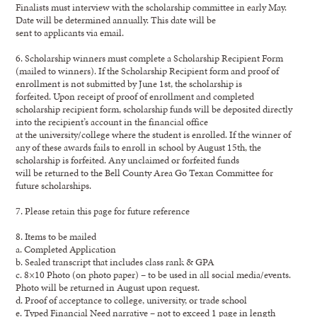
Finalists must interview with the scholarship committee in early May.
Date will be determined annually. This date will be
sent to applicants via email.
6. Scholarship winners must complete a Scholarship Recipient Form
(mailed to winners). If the Scholarship Recipient form and proof of
enrollment is not submitted by June 1st, the scholarship is
forfeited. Upon receipt of proof of enrollment and completed
scholarship recipient form, scholarship funds will be deposited directly
into the recipient’s account in the financial office
at the university/college where the student is enrolled. If the winner of
any of these awards fails to enroll in school by August 15th, the
scholarship is forfeited. Any unclaimed or forfeited funds
will be returned to the Bell County Area Go Texan Committee for
future scholarships.
7. Please retain this page for future reference
8. Items to be mailed
a. Completed Application
b. Sealed transcript that includes class rank & GPA
c. 8×10 Photo (on photo paper) – to be used in all social media/events.
Photo will be returned in August upon request.
d. Proof of acceptance to college, university, or trade school
e. Typed Financial Need narrative – not to exceed 1 page in length