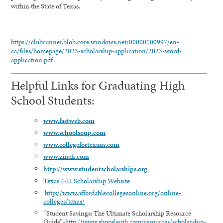
within the State of Texas.
https://clubrunner.blob.core.windows.net/00000100997/en-
ca/files/homepage/2023-scholarship-application/2023-word-
application.pdf
Helpful Links for Graduating High
School Students:
www.fastweb.com
www.schoolsoup.com
www.collegefortexans.com
www.zinch.com
http://www.studentscholarships.org
Texas 4-H Scholarship Website
http://www.affordablecollegesonline.org/online-
colleges/texas/
“Student Savings: The Ultimate Scholarship Resource
Guide”-
http://www.shopsleuth.com/resources/scholarship-