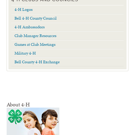
4-H Logos
Bell 4-H County Council
4-H Ambassadors
Club Manager Resources
Games at Club Meetings
Military 4-H
Bell County 4-H Exchange
About 4-H