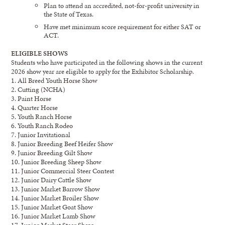
Plan to attend an accredited, not-for-profit university in
the State of Texas.
Have met minimum score requirement for either SAT or
ACT.
ELIGIBLE SHOWS
Students who have partic
ipated in the following shows
in
the current
20
26
show year are eligible to apply
for the Exhibitor Scholarship
.
1. All Breed Youth Horse Show
2. Cutting (NCHA)
3. Paint Horse
4. Quarter Horse
5. Youth Ranch Horse
6. Youth Ranch Rodeo
7. Junior Invitational
8. Junior Breeding Beef Heifer Show
9. Junior Breeding Gilt Show
10. Junior Breeding Sheep Show
11. Junior Commercial Steer Contest
12. Junior Dairy Cattle Show
13. Junior Market Barrow Show
14. Junior Market Broiler Show
15. Junior Market Goat Show
16. Junior Market Lamb Show
17. Junior Market Steer Show