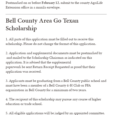
Postmarked on or before
February 12
, submit to the county AgriLife
Extension office in a manila envelope.
Bell County Area Go Texan
Scholarship
1. All parts of this application must be filled out to receive this
scholarship. Please do not change the format of this application.
2. Application and supplemental documents must be postmarked by
and mailed to the Scholarship Chairman as indicated on this
application. It is advised that the supplemental
paperwork be sent Return Receipt Requested as proof that their
application was received.
3. Applicants must be graduating from a Bell County public school and
must have been a member of a Bell County 4-H Club or FFA
organization in Bell County for a minimum of two years.
4. The recipient of this scholarship may pursue any course of higher
education or trade school.
5. All eligible applications will be judged by an appointed committee.