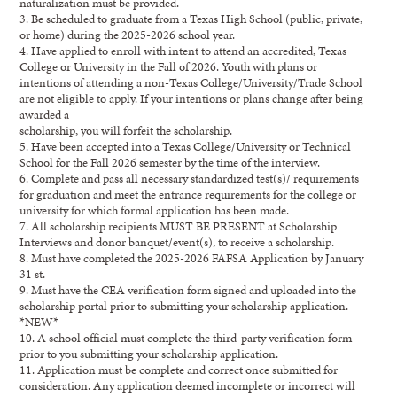
naturalization must be provided.
3. Be scheduled to graduate from a Texas High School (public, private,
or home) during the 2025-2026 school year.
4. Have applied to enroll with intent to attend an accredited, Texas
College or University in the Fall of 2026. Youth with plans or
intentions of attending a non-Texas College/University/Trade School
are not eligible to apply. If your intentions or plans change after being
awarded a
scholarship, you will forfeit the scholarship.
5. Have been accepted into a Texas College/University or Technical
School for the Fall 2026 semester by the time of the interview.
6. Complete and pass all necessary standardized test(s)/ requirements
for graduation and meet the entrance requirements for the college or
university for which formal application has been made.
7. All scholarship recipients MUST BE PRESENT at Scholarship
Interviews and donor banquet/event(s), to receive a scholarship.
8. Must have completed the 2025-2026 FAFSA Application by January
31 st.
9. Must have the CEA verification form signed and uploaded into the
scholarship portal prior to submitting your scholarship application.
*NEW*
10. A school official must complete the third-party verification form
prior to you submitting your scholarship application.
11. Application must be complete and correct once submitted for
consideration. Any application deemed incomplete or incorrect will