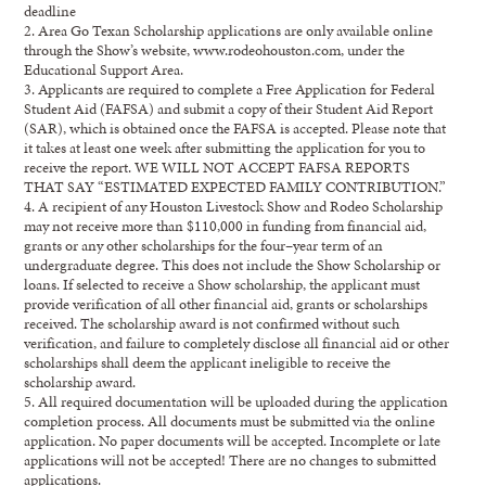
deadline
2.
Area Go Texan Scholarship applications are only available online
through the Show’s website,
www.rodeohouston.com
, under the
Educational Support
Area.
3.
Applicants are required to complete a Free Application for
Federal
Student Aid (FAFSA) and
su
b
mit
a copy of their Student Aid Report
(SAR), which is obtained once the FAFSA is accepted
.
Please note that
it takes
at least
one week
after submitting the application for you to
receive the
report.
WE WILL NOT ACCEPT FAFSA REPORTS
THAT SAY “ESTIMAT
ED EXPECTED FAMILY
CONTRIBUTION.”
4.
A recipient of any Houston Livestock Show
and
Rodeo Scholarship
may not receive
more than
$
110,
000
in funding
from financial aid
,
grants
or
any other scholarships for the
four
–
year term of
an
undergraduate degree.
This does not include the
Show
Scholarship
or
loans
.
If selected to
receive a Show scholarship, t
he applicant
must
provide verification
of
all other financial aid
,
grants
or
scholarships
received.
The scholarship award is not confirmed without such
verification
,
and f
ailure to
completely
disclose all financial aid or other
scholarships shall
deem
the applicant ineligible to receive the
schol
arship award.
5.
All required documentation will be uploaded during the application
completion process. Al
l
documents must be submitted via the online
application. No paper documents will be accepted.
Incomplete
or late
applications will not be
accepted!
There are no changes to submitted
applications.