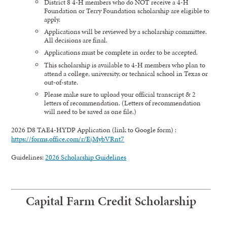
District 8 4-H members who do NOT receive a 4-H
Foundation or Terry Foundation scholarship are eligible to
apply.
Applications will be reviewed by a scholarship committee.
All decisions are final.
Applications must be complete in order to be accepted.
This scholarship is available to 4-H members who plan to
attend a college, university, or technical school in Texas or
out-of-state.
Please make sure to upload your official transcript & 2
letters of recommendation. (Letters of recommendation
will need to be saved as one file.)
2026 D8 TAE4-HYDP Application (link to Google form) :
https://forms.office.com/r/EjMybVRnt7
Guidelines:
2026 Scholarship Guidelines
Capital Farm Credit
Scholarship