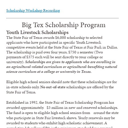
Scholarship Workshop Recording
Big Tex Scholarship Program
Youth Livestock Scholarships
The State Fair of Texas awards $6,000 scholarship to selected
applicants who have participated in specific Youth Livestock
competitive events held at the State Fair of Texas at Fair Park in Dallas.
The scholarship is paid over four years, $750 a semester (Two
payments of $375 each will be sent directly to your college or
university).
Scholarships are given to applicants who are enrolling in
an agricultural-related curriculum or agricultural-benefiting natural
science curriculum at a college or university in Texas.
Eligible high school seniors should note that these scholarships are for
in-state schools only.
No out-of-state
scholarships are offered by the
State Fair of Texas.
Established in 1992, the State Fair of Texas Scholarship Program has
awarded approximately. $3 million in new and renewed scholarships.
The fund is open to eligible high school seniors from around the state
who participate in State Fair livestock shows. Yearly renewals may be
awarded to students who exhibit high scholastic achievement. A
cumulative 3.0 college GPA is the minimum standard for a renewal.