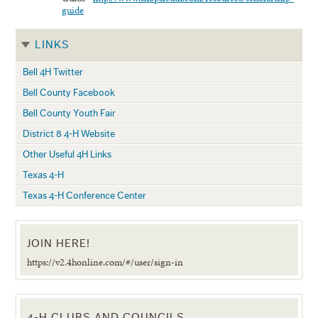
guide
LINKS
Bell 4H Twitter
Bell County Facebook
Bell County Youth Fair
District 8 4-H Website
Other Useful 4H Links
Texas 4-H
Texas 4-H Conference Center
JOIN HERE!
https://v2.4honline.com/#/user/sign-in
4-H CLUBS AND COUNCILS