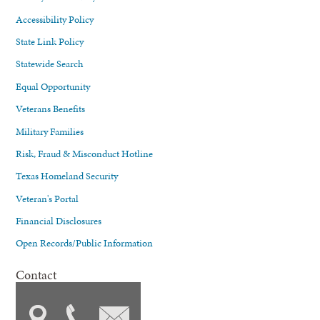
Accessibility Policy
State Link Policy
Statewide Search
Equal Opportunity
Veterans Benefits
Military Families
Risk, Fraud & Misconduct Hotline
Texas Homeland Security
Veteran's Portal
Financial Disclosures
Open Records/Public Information
Contact