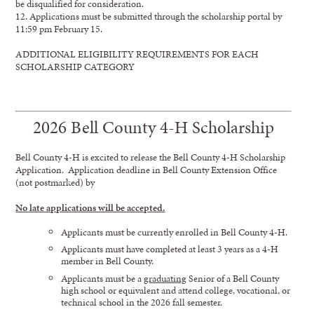
be disqualified for consideration.
12. Applications must be submitted through the scholarship portal by
11:59 pm February 15.
ADDITIONAL ELIGIBILITY REQUIREMENTS FOR EACH
SCHOLARSHIP CATEGORY
2026 Bell County 4-H Scholarship
Bell County 4-H is excited to release the Bell County 4-H Scholarship
Application. Application deadline in Bell County Extension Office
(not postmarked) by
No late applications will be accepted.
Applicants must be currently enrolled in Bell County 4-H.
Applicants must have completed at least 3 years as a 4-H
member in Bell County.
Applicants must be a
graduating
Senior of a Bell County
high school or equivalent and attend college, vocational, or
technical school in the 2026 fall semester.