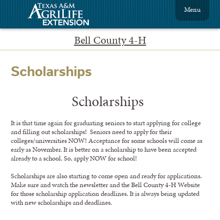
Menu
Bell County 4-H
Scholarships
Scholarships
It is that time again for graduating seniors to start applying for college
and filling out scholarships! Seniors need to apply for their
colleges/universities NOW! Acceptance for some schools will come as
early as November. It is better on a scholarship to have been accepted
already to a school. So, apply NOW for school!
Scholarships are also starting to come open and ready for applications.
Make sure and watch the newsletter and the Bell County 4-H Website
for those scholarship application deadlines. It is always being updated
with new scholarships and deadlines.