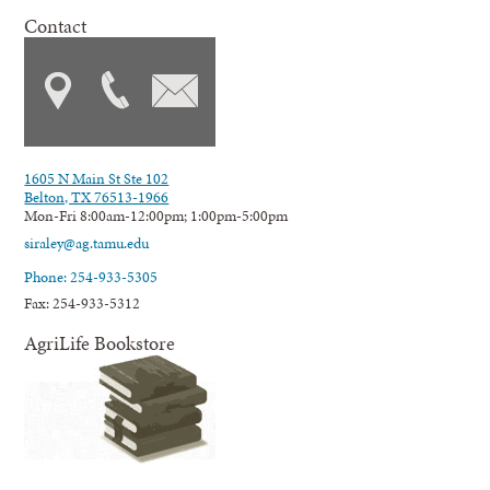
Contact
1605 N Main St Ste 102
Belton, TX 76513-1966
Mon-Fri 8:00am-12:00pm; 1:00pm-5:00pm
siraley@ag.tamu.edu
Phone: 254-933-5305
Fax: 254-933-5312
AgriLife Bookstore