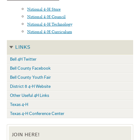
National 4-H Store
National 4-H Council
National 4-H Technology
National 4-H Curriculum
LINKS
Bell 4H Twitter
Bell County Facebook
Bell County Youth Fair
District 8 4-H Website
Other Useful 4H Links
Texas 4-H
Texas 4-H Conference Center
JOIN HERE!