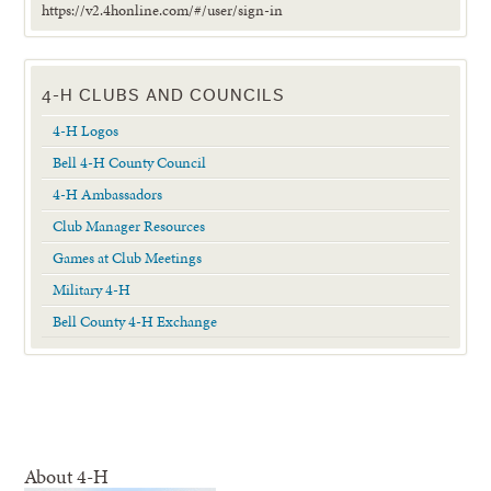
https://v2.4honline.com/#/user/sign-in
4-H CLUBS AND COUNCILS
4-H Logos
Bell 4-H County Council
4-H Ambassadors
Club Manager Resources
Games at Club Meetings
Military 4-H
Bell County 4-H Exchange
About 4-H