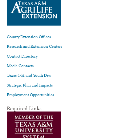
County Extension Offices
Research and Extension Centers
Contact Directory
Media Contacts
Texas 4-H and Youth Dev.
Strategic Plan and Impacts
Employment Opportunities
Required Links