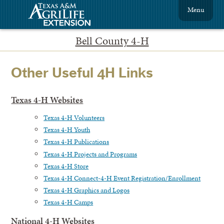
Menu
Bell County 4-H
Other Useful 4H Links
Texas 4-H Websites
Texas 4-H Volunteers
Texas 4-H Youth
Texas 4-H Publications
Texas 4-H Projects and Programs
Texas 4-H Store
Texas 4-H Connect-4-H Event Registration/Enrollment
Texas 4-H Graphics and Logos
Texas 4-H Camps
National 4-H Websites