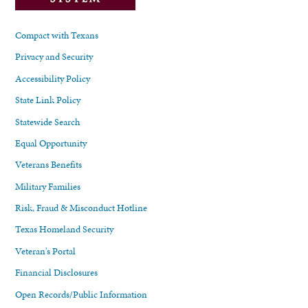
Compact with Texans
Privacy and Security
Accessibility Policy
State Link Policy
Statewide Search
Equal Opportunity
Veterans Benefits
Military Families
Risk, Fraud & Misconduct Hotline
Texas Homeland Security
Veteran's Portal
Financial Disclosures
Open Records/Public Information