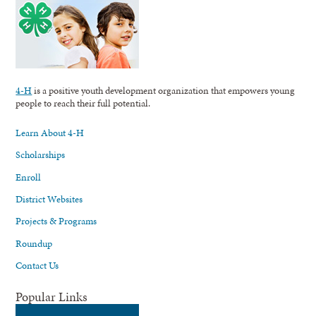
4-H
is a positive youth development organization that empowers young
people to reach their full potential.
Learn About 4-H
Scholarships
Enroll
District Websites
Projects & Programs
Roundup
Contact Us
Popular Links