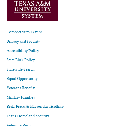
Compact with Texans
Privacy and Security
Accessibility Policy
State Link Policy
Statewide Search
Equal Opportunity
Veterans Benefits
Military Families
Risk, Fraud & Misconduct Hotline
Texas Homeland Security
Veteran's Portal