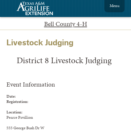
Menu
Bell County 4-H
Livestock Judging
District 8 Livestock Judging
Event Information
Date:
Registration:
Location:
Pearce Pavillion
555 George Bush Dr W