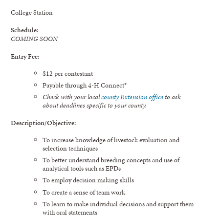
College Station
Schedule
:
COMING SOON
Entry Fee
:
$12 per contestant
Payable through 4-H Connect*
Check with your local
county Extension office
to ask
about
deadlines specific to your
county.
Description/Objective:
To increase knowledge of livestock evaluation and
selection techniques
To better understand breeding concepts and use of
analytical tools such as EPDs
To employ decision making skills
To create a sense of team work
To learn to make individual decisions and support them
with oral statements