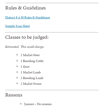
Rules & Guidelines
District 8 4-H Rules & Guidelines
Sample Scan Sheet
Classes to be judged:
Estimated. This could change.
2 Market Steer
1 Breeding Cattle
1 Goat
1 Market Lamb
1 Breeding Lamb
2 Market Swine
Reasons
Juniors – No reasons