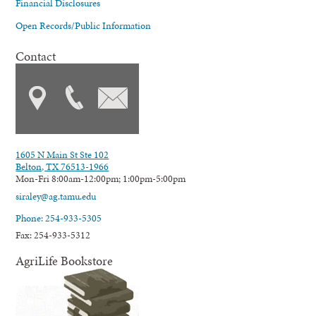
Financial Disclosures
Open Records/Public Information
Contact
1605 N Main St Ste 102
Belton, TX 76513-1966
Mon-Fri 8:00am-12:00pm; 1:00pm-5:00pm
siraley@ag.tamu.edu
Phone: 254-933-5305
Fax: 254-933-5312
AgriLife Bookstore