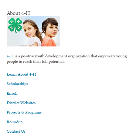
About 4-H
4-H
is a positive youth development organization that empowers young
people to reach their full potential.
Learn About 4-H
Scholarships
Enroll
District Websites
Projects & Programs
Roundup
Contact Us