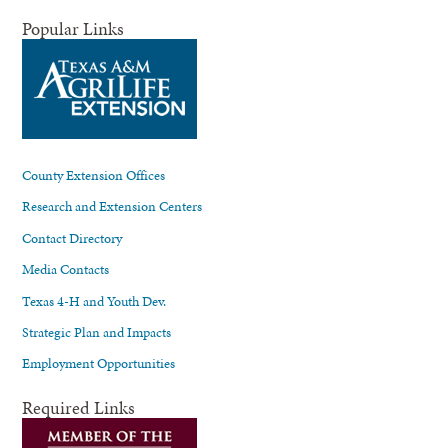
Popular Links
County Extension Offices
Research and Extension Centers
Contact Directory
Media Contacts
Texas 4-H and Youth Dev.
Strategic Plan and Impacts
Employment Opportunities
Required Links