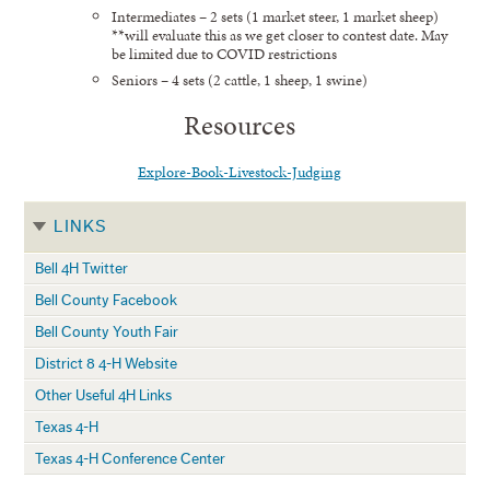
Intermediates – 2 sets (1 market steer, 1 market sheep)
**will evaluate this as we get closer to contest date. May
be limited due to COVID restrictions
Seniors – 4 sets (2 cattle, 1 sheep, 1 swine)
Resources
Explore-Book-Livestock-Judging
LINKS
Bell 4H Twitter
Bell County Facebook
Bell County Youth Fair
District 8 4-H Website
Other Useful 4H Links
Texas 4-H
Texas 4-H Conference Center