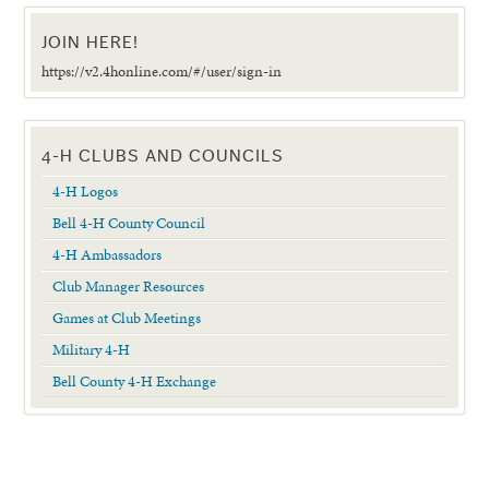
JOIN HERE!
https://v2.4honline.com/#/user/sign-in
4-H CLUBS AND COUNCILS
4-H Logos
Bell 4-H County Council
4-H Ambassadors
Club Manager Resources
Games at Club Meetings
Military 4-H
Bell County 4-H Exchange