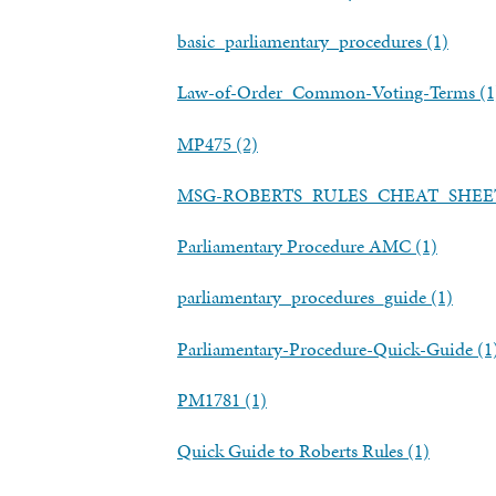
basic_parliamentary_procedures (1)
Law-of-Order_Common-Voting-Terms (1
MP475 (2)
MSG-ROBERTS_RULES_CHEAT_SHEET
Parliamentary Procedure AMC (1)
parliamentary_procedures_guide (1)
Parliamentary-Procedure-Quick-Guide (1
PM1781 (1)
Quick Guide to Roberts Rules (1)