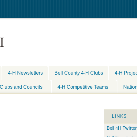
H
4-H Newsletters
Bell County 4-H Clubs
4-H Proje
Clubs and Councils
4-H Competitive Teams
Natio
LINKS
Bell 4H Twitter