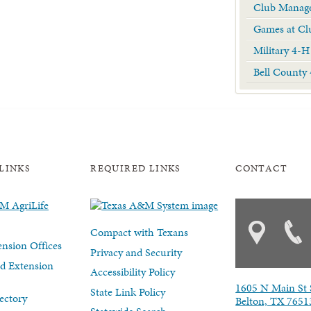
Club Manage
Games at Cl
Military 4-H
Bell County
LINKS
REQUIRED LINKS
CONTACT
Compact with Texans
nsion Offices
Privacy and Security
d Extension
Accessibility Policy
1605 N Main St 
State Link Policy
ectory
Belton, TX 7651