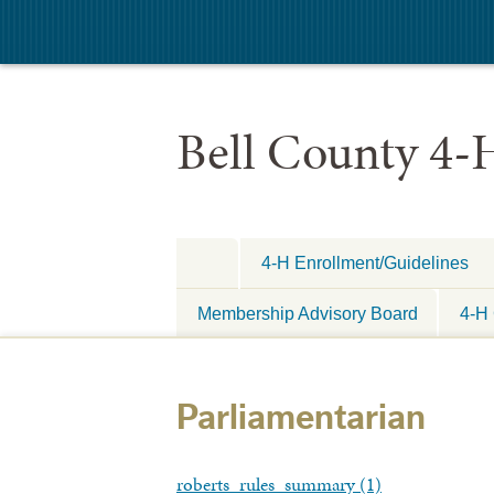
Bell County 4-
4-H Enrollment/Guidelines
Membership Advisory Board
4-H 
Parliamentarian
roberts_rules_summary (1)