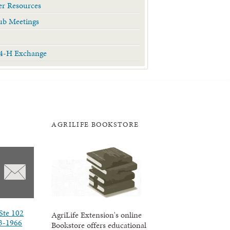
r Resources
ub Meetings
 4-H Exchange
AGRILIFE BOOKSTORE
Ste 102
AgriLife Extension's online
3-1966
Bookstore offers educational