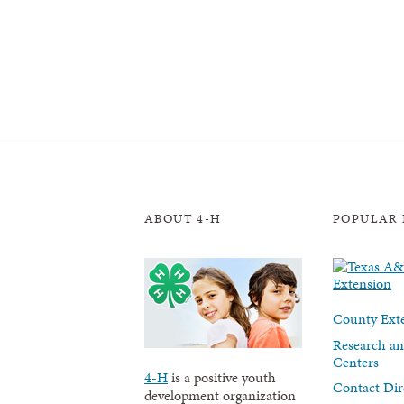
ABOUT 4-H
POPULAR 
County Exte
Research an
Centers
4-H
is a positive youth
Contact Dir
development organization