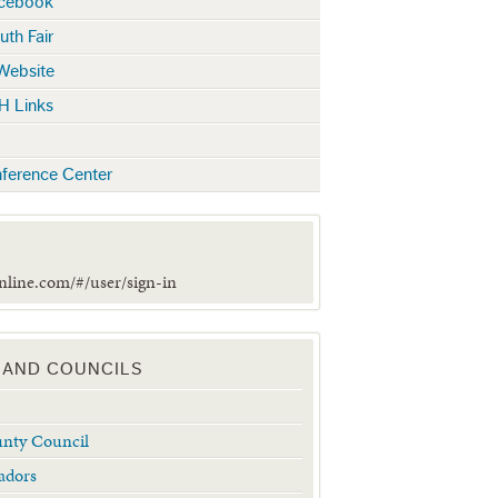
acebook
uth Fair
 Website
H Links
ference Center
online.com/#/user/sign-in
 AND COUNCILS
unty Council
adors