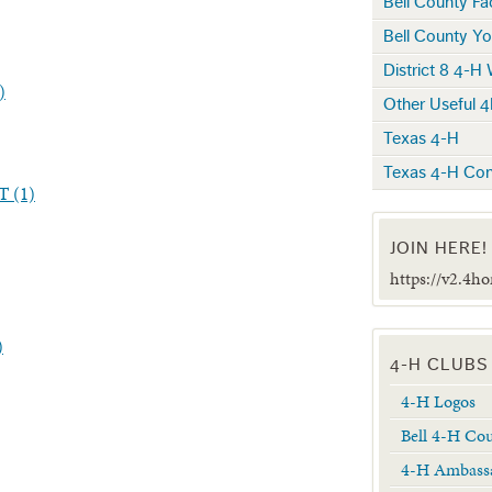
Bell County F
Bell County Yo
District 8 4-H
)
Other Useful 4
Texas 4-H
Texas 4-H Con
 (1)
JOIN HERE!
https://v2.4h
)
4-H CLUBS
4-H Logos
Bell 4-H Co
4-H Ambass