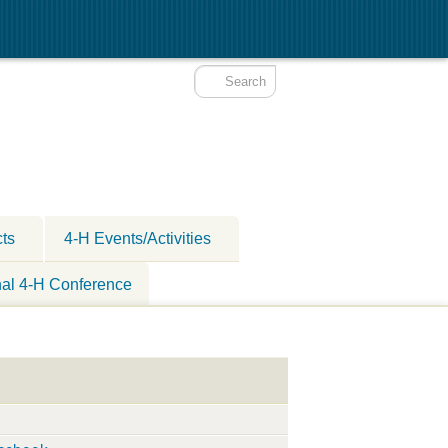
cts
4-H Events/Activities
nal 4-H Conference