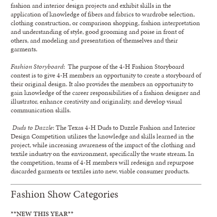
fashion and interior design projects and exhibit skills in the
application of knowledge of fibers and fabrics to wardrobe selection,
clothing construction, or comparison shopping, fashion interpretation
and understanding of style, good grooming and poise in front of
others, and modeling and presentation of themselves and their
garments.
Fashion Storyboard
: The purpose of the 4-H Fashion Storyboard
contest is to give 4-H members an opportunity to create a storyboard of
their original design. It also provides the members an opportunity to
gain knowledge of the career responsibilities of a fashion designer and
illustrator, enhance creativity and originality, and develop visual
communication skills.
Duds to Dazzle
: The Texas 4-H Duds to Dazzle Fashion and Interior
Design Competition utilizes the knowledge and skills learned in the
project, while increasing awareness of the impact of the clothing and
textile industry on the environment, specifically the waste stream. In
the competition, teams of 4-H members will redesign and repurpose
discarded garments or textiles into new, viable consumer products.
Fashion Show Categories
**NEW THIS YEAR**