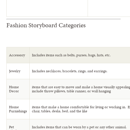
Fashion Storyboard Categories
Accessory
Includes items such as belts, purses, bags, hats, etc.
Jewelry
Includes necklaces, bracelets, rings, and earrings.
Home
items that are easy to move and make a home visually appeali
Decor
include throw pillows, table runner, or wall hanging
Home
items that make a home comfortable for living or working in. 
Furnishings
chair, tables, desks, bed, and the like
Pet
Includes items that can be worn by a pet or any other animal.