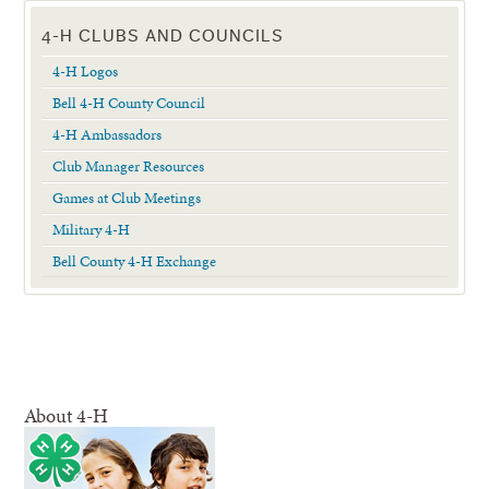
4-H CLUBS AND COUNCILS
4-H Logos
Bell 4-H County Council
4-H Ambassadors
Club Manager Resources
Games at Club Meetings
Military 4-H
Bell County 4-H Exchange
About 4-H