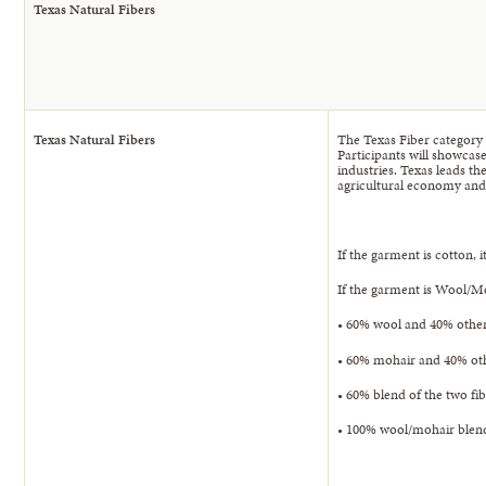
Texas Natural Fibers
Texas Natural Fibers
The Texas Fiber category 
Participants will showcase
industries. Texas leads t
agricultural economy and
If the garment is cotton,
If the garment is Wool/M
• 60% wool and 40% other 
• 60% mohair and 40% oth
• 60% blend of the two fi
• 100% wool/mohair blend 