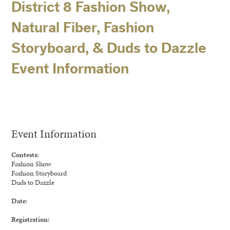
District 8 Fashion Show,
Natural Fiber, Fashion
Storyboard, & Duds to Dazzle
Event Information
Event Information
Contests:
Fashion Show
Fashion Storyboard
Duds to Dazzle
Date
:
Registration: