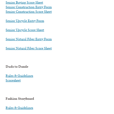
Senior Buying Score Sheet
Senior Construction Entry Form
Senior Construction Score Sheet
Senior Upcycle Entry Form
Senior Upcycle Score Sheet
Senior Natural Fiber Entry Form
Senior Natural Fiber Score Sheet
Duds to Dazzle
Rules & Guidelines
Scoresheet
Fashion Storyboard
Rules & Guidelines