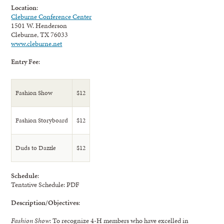
Location
:
Cleburne Conference Center
1501 W. Henderson
Cleburne, TX 76033
www.cleburne.net
Entry Fee
:
Fashion Show
$12
Fashion Storyboard
$12
Duds to Dazzle
$12
Schedule
:
Tentative Schedule: PDF
Description/Objectives
:
Fashion Show
: To recognize 4-H members who have excelled in