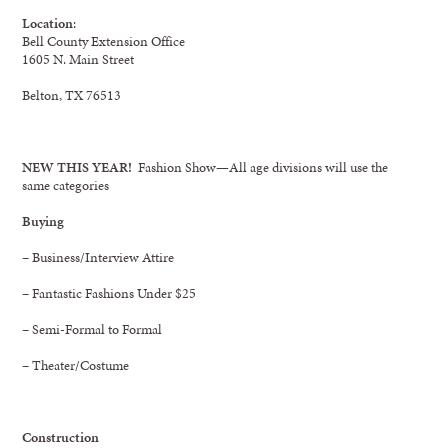
Location
:
Bell County Extension Office
1605 N. Main Street
Belton, TX 76513
NEW THIS YEAR!
Fashion Show—All age divisions will use the
same categories
Buying
– Business/Interview Attire
– Fantastic Fashions Under $25
– Semi-Formal to Formal
– Theater/Costume
Construction