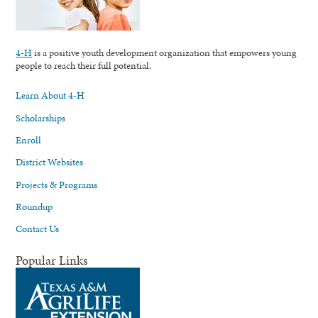
4-H
is a positive youth development organization that empowers young
people to reach their full potential.
Learn About 4-H
Scholarships
Enroll
District Websites
Projects & Programs
Roundup
Contact Us
Popular Links