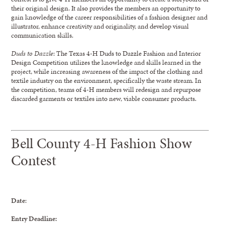
their original design. It also provides the members an opportunity to
gain knowledge of the career responsibilities of a fashion designer and
illustrator, enhance creativity and originality, and develop visual
communication skills.
Duds to Dazzle
: The Texas 4-H Duds to Dazzle Fashion and Interior
Design Competition utilizes the knowledge and skills learned in the
project, while increasing awareness of the impact of the clothing and
textile industry on the environment, specifically the waste stream. In
the competition, teams of 4-H members will redesign and repurpose
discarded garments or textiles into new, viable consumer products.
Bell County 4-H Fashion Show
Contest
Date
:
Entry Deadline: