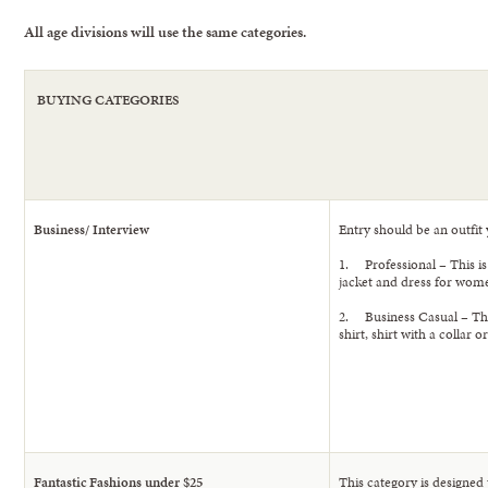
All age divisions will use the same categories.
BUYING CATEGORIES
Business/ Interview
Entry should be an outfit 
1. Professional – This is 
jacket and dress for wom
2. Business Casual – Thi
shirt, shirt with a collar
Fantastic Fashions under $25
This category is designed