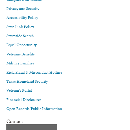
Privacy and Security
Accessibility Policy
State Link Policy
Statewide Search
Equal Opportunity
Veterans Benefits
Military Families
Risk, Fraud & Misconduct Hotline
Texas Homeland Security
Veteran's Portal
Financial Disclosures
Open Records/Public Information
Contact