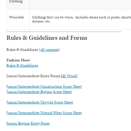
Clothing
Wearable
Clothing that can be worn. Includes items such as pants, shorts, 
dresses, etc.
Rules & Guidelines and Forms
Rules & Guidelines
(all contests)
Fashion Show
Rules & Guidelines
Junior/Intermediate Entry Form
(MS Word)
Junior/Intermediate Construction Score Sheet
Junior/Intermediate Buying Score Sheet
Junior/Intermediate Upcycle Score Sheet
Junior/Intermediate Natural Fiber Score Sheet
Senior Buying Entry Form