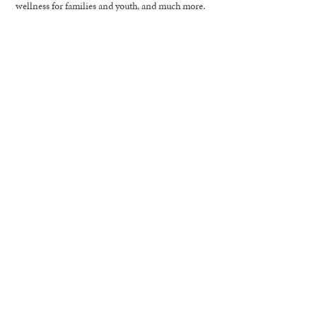
wellness for families and youth, and much more.