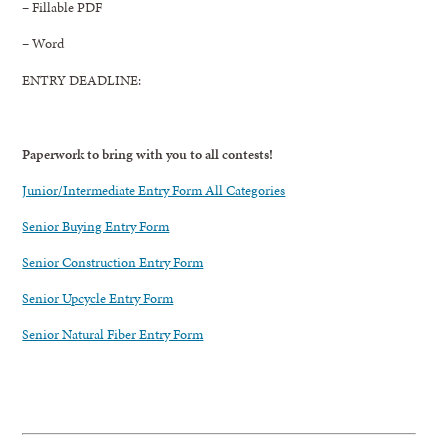
– Fillable PDF
– Word
ENTRY DEADLINE:
Paperwork to bring with you to all contests!
Junior/Intermediate Entry Form All Categories
Senior Buying Entry Form
Senior Construction Entry Form
Senior Upcycle Entry Form
Senior Natural Fiber Entry Form