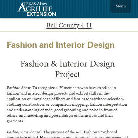
Menu
Bell County 4-H
Fashion and Interior Design
Fashion & Interior Design
Project
Fashion Show
: To recognize 4-H members who have excelled in
fashion and interior design projects and exhibit skills in the
application of knowledge of fibers and fabrics to wardrobe selection,
clothing construction, or comparison shopping, fashion interpretation
and understanding of style, good grooming and poise in front of
others, and modeling and presentation of themselves and their
garments.
Fashion Storyboard
: The purpose of the 4-H Fashion Storyboard
contest is to give 4-H members an opportunity to create a storyboard of