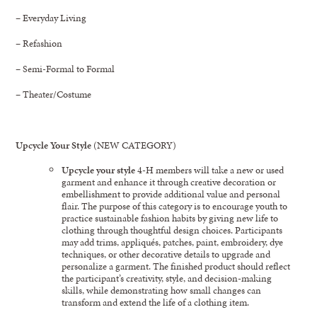
– Everyday Living
– Refashion
– Semi-Formal to Formal
– Theater/Costume
Upcycle Your Style
(NEW CATEGORY)
Upcycle your style
4-H members will take a new or used
garment and enhance it through creative decoration or
embellishment to provide additional value and personal
flair. The purpose of this category is to encourage youth to
practice sustainable fashion habits by giving new life to
clothing through thoughtful design choices. Participants
may add trims, appliqués, patches, paint, embroidery, dye
techniques, or other decorative details to upgrade and
personalize a garment. The finished product should reflect
the participant’s creativity, style, and decision-making
skills, while demonstrating how small changes can
transform and extend the life of a clothing item.