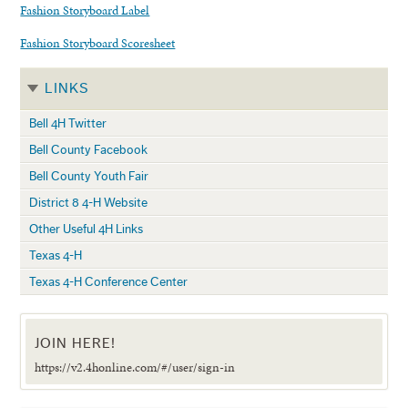
Fashion Storyboard Label
Fashion Storyboard Scoresheet
LINKS
Bell 4H Twitter
Bell County Facebook
Bell County Youth Fair
District 8 4-H Website
Other Useful 4H Links
Texas 4-H
Texas 4-H Conference Center
JOIN HERE!
https://v2.4honline.com/#/user/sign-in