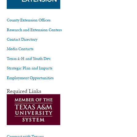
County Extension Offices
Research and Extension Centers
Contact Directory
Media Contacts
Texas 4-H and Youth Dev.
Strategic Plan and Impacts
Employment Opportunities
Required Links
Compact with Texans