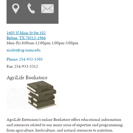
1605 N Main St Ste 102
Belton, TX 76513-1966
Mon-Fri 8:00am-12:00pm; 1:00pm-5:00pm
siraley@ag.tamu.edu
Phone: 254-933-5305
Fax: 254-933-5312
AgriLife Bookstore
AgriLife Extension's online Bookstore offers educational information
and resources related to our many areas of expertise and programming;
from agriculture, horticulture, and natural resources to nutrition,