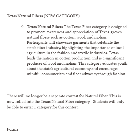
Texas Natural Fibers
(NEW CATEGORY)
Texas Natural Fibers
The Texas Fiber category is designed
to promote awareness and appreciation of Texas-grown
natural fibers such as cotton, wool, and mohair.
Participants will showcase garments that celebrate the
state’s fiber industry, highlighting the importance of local
agriculture in the fashion and textile industries. Texas
leads the nation in cotton production and is a significant
producer of wool and mohair. This category educates youth
about the state’s agricultural economy and encourages
mindful consumerism and fiber advocacy through fashion.
There will no longer be a separate contest for Natural Fiber. This is
now rolled into the Texas Natural Fiber category. Students will only
be able to enter 1 category for this contest.
Forms