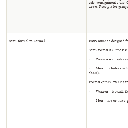
sale, consignment store, G
shoes. Receipts for garage
Semi-formal to Formal
Entry must be designed f
Semi-formal is a little les
· Women – includes midi-
· Men – includes slacks a
shoes).
Formal -prom, evening we
· Women – typically floor
· Men – two or three-piec