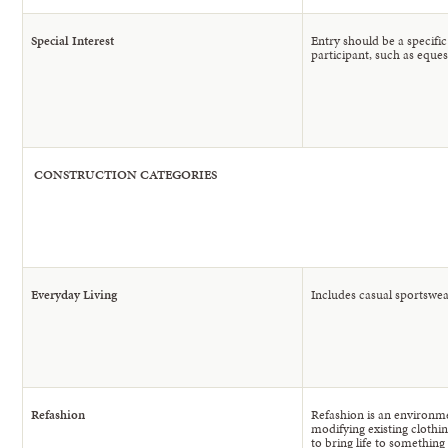
Special Interest
Entry should be a specifi
participant, such as eques
CONSTRUCTION
CATEGORIES
Everyday Living
Includes casual sportswea
Refashion
Refashion is an environme
modifying existing clothin
to bring life to something