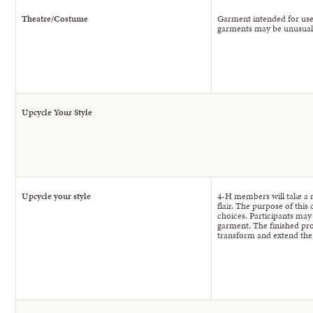
Theatre/Costume
Garment intended for use
garments may be unusual o
Upcycle Your Style
Upcycle your style
4-H members will take a 
flair. The purpose of this
choices. Participants may
garment. The finished prod
transform and extend the l