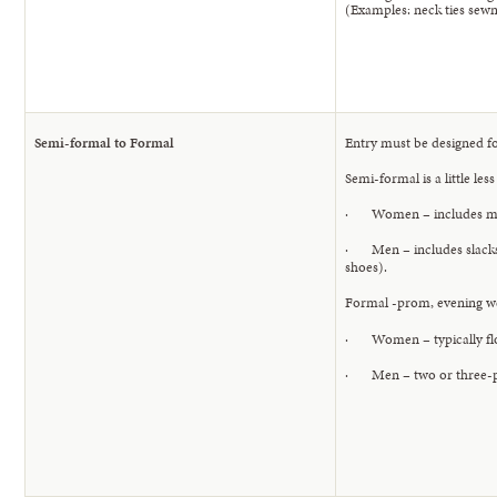
(Examples: neck ties sewn 
Semi-formal to Formal
Entry must be designed f
Semi-formal is a little les
· Women – includes midi-
· Men – includes slacks a
shoes).
Formal -prom, evening we
· Women – typically floor
· Men – two or three-piec