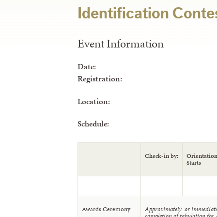
Identification Conte
Event Information
Date:
Registration:
Location:
Schedule:
Check-in by:
Orientatio
Starts
Awards Ceremony
Approximately or immediate
completion of tabulation for