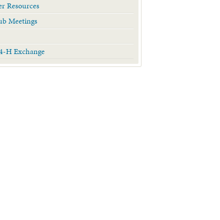
r Resources
ub Meetings
 4-H Exchange