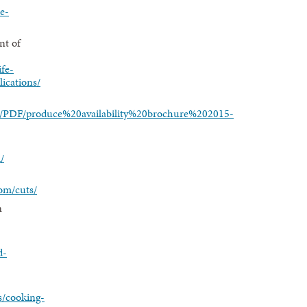
ie-
nt of
ife-
lications/
/1/PDF/produce%20availability%20brochure%202015-
/
om/cuts/
n
d-
s/cooking-