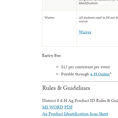
Identification.
Waiver
All students need to fill out t
waiver
Waiver
Entry Fee
:
$12 per contestant per event
Payable through
4-H Online
*
Rules & Guidelines
District 8 4-H Ag Product ID Rules & Gui
MS WORD
PDF
Ag Product Identification Scan Sheet