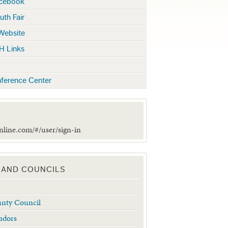
acebook
uth Fair
 Website
H Links
ference Center
online.com/#/user/sign-in
 AND COUNCILS
unty Council
adors