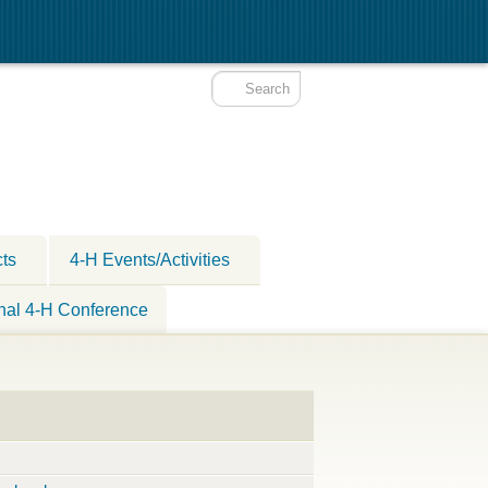
cts
4-H Events/Activities
nal 4-H Conference