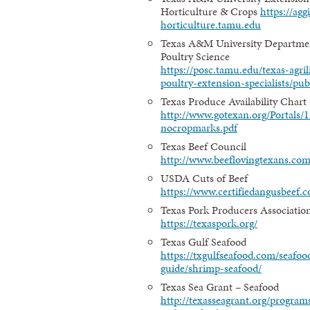
Horticulture & Crops
https://agg
horticulture.tamu.edu
Texas A&M University Departme
Poultry Science
https://posc.tamu.edu/texas-agril
poultry-extension-specialists/pub
Texas Produce Availability Chart
http://www.gotexan.org/Portals
nocropmarks.pdf
Texas Beef Council
http://www.beeflovingtexans.com
USDA Cuts of Beef
https://www.certifiedangusbeef.c
Texas Pork Producers Associatio
https://texaspork.org/
Texas Gulf Seafood
https://txgulfseafood.com/seafoo
guide/shrimp-seafood/
Texas Sea Grant – Seafood
http://texasseagrant.org/program