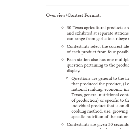
Overview/Contest Format:
30 Texas agricultural products ar
and exhibited at separate station
can range from garlic to a ribeye 
Contestants select the correct ide
of each product from four possib
Each station also has one multipl
question pertaining to the produ
display.
Questions are general to the i
that produced the product, (i.e
national ranking, economic im
Texas, general nutritional cont
of production) or specific to t
individual product that is on di
cooking method, use, growing 
specific nutrition of the cut or 
Contestants are given 30 seconds