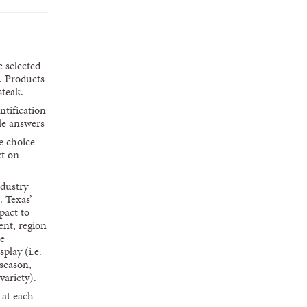
e selected
s. Products
steak.
ntification
le answers
e choice
ct on
ndustry
. Texas’
pact to
ent, region
he
splay (i.e.
season,
variety).
 at each