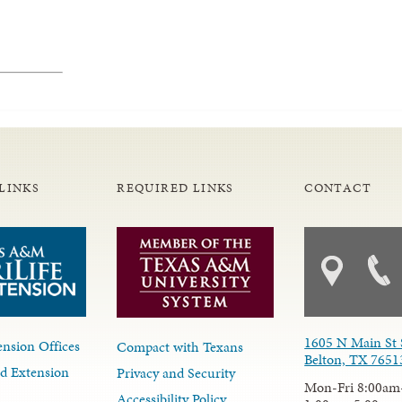
LINKS
REQUIRED LINKS
CONTACT
1605 N Main St 
nsion Offices
Compact with Texans
Belton, TX 7651
d Extension
Privacy and Security
Mon-Fri 8:00am
Accessibility Policy