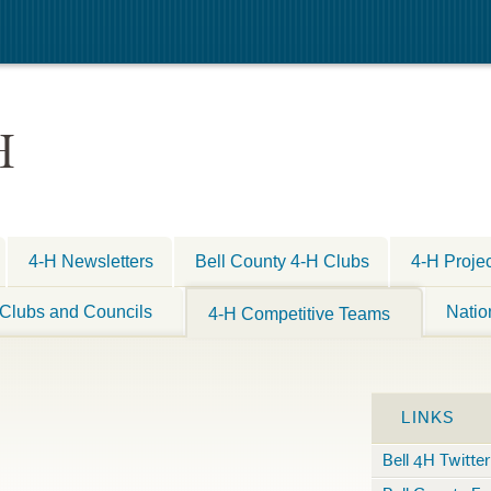
H
4-H Newsletters
Bell County 4-H Clubs
4-H Proje
Clubs and Councils
Natio
4-H Competitive Teams
LINKS
Bell 4H Twitter