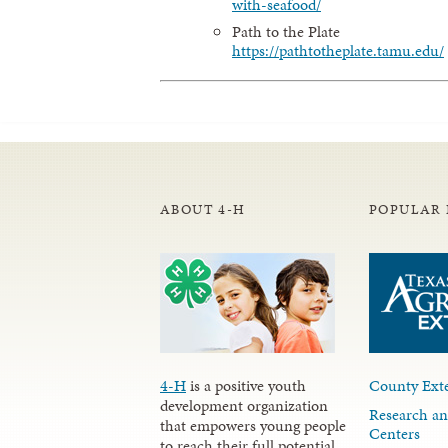
with-seafood/
Path to the Plate
https://pathtotheplate.tamu.edu/
ABOUT 4-H
POPULAR 
4-H
is a positive youth
County Exte
development organization
Research an
that empowers young people
Centers
to reach their full potential.