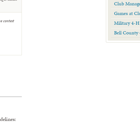
Club Manage
Games at Cl
he contest
Military 4-H
Bell County
delines: