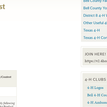
Bell County F
st
Bell County Yo
District 8 4-H
Other Useful 4
Texas 4-H
Texas 4-H Con
JOIN HERE!
https://v2.4h
n/Contest
4-H CLUBS
4-H Logos
Bell 4-H Co
4-H Ambass
ly following
 Ag Product