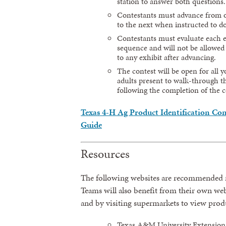
station to answer both questions.
Contestants must advance from o
to the next when instructed to do
Contestants must evaluate each e
sequence and will not be allowed
to any exhibit after advancing.
The contest will be open for all 
adults present to walk-through th
following the completion of the c
Texas 4-H Ag Product Identification Con
Guide
Resources
The following websites are recommended r
Teams will also benefit from their own we
and by visiting supermarkets to view prod
Texas A&M University Extension