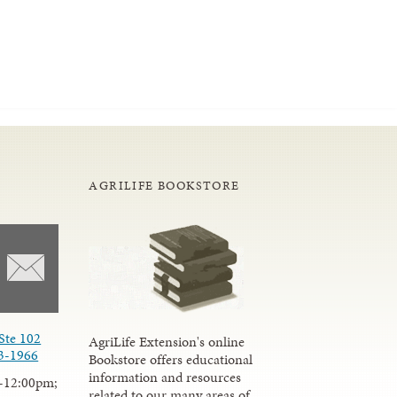
AGRILIFE BOOKSTORE
Ste 102
AgriLife Extension's online
3-1966
Bookstore offers educational
information and resources
-12:00pm;
related to our many areas of