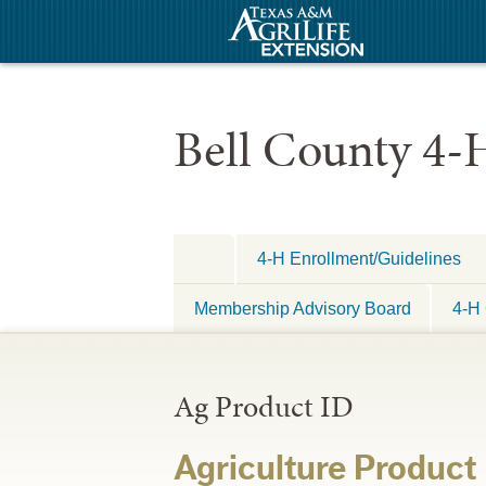
Bell County 4-
4-H Enrollment/Guidelines
Membership Advisory Board
4-H 
Ag Product ID
Agriculture Product