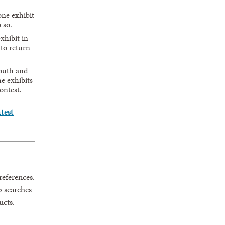
ne exhibit
 so.
xhibit in
 to return
youth and
e exhibits
ontest.
test
eferences.
b searches
ucts.