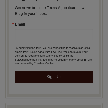
Get news from the Texas Agriculture Law 
Blog in your inbox.
Email
By submitting this form, you are consenting to receive marketing
emails from: Texas Agriculture Law Blog. You can revoke your
consent to receive emails at any time by using the
SafeUnsubscribe® link, found at the bottom of every email.
Emails
are serviced by Constant Contact.
Sign Up!