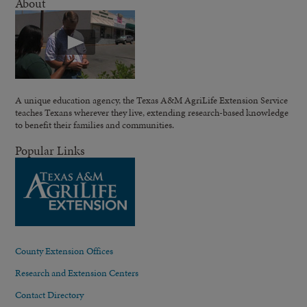
About
A unique education agency, the Texas A&M AgriLife Extension Service
teaches Texans wherever they live, extending research-based knowledge
to benefit their families and communities.
Popular Links
County Extension Offices
Research and Extension Centers
Contact Directory