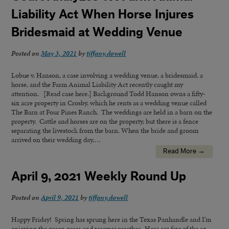
Liability Act When Horse Injures
Bridesmaid at Wedding Venue
Posted on
May 3, 2021
by
tiffany.dowell
Lobue v. Hanson, a case involving a wedding venue, a bridesmaid, a
horse, and the Farm Animal Liability Act recently caught my
attention. [Read case here.] Background Todd Hanson owns a fifty-
six acre property in Crosby, which he rents as a wedding venue called
The Barn at Four Pines Ranch. The weddings are held in a barn on the
property. Cattle and horses are on the property, but there is a fence
separating the livestock from the barn. When the bride and groom
arrived on their wedding day,…
Read More →
April 9, 2021 Weekly Round Up
Posted on
April 9, 2021
by
tiffany.dowell
Happy Friday! Spring has sprung here in the Texas Panhandle and I’m
enjoying the green grass and warmer weather. Here are few of the ag