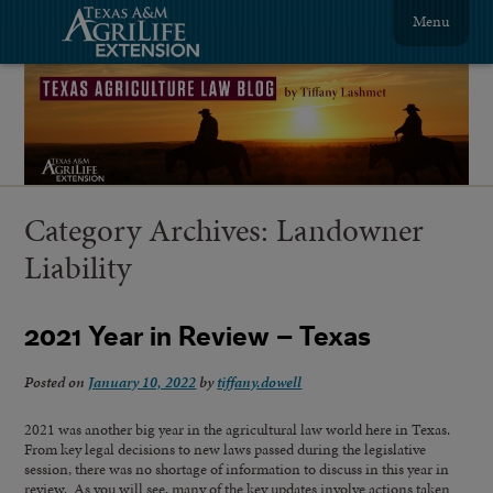
Menu
Category Archives:
Landowner
Liability
2021 Year in Review – Texas
Posted on
January 10, 2022
by
tiffany.dowell
2021 was another big year in the agricultural law world here in Texas.
From key legal decisions to new laws passed during the legislative
session, there was no shortage of information to discuss in this year in
review. As you will see, many of the key updates involve actions taken