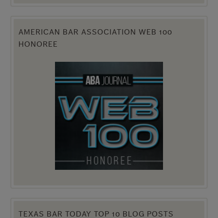
AMERICAN BAR ASSOCIATION WEB 100
HONOREE
TEXAS BAR TODAY TOP 10 BLOG POSTS