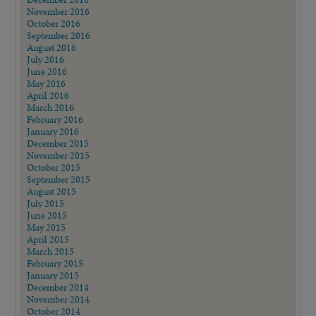
November 2016
October 2016
September 2016
August 2016
July 2016
June 2016
May 2016
April 2016
March 2016
February 2016
January 2016
December 2015
November 2015
October 2015
September 2015
August 2015
July 2015
June 2015
May 2015
April 2015
March 2015
February 2015
January 2015
December 2014
November 2014
October 2014