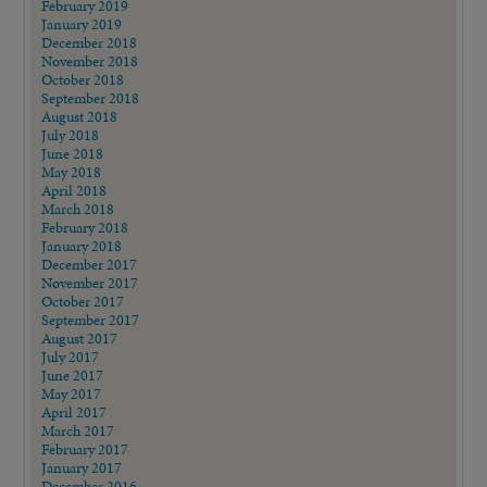
February 2019
January 2019
December 2018
November 2018
October 2018
September 2018
August 2018
July 2018
June 2018
May 2018
April 2018
March 2018
February 2018
January 2018
December 2017
November 2017
October 2017
September 2017
August 2017
July 2017
June 2017
May 2017
April 2017
March 2017
February 2017
January 2017
December 2016