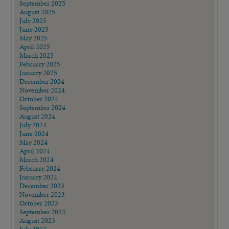
September 2025
August 2025
July 2025
June 2025
May 2025
April 2025
March 2025
February 2025
January 2025
December 2024
November 2024
October 2024
September 2024
August 2024
July 2024
June 2024
May 2024
April 2024
March 2024
February 2024
January 2024
December 2023
November 2023
October 2023
September 2023
August 2023
July 2023