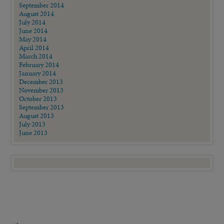
September 2014
August 2014
July 2014
June 2014
May 2014
April 2014
March 2014
February 2014
January 2014
December 2013
November 2013
October 2013
September 2013
August 2013
July 2013
June 2013