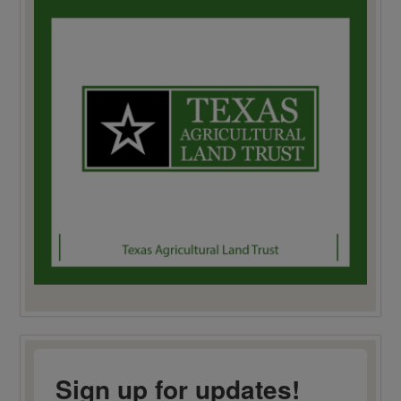
Sign up for updates!