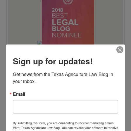
Sign up for updates!
TENTH ANNIVERSARY EDITION 100 BLAWG
Get news from the Texas Agriculture Law Blog in 
HONOREE
your inbox.
Email
By submitting this form, you are consenting to receive marketing emails
from: Texas Agriculture Law Blog. You can revoke your consent to receive