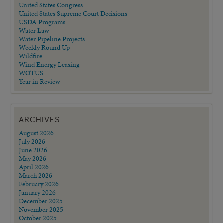
United States Congress
United States Supreme Court Decisions
USDA Programs
Water Law
Water Pipeline Projects
Weekly Round Up
Wildfire
Wind Energy Leasing
WOTUS
Year in Review
ARCHIVES
August 2026
July 2026
June 2026
May 2026
April 2026
March 2026
February 2026
January 2026
December 2025
November 2025
October 2025