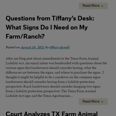
Read More →
Questions from Tiffany’s Desk:
What Signs Do I Need on My
Farm/Ranch?
Posted on
August 16, 2021
by
tiffany.dowell
After my blog post about amendments to the Texas Farm Animal
Liability Act, my email inbox was bombarded with questions about the
various signs that landowners should consider having, what the
differences are between the signs, and where to purchase the signs. I
thought it might be helpful to do a rundown on the common signs
landowners should consider having from a liability protection
perspective. Rural landowners should consider hanging two signs
from a liability protection perspective: The Texas Farm Animal
Liability Act sign and the Texas Agritourism…
Read More →
Court Analyzes TX Farm Animal