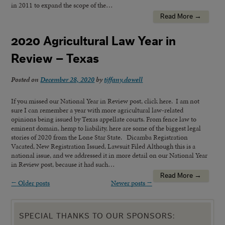
in 2011 to expand the scope of the…
Read More →
2020 Agricultural Law Year in
Review – Texas
Posted on
December 28, 2020
by
tiffany.dowell
If you missed our National Year in Review post, click here. I am not
sure I can remember a year with more agricultural law-related
opinions being issued by Texas appellate courts. From fence law to
eminent domain, hemp to liability, here are some of the biggest legal
stories of 2020 from the Lone Star State. Dicamba Registration
Vacated, New Registration Issued, Lawsuit Filed Although this is a
national issue, and we addressed it in more detail on our National Year
in Review post, because it had such…
Read More →
←
Older posts
Newer posts
→
SPECIAL THANKS TO OUR SPONSORS: