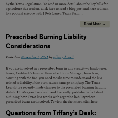
by the Texas Legislature. To read in more detail about the key bills for
agriculture this session, click here to read a blog post and here to listen
to a podcast episode with J Pete Laney. Texas Farm…
Read More →
Prescribed Burning Liability
Considerations
Posted on
November 1, 2021
by
tiffany.dowell
If you are involved in a prescribed burn in any capacity–a landowner,
lessee, Certified & Insured Prescribed Burn Manager, burn boss,
assisting with the fire–you need to take time to understand the law
related to liability if the burn causes damage or injury. The Texas
Legislature recently made changes to the prescribed burning liability
statute. Dr. Morgan Treadwell and I recently published a fact sheet
outlining how Texas law works with regard to liability where
prescribed burns are involved. To view the fact sheet, click here.
Questions from Tiffany’s Desk: