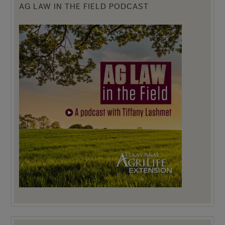
AG LAW IN THE FIELD PODCAST