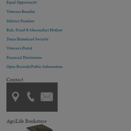
Equal Opportunity
Veterans Benefits
Military Families
Risk, Fraud & Misconduct Hotline
Texas Homeland Security
Veteran's Portal
Financial Disclosures
Open Records/Public Information
Contact
AgriLife Bookstore