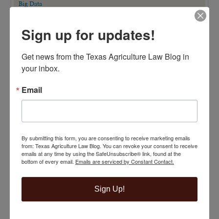
Big Data
Business Entity Selection
Carbon Contracts
Checkoff Program Challenges
Sign up for updates!
Clean Water Act
Contracts
Corporate Transparency Act
Get news from the Texas Agriculture Law Blog in 
Dicamba
your inbox.
Direct Beef Sales
Dispute Resolution
Drones
Email
Easements
Eminent Domain
Eminent Domain in Texas Series
Employment/Labor Law
Endangered Species Act
Estate Planning
By submitting this form, you are consenting to receive marketing emails
Extension Publications
from: Texas Agriculture Law Blog. You can revoke your consent to receive
Farm Animal Liability Act
emails at any time by using the SafeUnsubscribe® link, found at the
Farm Bill
bottom of every email.
Emails are serviced by Constant Contact.
Federal Regulations
Fence Law
FOIA/PIA
Sign Up!
Food Safety
Free Ag Law Resources
GMO Labeling