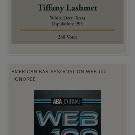
AMERICAN BAR ASSOCIATION WEB 100
HONOREE