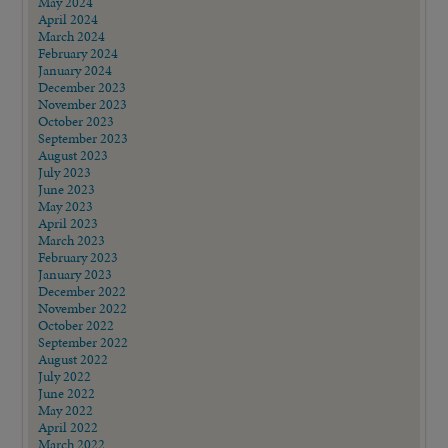
May 2024
April 2024
March 2024
February 2024
January 2024
December 2023
November 2023
October 2023
September 2023
August 2023
July 2023
June 2023
May 2023
April 2023
March 2023
February 2023
January 2023
December 2022
November 2022
October 2022
September 2022
August 2022
July 2022
June 2022
May 2022
April 2022
March 2022