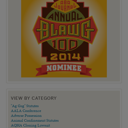
VIEW BY CATEGORY
"Ag Gag" Statutes
AALA Conference
Adverse Possession
Animal Confinement Statutes
AQHA Cloning Lawsuit