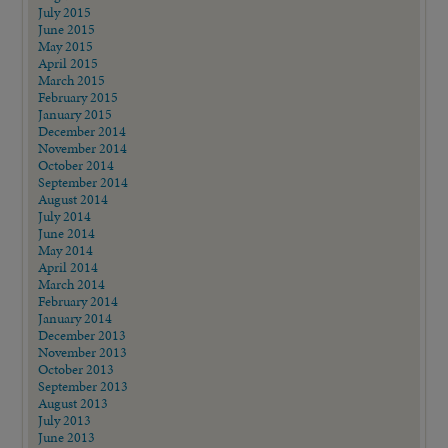
July 2015
June 2015
May 2015
April 2015
March 2015
February 2015
January 2015
December 2014
November 2014
October 2014
September 2014
August 2014
July 2014
June 2014
May 2014
April 2014
March 2014
February 2014
January 2014
December 2013
November 2013
October 2013
September 2013
August 2013
July 2013
June 2013