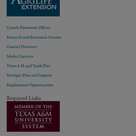
County Extension Offices
Research and Extension Centers
Contact Directory
Media Contacts
Texas 4-H and Youth Dev.
Strategic Plan and Impacts
Employment Opportunities
Required Links