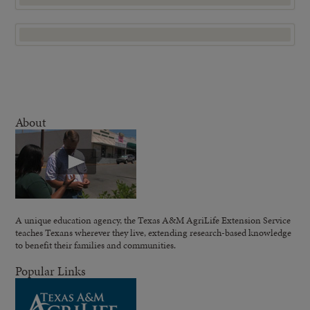
About
A unique education agency, the Texas A&M AgriLife Extension Service
teaches Texans wherever they live, extending research-based knowledge
to benefit their families and communities.
Popular Links