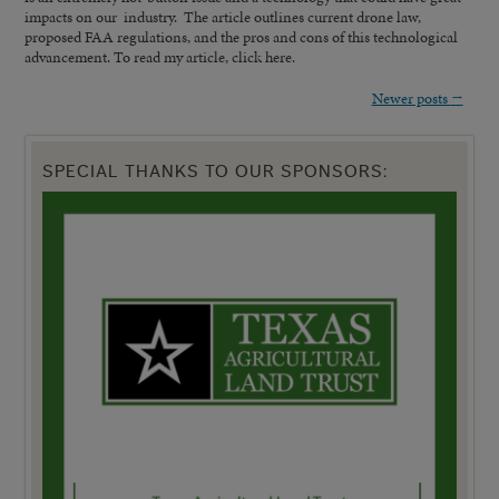
impacts on our industry. The article outlines current drone law,
proposed FAA regulations, and the pros and cons of this technological
advancement. To read my article, click here.
Newer posts
→
SPECIAL THANKS TO OUR SPONSORS: