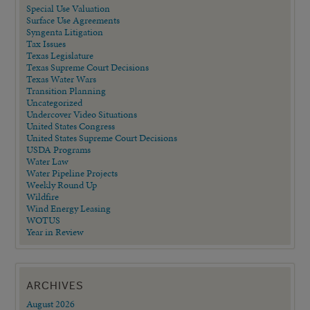
Special Use Valuation
Surface Use Agreements
Syngenta Litigation
Tax Issues
Texas Legislature
Texas Supreme Court Decisions
Texas Water Wars
Transition Planning
Uncategorized
Undercover Video Situations
United States Congress
United States Supreme Court Decisions
USDA Programs
Water Law
Water Pipeline Projects
Weekly Round Up
Wildfire
Wind Energy Leasing
WOTUS
Year in Review
ARCHIVES
August 2026