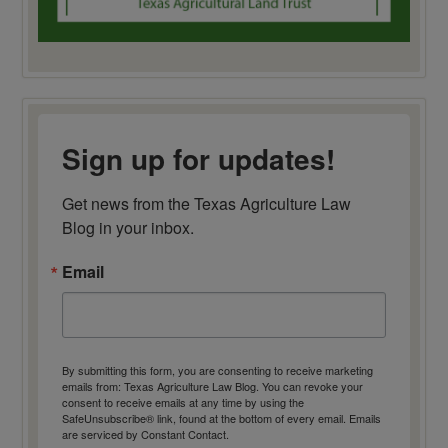
Sign up for updates!
Get news from the Texas Agriculture Law 
Blog in your inbox.
Email
By submitting this form, you are consenting to receive marketing
emails from: Texas Agriculture Law Blog. You can revoke your
consent to receive emails at any time by using the
SafeUnsubscribe® link, found at the bottom of every email.
Emails
are serviced by Constant Contact.