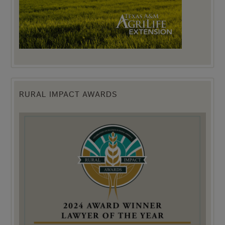
RURAL IMPACT AWARDS