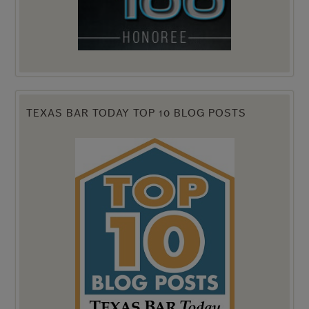
TEXAS BAR TODAY TOP 10 BLOG POSTS