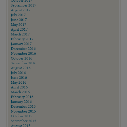
October 2017
September 2017
August 2017
July 2017
June 2017
May 2017
April 2017
March 2017
February 2017
January 2017
December 2016
November 2016
October 2016
September 2016
August 2016
July 2016
June 2016
May 2016
April 2016
March 2016
February 2016
January 2016
December 2015
November 2015
October 2015
September 2015
August 2015