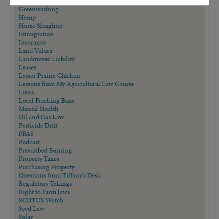
GMO Labeling and Reporting
Greenwashing
Hemp
Horse Slaughter
Immigration
Insurance
Land Values
Landowner Liability
Leases
Lesser Prairie Chicken
Lessons from My Agricultural Law Course
Liens
Local Fracking Bans
Mental Health
Oil and Gas Law
Pesticide Drift
PFAS
Podcast
Prescribed Burning
Property Taxes
Purchasing Property
Questions from Tiffany's Desk
Regulatory Takings
Right to Farm laws
SCOTUS Watch
Seed Law
Solar