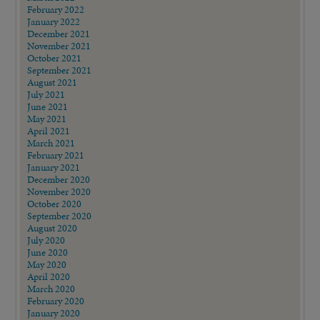
February 2022
January 2022
December 2021
November 2021
October 2021
September 2021
August 2021
July 2021
June 2021
May 2021
April 2021
March 2021
February 2021
January 2021
December 2020
November 2020
October 2020
September 2020
August 2020
July 2020
June 2020
May 2020
April 2020
March 2020
February 2020
January 2020