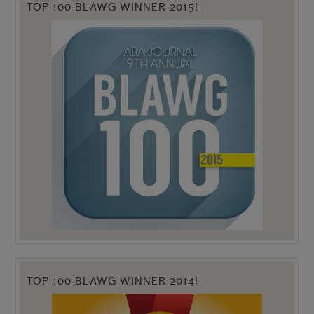
TOP 100 BLAWG WINNER 2015!
TOP 100 BLAWG WINNER 2014!