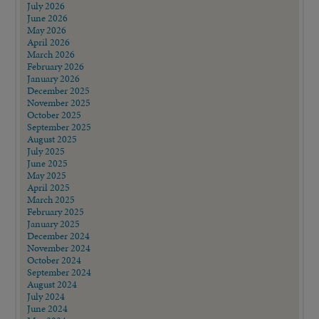
July 2026
June 2026
May 2026
April 2026
March 2026
February 2026
January 2026
December 2025
November 2025
October 2025
September 2025
August 2025
July 2025
June 2025
May 2025
April 2025
March 2025
February 2025
January 2025
December 2024
November 2024
October 2024
September 2024
August 2024
July 2024
June 2024