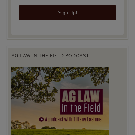
Sign Up!
AG LAW IN THE FIELD PODCAST