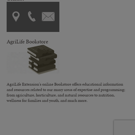
AgriLife Bookstore
AgriLife Extension's online Bookstore offers educational information
and resources related to our many areas of expertise and programming;
from agriculture, horticulture, and natural resources to nutrition,
wellness for families and youth, and much more.