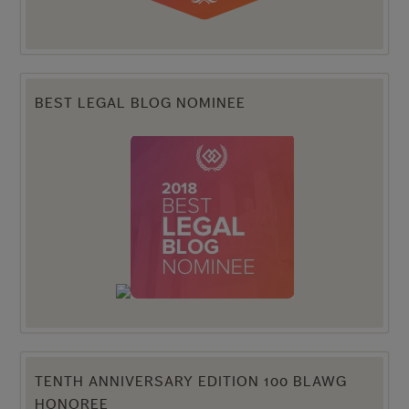
BEST LEGAL BLOG NOMINEE
TENTH ANNIVERSARY EDITION 100 BLAWG
HONOREE