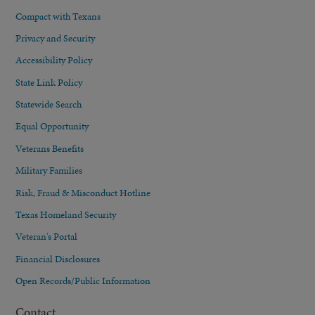
Compact with Texans
Privacy and Security
Accessibility Policy
State Link Policy
Statewide Search
Equal Opportunity
Veterans Benefits
Military Families
Risk, Fraud & Misconduct Hotline
Texas Homeland Security
Veteran's Portal
Financial Disclosures
Open Records/Public Information
Contact