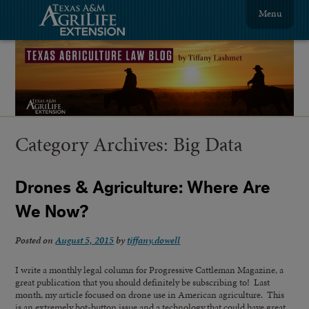
Menu
Category Archives:
Big Data
Drones & Agriculture: Where Are
We Now?
Posted on
August 5, 2015
by
tiffany.dowell
I write a monthly legal column for Progressive Cattleman Magazine, a
great publication that you should definitely be subscribing to! Last
month, my article focused on drone use in American agriculture. This
is an extremely hot-button issue and a technology that could have great