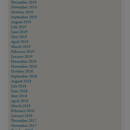
December 2019
November 2019
October 2019
September 2019
August 2019
July 2019
June 2019
May 2019
April 2019
March 2019
February 2019
January 2019
December 2018
November 2018
October 2018
September 2018
August 2018
July 2018
June 2018
May 2018
April 2018
March 2018
February 2018
January 2018
December 2017
November 2017