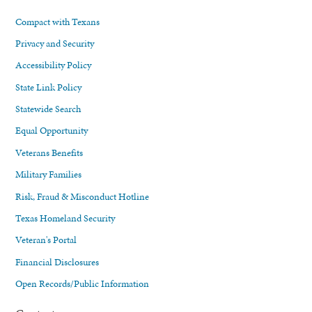
Compact with Texans
Privacy and Security
Accessibility Policy
State Link Policy
Statewide Search
Equal Opportunity
Veterans Benefits
Military Families
Risk, Fraud & Misconduct Hotline
Texas Homeland Security
Veteran's Portal
Financial Disclosures
Open Records/Public Information