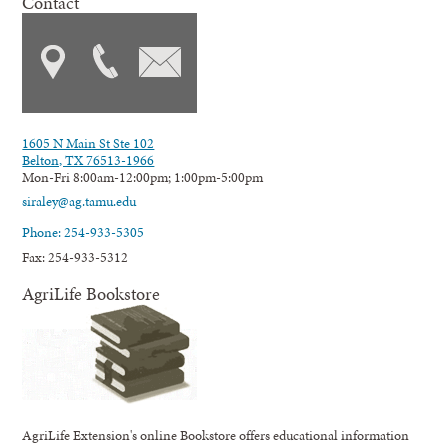
Contact
1605 N Main St Ste 102
Belton, TX 76513-1966
Mon-Fri 8:00am-12:00pm; 1:00pm-5:00pm
siraley@ag.tamu.edu
Phone: 254-933-5305
Fax: 254-933-5312
AgriLife Bookstore
AgriLife Extension's online Bookstore offers educational information