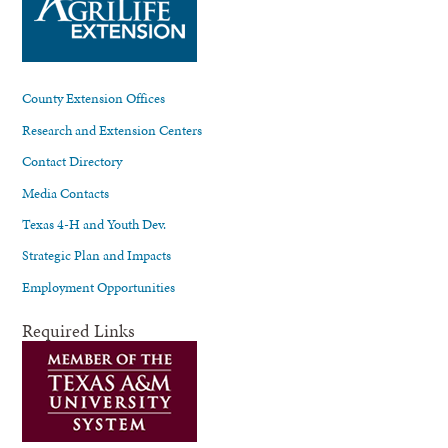
County Extension Offices
Research and Extension Centers
Contact Directory
Media Contacts
Texas 4-H and Youth Dev.
Strategic Plan and Impacts
Employment Opportunities
Required Links