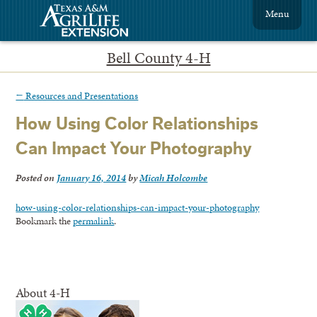
Menu
Bell County 4-H
←
Resources and Presentations
How Using Color Relationships
Can Impact Your Photography
Posted on
January 16, 2014
by
Micah Holcombe
how-using-color-relationships-can-impact-your-photography
Bookmark the
permalink
.
About 4-H