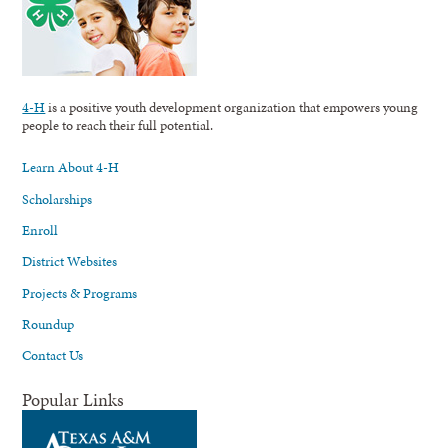
4-H
is a positive youth development organization that empowers young
people to reach their full potential.
Learn About 4-H
Scholarships
Enroll
District Websites
Projects & Programs
Roundup
Contact Us
Popular Links