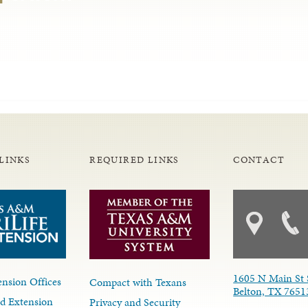
LINKS
REQUIRED LINKS
CONTACT
1605 N Main St 
nsion Offices
Compact with Texans
Belton, TX 7651
d Extension
Privacy and Security