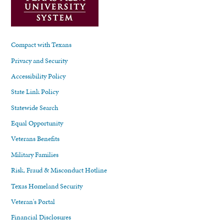
Compact with Texans
Privacy and Security
Accessibility Policy
State Link Policy
Statewide Search
Equal Opportunity
Veterans Benefits
Military Families
Risk, Fraud & Misconduct Hotline
Texas Homeland Security
Veteran's Portal
Financial Disclosures