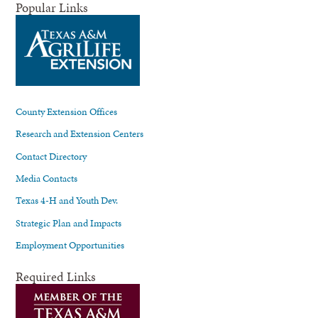
Popular Links
County Extension Offices
Research and Extension Centers
Contact Directory
Media Contacts
Texas 4-H and Youth Dev.
Strategic Plan and Impacts
Employment Opportunities
Required Links