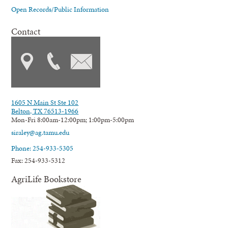
Open Records/Public Information
Contact
1605 N Main St Ste 102
Belton, TX 76513-1966
Mon-Fri 8:00am-12:00pm; 1:00pm-5:00pm
siraley@ag.tamu.edu
Phone: 254-933-5305
Fax: 254-933-5312
AgriLife Bookstore