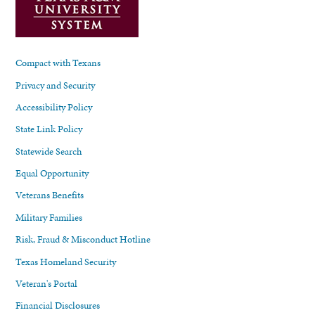
Compact with Texans
Privacy and Security
Accessibility Policy
State Link Policy
Statewide Search
Equal Opportunity
Veterans Benefits
Military Families
Risk, Fraud & Misconduct Hotline
Texas Homeland Security
Veteran's Portal
Financial Disclosures