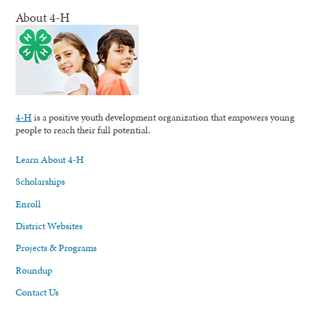
About 4-H
4-H
is a positive youth development organization that empowers young
people to reach their full potential.
Learn About 4-H
Scholarships
Enroll
District Websites
Projects & Programs
Roundup
Contact Us