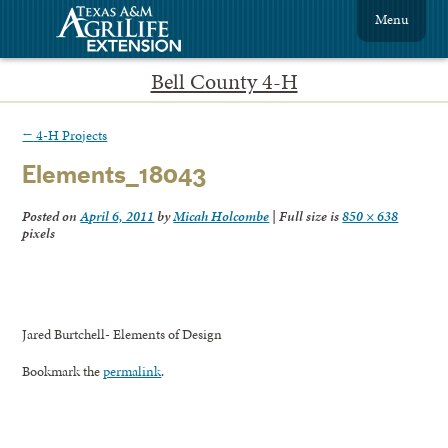
Menu
Bell County 4-H
←
4-H Projects
Elements_18043
Posted on
April 6, 2011
by
Micah Holcombe
|
Full size is
850 × 638
pixels
Jared Burtchell- Elements of Design
Bookmark the
permalink
.