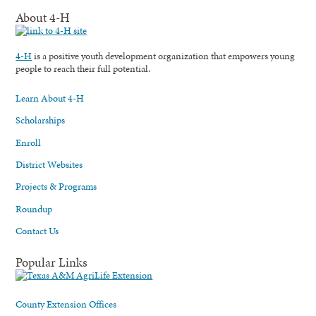
About 4-H
4-H
is a positive youth development organization that empowers young
people to reach their full potential.
Learn About 4-H
Scholarships
Enroll
District Websites
Projects & Programs
Roundup
Contact Us
Popular Links
County Extension Offices