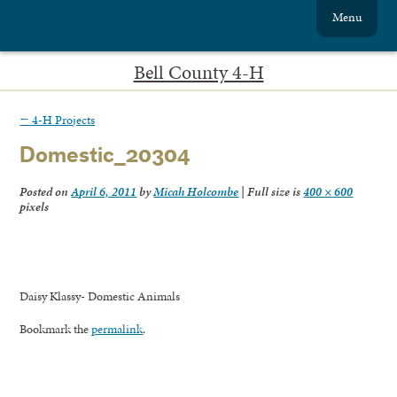
Menu
Bell County 4-H
←
4-H Projects
Domestic_20304
Posted on
April 6, 2011
by
Micah Holcombe
|
Full size is
400 × 600
pixels
Daisy Klassy- Domestic Animals
Bookmark the
permalink
.