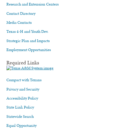
Research and Extension Centers
Contact Directory
Media Contacts
Texas 4-H and Youth Dev.
Strategic Plan and Impacts
Employment Opportunities
Required Links
Compact with Texans
Privacy and Security
Accessibility Policy
State Link Policy
Statewide Search
Equal Opportunity