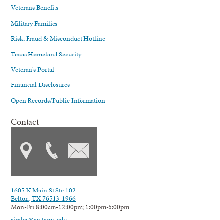
Veterans Benefits
Military Families
Risk, Fraud & Misconduct Hotline
Texas Homeland Security
Veteran's Portal
Financial Disclosures
Open Records/Public Information
Contact
1605 N Main St Ste 102
Belton, TX 76513-1966
Mon-Fri 8:00am-12:00pm; 1:00pm-5:00pm
siraley@ag.tamu.edu