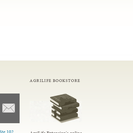
AGRILIFE BOOKSTORE
Ste 102
AgriLife Extension's online