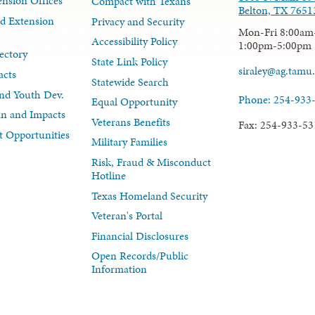
nsion Offices
Compact with Texans
Belton, TX 7651
d Extension
Privacy and Security
Mon-Fri 8:00am
Accessibility Policy
1:00pm-5:00pm
ectory
State Link Policy
siraley@ag.tamu
acts
Statewide Search
nd Youth Dev.
Phone: 254-933
Equal Opportunity
lan and Impacts
Veterans Benefits
Fax: 254-933-53
 Opportunities
Military Families
Risk, Fraud & Misconduct
Hotline
Texas Homeland Security
Veteran's Portal
Financial Disclosures
Open Records/Public
Information