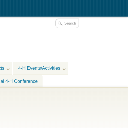
cts
4-H Events/Activities
nal 4-H Conference