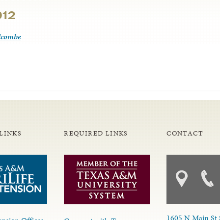
012
lcombe
LINKS
REQUIRED LINKS
CONTACT
1605 N Main St 