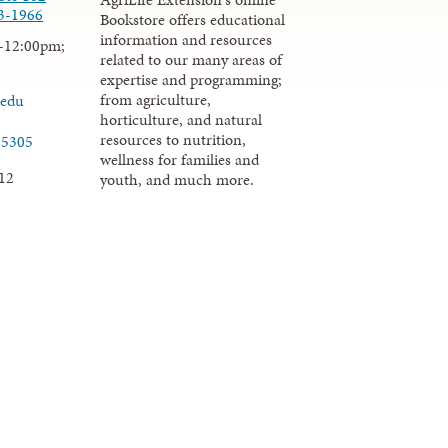
3-1966
Bookstore offers educational
information and resources
-12:00pm;
related to our many areas of
expertise and programming;
from agriculture,
.edu
horticulture, and natural
resources to nutrition,
-5305
wellness for families and
12
youth, and much more.