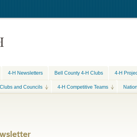
H
4-H Newsletters
Bell County 4-H Clubs
4-H Proje
Clubs and Councils
4-H Competitive Teams
Natio
wsletter