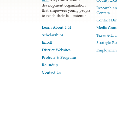
County Exte
development organization
Research an
that empowers young people
Centers
to reach their full potential.
Contact Dir
Learn About 4-H
Media Cont
Scholarships
Texas 4-H a
Enroll
Strategic P
District Websites
Employment
Projects & Programs
Roundup
Contact Us