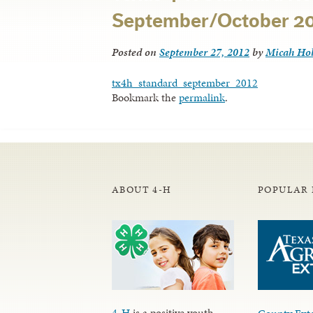
September/October 2
Posted on
September 27, 2012
by
Micah Ho
tx4h_standard_september_2012
Bookmark the
permalink
.
ABOUT 4-H
POPULAR 
4-H
is a positive youth