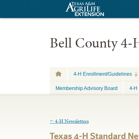
Bell County 4-
4-H Enrollment/Guidelines
Membership Advisory Board
4-H 
←
4-H Newsletters
Texas 4-H Standard Ne