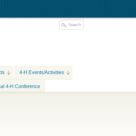
cts
4-H Events/Activities
nal 4-H Conference