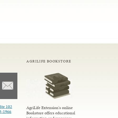
AGRILIFE BOOKSTORE
Ste 102
AgriLife Extension's online
3-1966
Bookstore offers educational