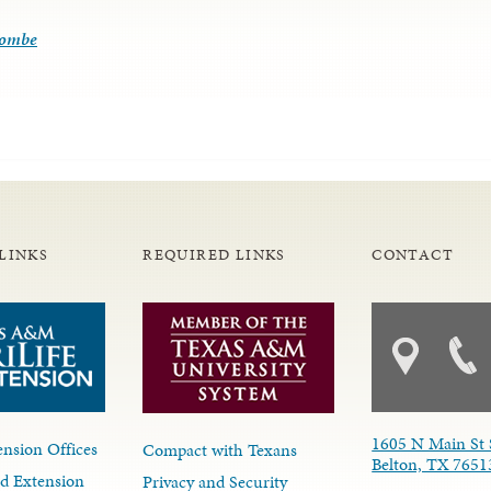
combe
LINKS
REQUIRED LINKS
CONTACT
1605 N Main St 
nsion Offices
Compact with Texans
Belton, TX 7651
d Extension
Privacy and Security