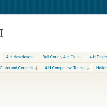
H
4-H Newsletters
Bell County 4-H Clubs
4-H Proje
Clubs and Councils
4-H Competitive Teams
Natio