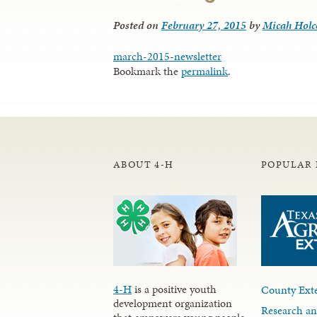
Posted on
February 27, 2015
by
Micah Hol
march-2015-newsletter
Bookmark the
permalink
.
ABOUT 4-H
POPULAR 
4-H
is a positive youth
County Exte
development organization
Research an