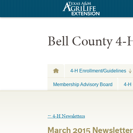
Bell County 4-
4-H Enrollment/Guidelines
Membership Advisory Board
4-H 
←
4-H Newsletters
March 2015 Newsletter