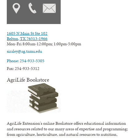
1605 N Main St Ste 102
Belton, TX 76513-1966
Mon-Fri 8:00am-12:00pm; 1:00pm-5:00pm
siraley@ag.tamu.edu
Phone: 254-933-5305
Fax: 254-933-5312
AgriLife Bookstore
AgriLife Extension's online Bookstore offers educational information
and resources related to our many areas of expertise and programming;
from agriculture, horticulture, and natural resources to nutrition,