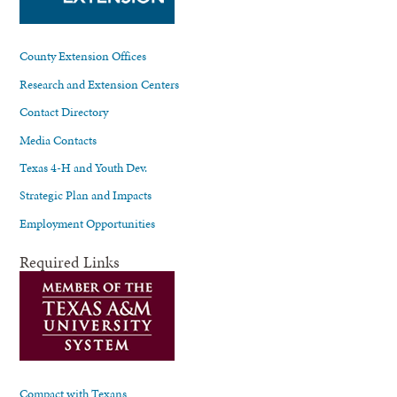
County Extension Offices
Research and Extension Centers
Contact Directory
Media Contacts
Texas 4-H and Youth Dev.
Strategic Plan and Impacts
Employment Opportunities
Required Links
Compact with Texans