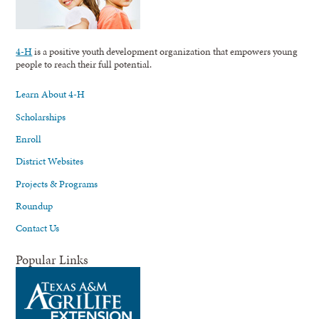
4-H
is a positive youth development organization that empowers young
people to reach their full potential.
Learn About 4-H
Scholarships
Enroll
District Websites
Projects & Programs
Roundup
Contact Us
Popular Links