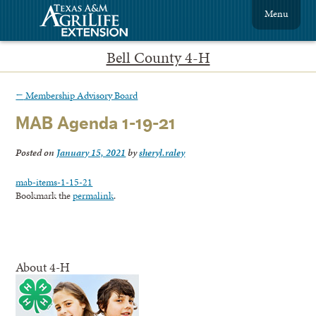
Menu
Bell County 4-H
←
Membership Advisory Board
MAB Agenda 1-19-21
Posted on
January 15, 2021
by
sheryl.raley
mab-items-1-15-21
Bookmark the
permalink
.
About 4-H