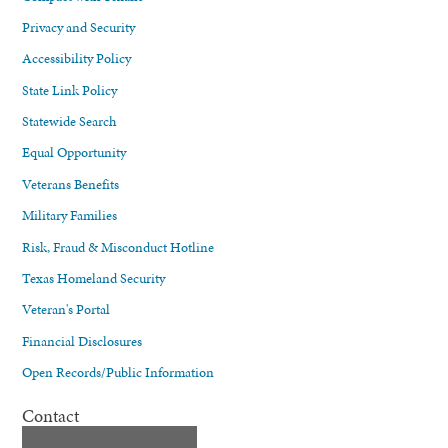
Privacy and Security
Accessibility Policy
State Link Policy
Statewide Search
Equal Opportunity
Veterans Benefits
Military Families
Risk, Fraud & Misconduct Hotline
Texas Homeland Security
Veteran's Portal
Financial Disclosures
Open Records/Public Information
Contact