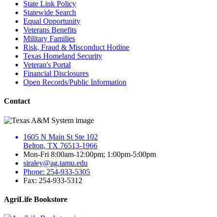
State Link Policy
Statewide Search
Equal Opportunity
Veterans Benefits
Military Families
Risk, Fraud & Misconduct Hotline
Texas Homeland Security
Veteran's Portal
Financial Disclosures
Open Records/Public Information
Contact
1605 N Main St Ste 102
Belton, TX 76513-1966
Mon-Fri 8:00am-12:00pm; 1:00pm-5:00pm
siraley@ag.tamu.edu
Phone: 254-933-5305
Fax: 254-933-5312
AgriLife Bookstore