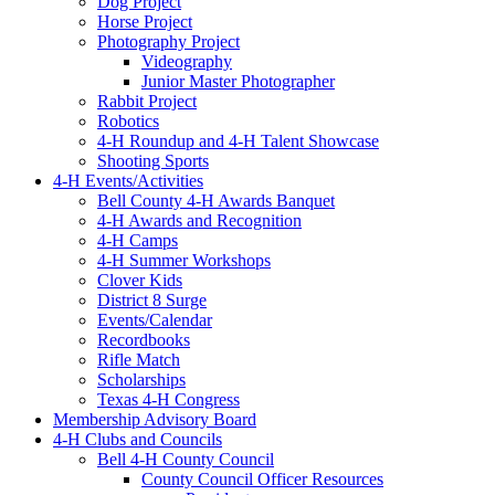
Dog Project
Horse Project
Photography Project
Videography
Junior Master Photographer
Rabbit Project
Robotics
4-H Roundup and 4-H Talent Showcase
Shooting Sports
4-H Events/Activities
Bell County 4-H Awards Banquet
4-H Awards and Recognition
4-H Camps
4-H Summer Workshops
Clover Kids
District 8 Surge
Events/Calendar
Recordbooks
Rifle Match
Scholarships
Texas 4-H Congress
Membership Advisory Board
4-H Clubs and Councils
Bell 4-H County Council
County Council Officer Resources