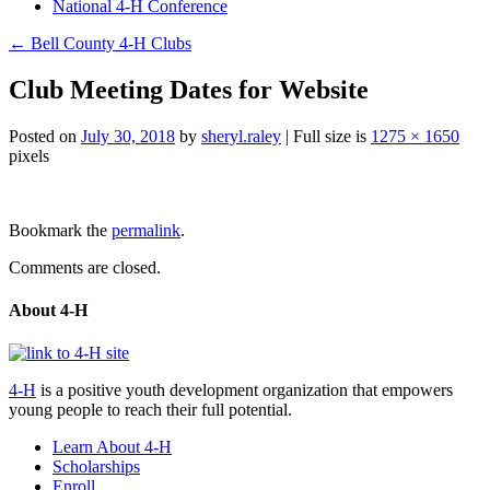
National 4-H Conference
←
Bell County 4-H Clubs
Club Meeting Dates for Website
Posted on
July 30, 2018
by
sheryl.raley
|
Full size is
1275 × 1650
pixels
Post
Bookmark the
permalink
.
navigation
Comments are closed.
About 4-H
4-H
is a positive youth development organization that empowers
young people to reach their full potential.
Learn About 4-H
Scholarships
Enroll