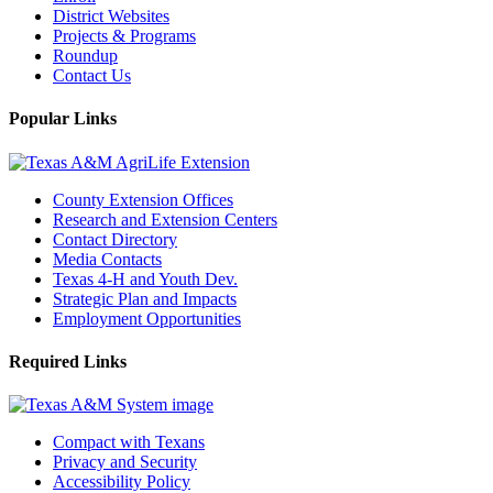
District Websites
Projects & Programs
Roundup
Contact Us
Popular Links
County Extension Offices
Research and Extension Centers
Contact Directory
Media Contacts
Texas 4-H and Youth Dev.
Strategic Plan and Impacts
Employment Opportunities
Required Links
Compact with Texans
Privacy and Security
Accessibility Policy