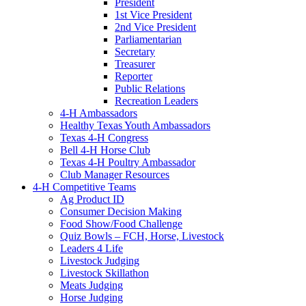
President
1st Vice President
2nd Vice President
Parliamentarian
Secretary
Treasurer
Reporter
Public Relations
Recreation Leaders
4-H Ambassadors
Healthy Texas Youth Ambassadors
Texas 4-H Congress
Bell 4-H Horse Club
Texas 4-H Poultry Ambassador
Club Manager Resources
4-H Competitive Teams
Ag Product ID
Consumer Decision Making
Food Show/Food Challenge
Quiz Bowls – FCH, Horse, Livestock
Leaders 4 Life
Livestock Judging
Livestock Skillathon
Meats Judging
Horse Judging