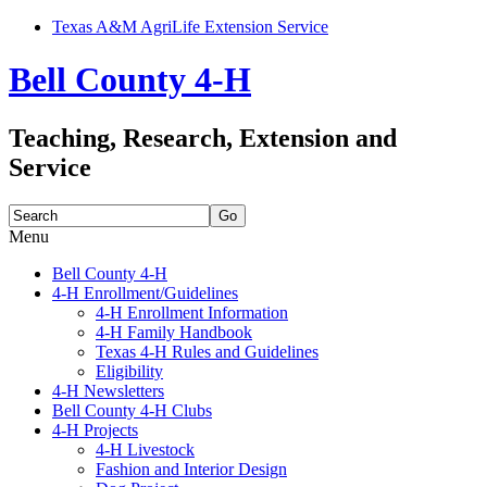
Texas A&M AgriLife Extension Service
Bell County 4-H
Teaching, Research, Extension and
Service
Search
for:
Menu
Skip
Bell County 4-H
to
4-H Enrollment/Guidelines
content
4-H Enrollment Information
4-H Family Handbook
Texas 4-H Rules and Guidelines
Eligibility
4-H Newsletters
Bell County 4-H Clubs
4-H Projects
4-H Livestock
Fashion and Interior Design