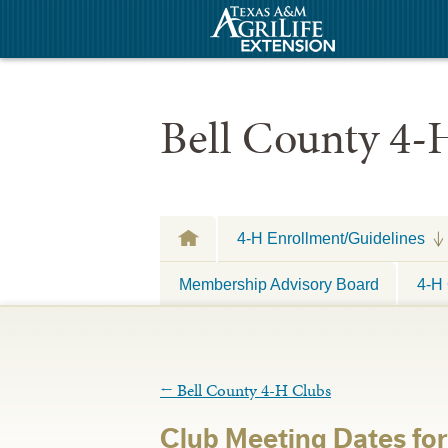
Bell County 4-
4-H Enrollment/Guidelines
Membership Advisory Board
4-H 
←
Bell County 4-H Clubs
Club Meeting Dates fo