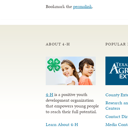
Bookmark the
permalink
.
ABOUT 4-H
POPULAR 
4-H
is a positive youth
County Exte
development organization
Research an
that empowers young people
Centers
to reach their full potential.
Contact Dir
Learn About 4-H
Media Cont