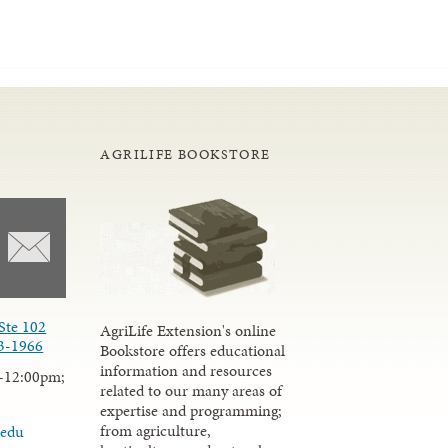
AGRILIFE BOOKSTORE
Ste 102
AgriLife Extension's online
3-1966
Bookstore offers educational
information and resources
-12:00pm;
related to our many areas of
expertise and programming;
from agriculture,
.edu