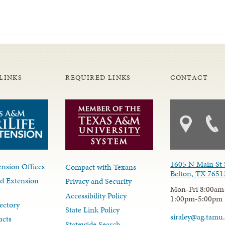
LINKS
REQUIRED LINKS
CONTACT
1605 N Main St 
nsion Offices
Compact with Texans
Belton, TX 7651
d Extension
Privacy and Security
Mon-Fri 8:00am
Accessibility Policy
1:00pm-5:00pm
ectory
State Link Policy
siraley@ag.tamu
acts
Statewide Search