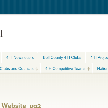
H
4-H Newsletters
Bell County 4-H Clubs
4-H Proje
Clubs and Councils
4-H Competitive Teams
Natio
r Website_pg2