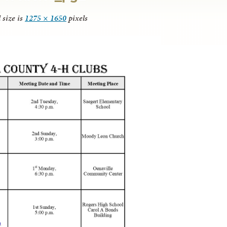
 size is
1275 × 1650
pixels