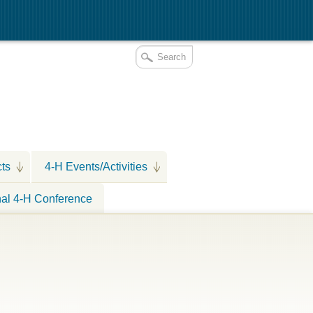
cts
4-H Events/Activities
nal 4-H Conference