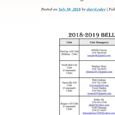
Posted on
July 30, 2018
by
sheryl.raley
|
Full