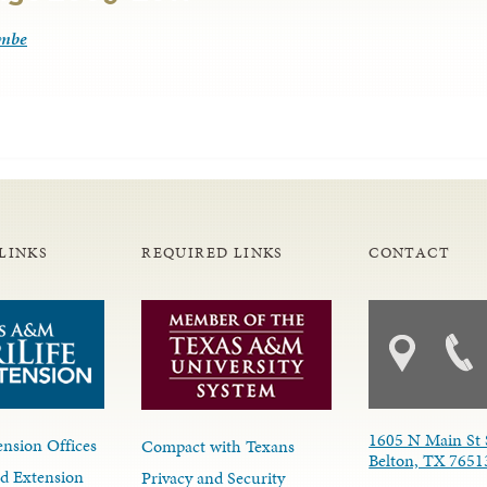
ombe
LINKS
REQUIRED LINKS
CONTACT
1605 N Main St 
nsion Offices
Compact with Texans
Belton, TX 7651
d Extension
Privacy and Security