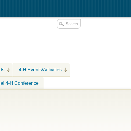
cts
4-H Events/Activities
nal 4-H Conference