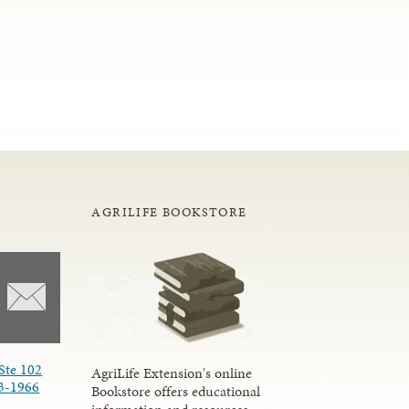
AGRILIFE BOOKSTORE
Ste 102
AgriLife Extension's online
3-1966
Bookstore offers educational