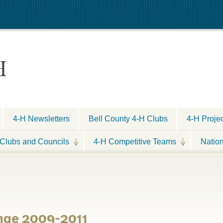
H
4-H Newsletters
Bell County 4-H Clubs
4-H Proje
Clubs and Councils
4-H Competitive Teams
Natio
nge 2009-2011