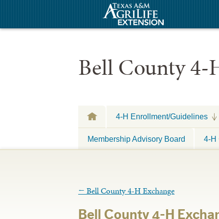
Bell County 4-
4-H Enrollment/Guidelines
Membership Advisory Board
4-H 
←
Bell County 4-H Exchange
Bell County 4-H Excha