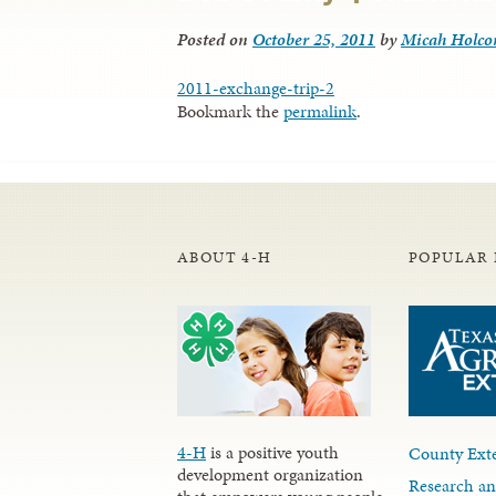
Posted on
October 25, 2011
by
Micah Holc
2011-exchange-trip-2
Bookmark the
permalink
.
ABOUT 4-H
POPULAR 
4-H
is a positive youth
County Exte
development organization
Research an