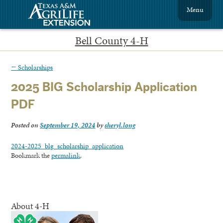
Menu
Bell County 4-H
←
Scholarships
2025 BIG Scholarship Application
PDF
Posted on
September 19, 2024
by
sheryl.long
2024-2025_blg_scholarship_application
Bookmark the
permalink
.
About 4-H