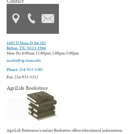
Contact
1605 N Main St Ste 102
Belton, TX 76513-1966
Mon-Fri 8:00am-12:00pm; 1:00pm-5:00pm
siraley@ag.tamu.edu
Phone: 254-933-5305
Fax: 254-933-5312
AgriLife Bookstore
AgriLife Extension's online Bookstore offers educational information