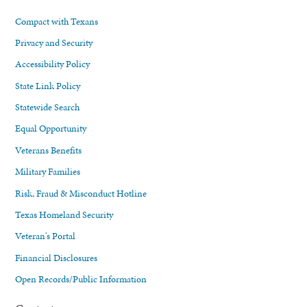
Compact with Texans
Privacy and Security
Accessibility Policy
State Link Policy
Statewide Search
Equal Opportunity
Veterans Benefits
Military Families
Risk, Fraud & Misconduct Hotline
Texas Homeland Security
Veteran's Portal
Financial Disclosures
Open Records/Public Information