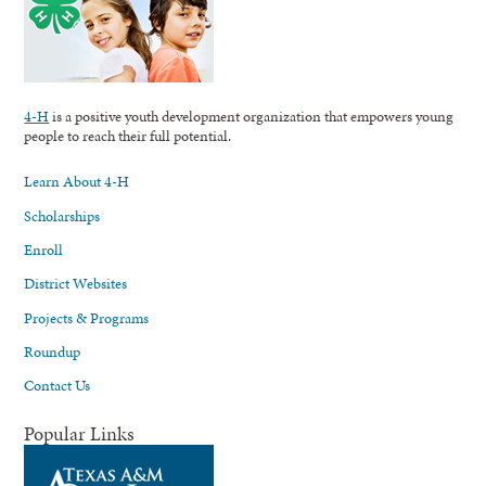
4-H
is a positive youth development organization that empowers young
people to reach their full potential.
Learn About 4-H
Scholarships
Enroll
District Websites
Projects & Programs
Roundup
Contact Us
Popular Links