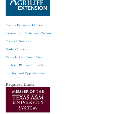
County Extension Offices
Research and Extension Centers
Contact Directory
Media Contacts
Texas 4-H and Youth Dev.
Strategic Plan and Impacts
Employment Opportunities
Required Links