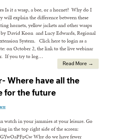
 Is it a wasp, a bee, or a hornet? Why do I
 will explain the difference between these
enting hornets, yellow jackets and other wasps
d by David Koon and Lucy Edwards, Regional
tension System. Click here to login as a
te: on October 2, the link to the live webinar
. If you try to log…
Read More →
- Where have all the
for the future
own
an watch in your jammies at your leisure. Go
ng in the top right side of the screen:
5#.VGYwOaPFpCw Why do we have fewer