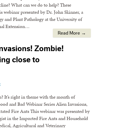
cline? What can we do to help? These
is webinar presented by Dr. John Skinner, a
 and Plant Pathology at the University of
onal Extension…
Read More →
Invasions! Zombie!
ting close to
n
 It’s right in theme with the month of
ood and Bad Webinar Series Alien Invasions,
tated Fire Ants This webinar was presented by
gist in the Imported Fire Ants and Household
ical, Agricultural and Veterinary