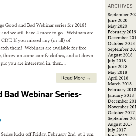
ARCHIVES
September 20
June 2020
gs Good and Bad Webinar series for 2018?
May 2020
February 201
r and we still have 4 more to go. Webinars are
December 20
 CDT. If you missed any (or all) of
October 2018
watch them! Webinars are available for free
September 20
August 2018
ce, throw on some comfy clothes, and sit down
July 2018
opic you are interested in, then…
June 2018
May 2018
April 2018
Read More →
March 2018
February 201
d Bad Webinar Series-
January 2018
December 20
November 20
October 2017
September 20
n
August 2017
July 2017
eries kicks off Friday, February 2nd at 1 pm
June 2017