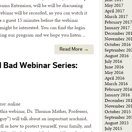
ma Extension, will be will be discussing
May 2017
April 2017
ebinar will be recorded, so you can watch it
March 2017
as a guest 15 minutes before the webinar
February 201
might be interested. You can find the login
January 2017
December 20
ting our program and we hope you listen…
November 20
October 2016
September 20
Read More →
August 2016
July 2016
d Bad Webinar Series:
June 2016
May 2016
April 2016
March 2016
February 201
January 2016
December 20
re: online
November 20
this webinar, Dr. Thomas Mather, Professor,
October 2015
September 20
 guy”) will talk about an important arachnid,
August 2015
ell as how to protect yourself, your family, and
July 2015