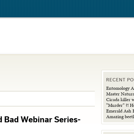
RECENT P
Entomology Ad
Master Natura
Cicada killer 
“Murder” ?! H
Emerald Ash B
Amazing beetl
d Bad Webinar Series-