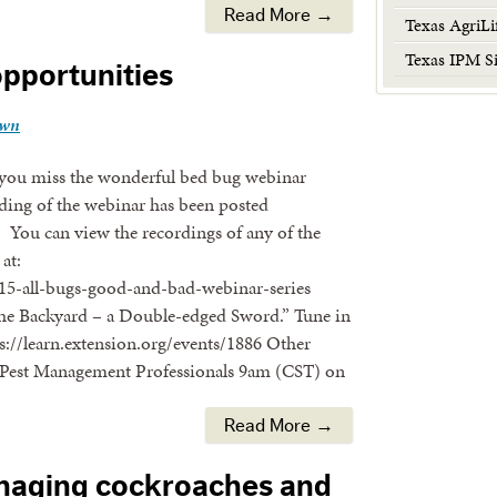
Read More →
Texas AgriLi
Texas IPM Si
opportunities
own
you miss the wonderful bed bug webinar
ding of the webinar has been posted
6 You can view the recordings of any of the
at:
15-all-bugs-good-and-bad-webinar-series
n the Backyard – a Double-edged Sword.” Tune in
://learn.extension.org/events/1886 Other
 Pest Management Professionals 9am (CST) on
Read More →
aging cockroaches and