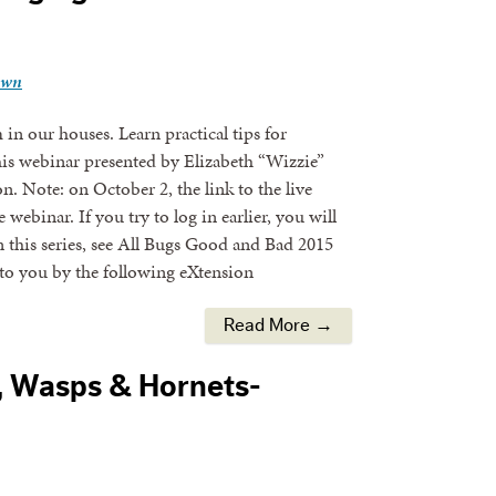
own
n our houses. Learn practical tips for
his webinar presented by Elizabeth “Wizzie”
 Note: on October 2, the link to the live
ebinar. If you try to log in earlier, you will
 this series, see All Bugs Good and Bad 2015
to you by the following eXtension
Read More →
, Wasps & Hornets-