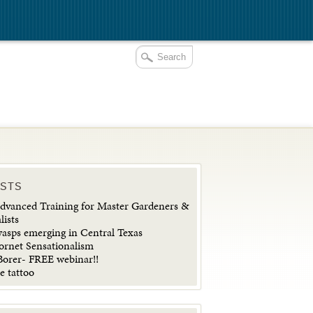
OSTS
vanced Training for Master Gardeners &
lists
wasps emerging in Central Texas
ornet Sensationalism
orer- FREE webinar!!
e tattoo