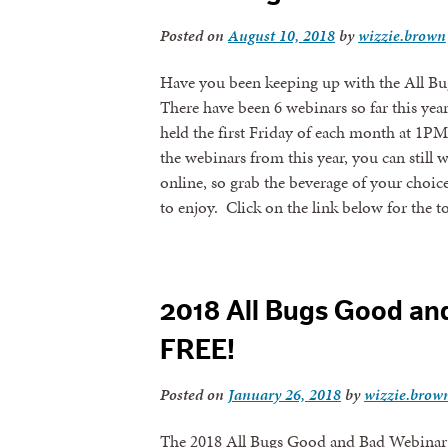
Posted on
August 10, 2018
by
wizzie.brown
Have you been keeping up with the All Bu
There have been 6 webinars so far this yea
held the first Friday of each month at 1PM
the webinars from this year, you can still 
online, so grab the beverage of your choi
to enjoy. Click on the link below for the t
2018 All Bugs Good an
FREE!
Posted on
January 26, 2018
by
wizzie.brow
The 2018 All Bugs Good and Bad Webinar S