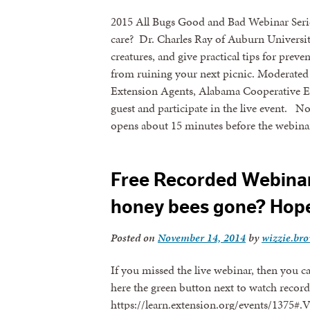
2015 All Bugs Good and Bad Webinar Series
care? Dr. Charles Ray of Auburn University
creatures, and give practical tips for prev
from ruining your next picnic. Moderate
Extension Agents, Alabama Cooperative Ex
guest and participate in the live event. No
opens about 15 minutes before the webinar
Free Recorded Webinar
honey bees gone? Hope 
Posted on
November 14, 2014
by
wizzie.br
If you missed the live webinar, then you c
here the green button next to watch recordi
https://learn.extension.org/events/137