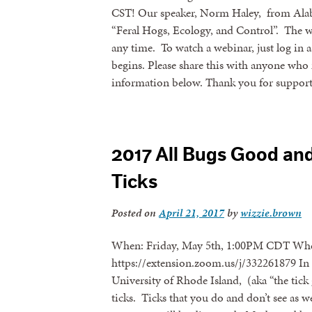
CST! Our speaker, Norm Haley, from Alaba
“Feral Hogs, Ecology, and Control”. The w
any time. To watch a webinar, just log in 
begins. Please share this with anyone who 
information below. Thank you for suppor
2017 All Bugs Good an
Ticks
Posted on
April 21, 2017
by
wizzie.brown
When: Friday, May 5th, 1:00PM CDT Whe
https://extension.zoom.us/j/332261879 In 
University of Rhode Island, (aka “the tick
ticks. Ticks that you do and don’t see as w