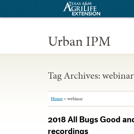
Urban IPM
Tag Archives:
webinar
Home
»
webinar
2018 All Bugs Good an
recordings