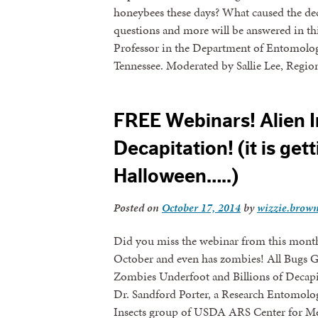
honeybees these days? What caused the de
questions and more will be answered in th
Professor in the Department of Entomology
Tennessee. Moderated by Sallie Lee, Regi
FREE Webinars! Alien 
Decapitation! (it is get
Halloween…..)
Posted on
October 17, 2014
by
wizzie.brow
Did you miss the webinar from this month?
October and even has zombies! All Bugs G
Zombies Underfoot and Billions of Decapi
Dr. Sandford Porter, a Research Entomolo
Insects group of USDA ARS Center for Med