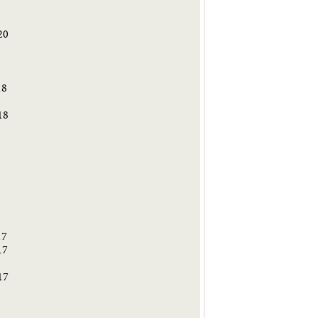
20
9
18
18
8
17
17
17