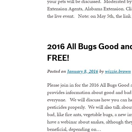
your pets will be discussed. Moderated b
Extension Agents, Alabama Extension. Click
the live event. Note: on May 5th, the lin
2016 All Bugs Good an
FREE!
Posted on
January 8, 2016
by
wizzie.brown
Please join in for the 2016 All Bugs Good
provides information about good and bad 
everyone. We will discuss how you can hel
pesticides properly. We will also talk abou
bad, like fire ants, vegetable bugs, a new i
have a webinar about snakes, although they’
beneficial, depending on…