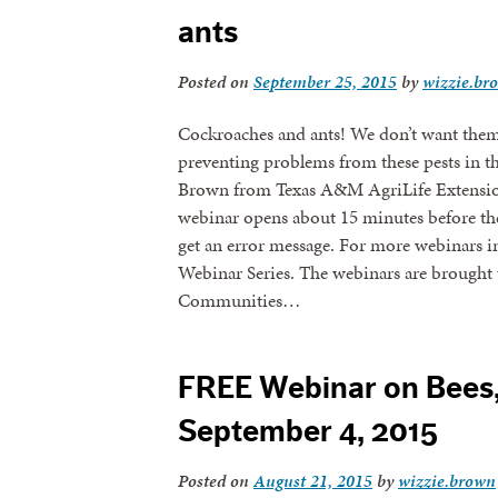
ants
Posted on
September 25, 2015
by
wizzie.br
Cockroaches and ants! We don’t want them i
preventing problems from these pests in t
Brown from Texas A&M AgriLife Extension.
webinar opens about 15 minutes before the w
get an error message. For more webinars in
Webinar Series. The webinars are brought 
Communities…
FREE Webinar on Bees
September 4, 2015
Posted on
August 21, 2015
by
wizzie.brown