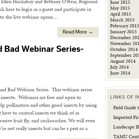
y Ellen Huckabay and Bethany O’Rear, Regional
June 2015
May 2015
 here to login as a guest and participate in
April 2015
k to the live webinar opens…
March 2015
February 201
January 2015
Read More →
December 20
November 20
d Bad Webinar Series-
October 2014
September 20
August 2014
July 2014
June 2014
 and Bad Webinar Series. This webinar series
insects. Webinars are free and open to
LINKS OF 
p pollinators and other good insects by using
Field Guide
t how to control insects we think of as
Imported Fir
nvasive fruit fly, and cockroaches. We will even
Landscape 
re not really insects but can be a pest or a
TAMU Center