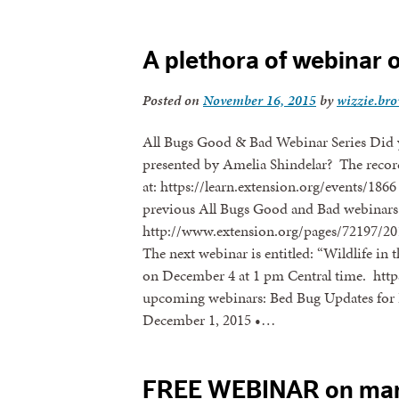
A plethora of webinar 
Posted on
November 16, 2015
by
wizzie.br
All Bugs Good & Bad Webinar Series Did 
presented by Amelia Shindelar? The recor
at: https://learn.extension.org/events/186
previous All Bugs Good and Bad webinars 
http://www.extension.org/pages/72197/20
The next webinar is entitled: “Wildlife i
on December 4 at 1 pm Central time. https
upcoming webinars: Bed Bug Updates for
December 1, 2015 •…
FREE WEBINAR on man