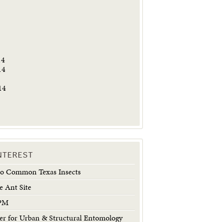
5
14
14
14
INTEREST
 to Common Texas Insects
e Ant Site
IPM
 for Urban & Structural Entomology