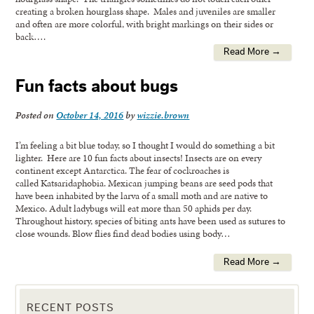
creating a broken hourglass shape. Males and juveniles are smaller
and often are more colorful, with bright markings on their sides or
back….
Read More →
Fun facts about bugs
Posted on
October 14, 2016
by
wizzie.brown
I’m feeling a bit blue today, so I thought I would do something a bit
lighter. Here are 10 fun facts about insects! Insects are on every
continent except Antarctica. The fear of cockroaches is
called Katsaridaphobia. Mexican jumping beans are seed pods that
have been inhabited by the larva of a small moth and are native to
Mexico. Adult ladybugs will eat more than 50 aphids per day.
Throughout history, species of biting ants have been used as sutures to
close wounds. Blow flies find dead bodies using body…
Read More →
RECENT POSTS