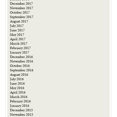
December 2017
November 2017
October 2017
September 2017
August 2017
July 2017
June 2017
May 2017
April 2017
March 2017
February 2017
January 2017
December 2016
November 2016
October 2016
September 2016
August 2016
July 2016
June 2016
May 2016
April 2016
March 2016
February 2016
January 2016
December 2015
November 2015