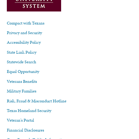
Compact with Texans
Privacy and Security
Accessibility Policy
State Link Policy
Statewide Search
Equal Opportunity
Veterans Benefits
Military Families
Risk, Fraud & Misconduct Hotline
Texas Homeland Security
Veteran's Portal
Financial Disclosures