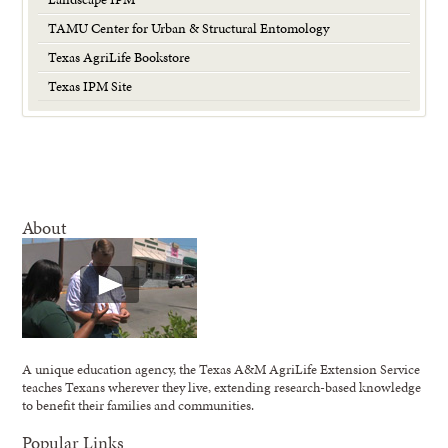
TAMU Center for Urban & Structural Entomology
Texas AgriLife Bookstore
Texas IPM Site
About
A unique education agency, the Texas A&M AgriLife Extension Service
teaches Texans wherever they live, extending research-based knowledge
to benefit their families and communities.
Popular Links