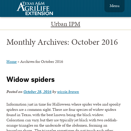
Menu
Urban IPM
Monthly Archives:
October 2016
Home
»
Archives for October 2016
Widow spiders
Posted on
October 28, 2016
by
wizzie.brown
Information just in time for Halloween where spider webs and spooky
spiders are a common sight. There are four species of widow spiders
found in Texas, with the best known being the black widow.
Coloration can vary, but they are typically jet black with two reddish-
orange triangles on the underside of the abdomen, forming an
hourglass shape. The triangles sometimes do not touch each other