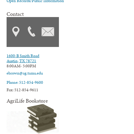
Open Records/Public Information
Contact
1600-B Smith Road
Austin, TX 78721
8:00AM- 5:00PM
ebrown@ag.tamu.edu
Phone: 512-854-9600
Fax: 512-854-9611
AgriLife Bookstore