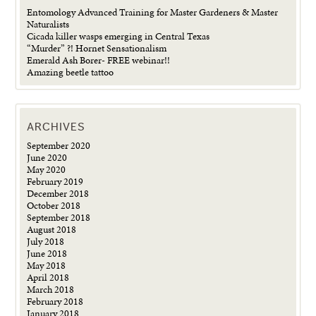
Entomology Advanced Training for Master Gardeners & Master
Naturalists
Cicada killer wasps emerging in Central Texas
“Murder” ?! Hornet Sensationalism
Emerald Ash Borer- FREE webinar!!
Amazing beetle tattoo
ARCHIVES
September 2020
June 2020
May 2020
February 2019
December 2018
October 2018
September 2018
August 2018
July 2018
June 2018
May 2018
April 2018
March 2018
February 2018
January 2018