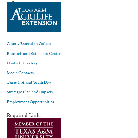
County Extension Offices
Research and Extension Centers
Contact Directory
Media Contacts
Texas 4-H and Youth Dev.
Strategic Plan and Impacts
Employment Opportunities
Required Links