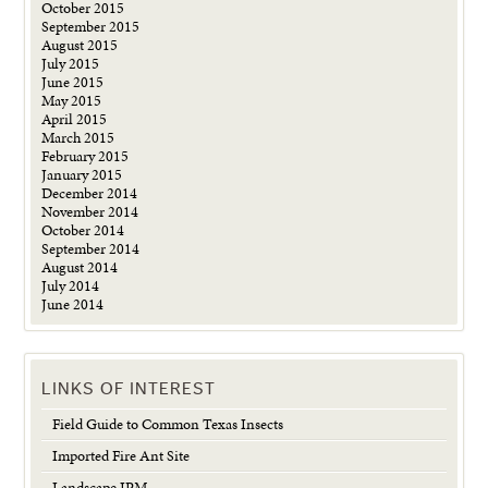
October 2015
September 2015
August 2015
July 2015
June 2015
May 2015
April 2015
March 2015
February 2015
January 2015
December 2014
November 2014
October 2014
September 2014
August 2014
July 2014
June 2014
LINKS OF INTEREST
Field Guide to Common Texas Insects
Imported Fire Ant Site
Landscape IPM