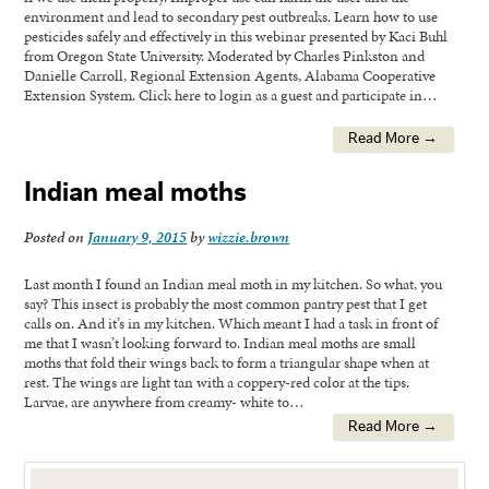
environment and lead to secondary pest outbreaks. Learn how to use
pesticides safely and effectively in this webinar presented by Kaci Buhl
from Oregon State University. Moderated by Charles Pinkston and
Danielle Carroll, Regional Extension Agents, Alabama Cooperative
Extension System. Click here to login as a guest and participate in…
Read More →
Indian meal moths
Posted on
January 9, 2015
by
wizzie.brown
Last month I found an Indian meal moth in my kitchen. So what, you
say? This insect is probably the most common pantry pest that I get
calls on. And it’s in my kitchen. Which meant I had a task in front of
me that I wasn’t looking forward to. Indian meal moths are small
moths that fold their wings back to form a triangular shape when at
rest. The wings are light tan with a coppery-red color at the tips.
Larvae, are anywhere from creamy- white to…
Read More →