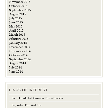
November 2015
October 2015
September 2015
August 2015
July 2015
June 2015
May 2015
April 2015
March 2015
February 2015
January 2015
December 2014
November 2014
October 2014
September 2014
August 2014
July 2014
June 2014
LINKS OF INTEREST
Field Guide to Common Texas Insects
Imported Fire Ant Site