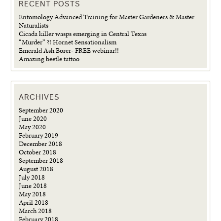
RECENT POSTS
Entomology Advanced Training for Master Gardeners & Master
Naturalists
Cicada killer wasps emerging in Central Texas
“Murder” ?! Hornet Sensationalism
Emerald Ash Borer- FREE webinar!!
Amazing beetle tattoo
ARCHIVES
September 2020
June 2020
May 2020
February 2019
December 2018
October 2018
September 2018
August 2018
July 2018
June 2018
May 2018
April 2018
March 2018
February 2018