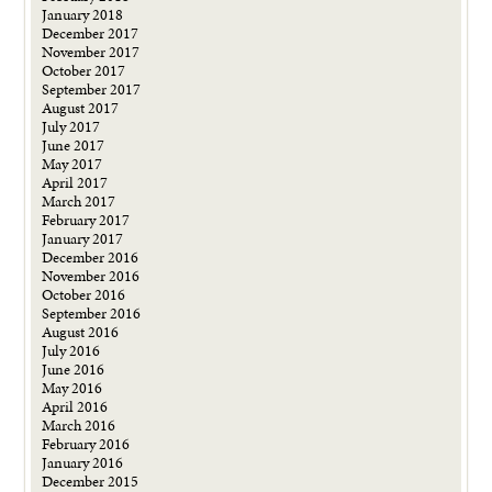
January 2018
December 2017
November 2017
October 2017
September 2017
August 2017
July 2017
June 2017
May 2017
April 2017
March 2017
February 2017
January 2017
December 2016
November 2016
October 2016
September 2016
August 2016
July 2016
June 2016
May 2016
April 2016
March 2016
February 2016
January 2016
December 2015