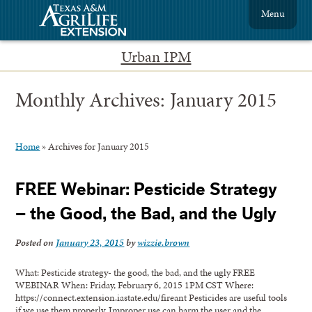
Menu
Urban IPM
Monthly Archives:
January 2015
Home
»
Archives for January 2015
FREE Webinar: Pesticide Strategy
– the Good, the Bad, and the Ugly
Posted on
January 23, 2015
by
wizzie.brown
What: Pesticide strategy- the good, the bad, and the ugly FREE
WEBINAR When: Friday, February 6, 2015 1PM CST Where:
https://connect.extension.iastate.edu/fireant Pesticides are useful tools
if we use them properly. Improper use can harm the user and the