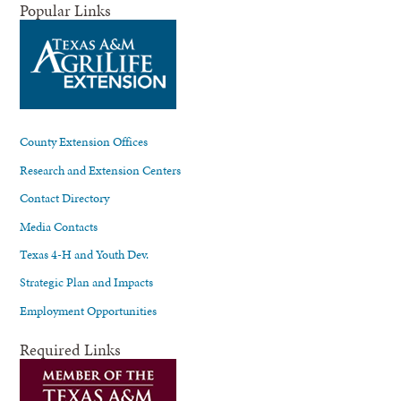
Popular Links
County Extension Offices
Research and Extension Centers
Contact Directory
Media Contacts
Texas 4-H and Youth Dev.
Strategic Plan and Impacts
Employment Opportunities
Required Links