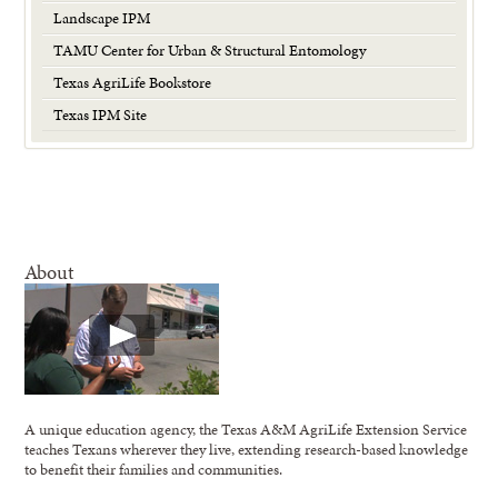
Landscape IPM
TAMU Center for Urban & Structural Entomology
Texas AgriLife Bookstore
Texas IPM Site
About
A unique education agency, the Texas A&M AgriLife Extension Service
teaches Texans wherever they live, extending research-based knowledge
to benefit their families and communities.