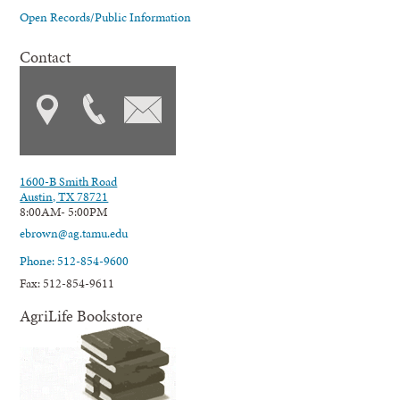
Open Records/Public Information
Contact
1600-B Smith Road
Austin, TX 78721
8:00AM- 5:00PM
ebrown@ag.tamu.edu
Phone: 512-854-9600
Fax: 512-854-9611
AgriLife Bookstore