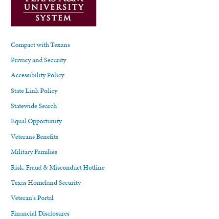
Compact with Texans
Privacy and Security
Accessibility Policy
State Link Policy
Statewide Search
Equal Opportunity
Veterans Benefits
Military Families
Risk, Fraud & Misconduct Hotline
Texas Homeland Security
Veteran's Portal
Financial Disclosures