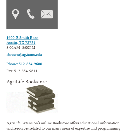
1600-B Smith Road
Austin, TX 78721
8:00AM- 5:00PM
ebrown@ag.tamu.edu
Phone: 512-854-9600
Fax: 512-854-9611
AgriLife Bookstore
AgriLife Extension's online Bookstore offers educational information
and resources related to our many areas of expertise and programming;