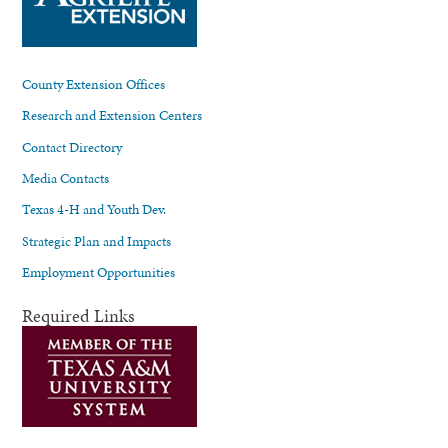
County Extension Offices
Research and Extension Centers
Contact Directory
Media Contacts
Texas 4-H and Youth Dev.
Strategic Plan and Impacts
Employment Opportunities
Required Links