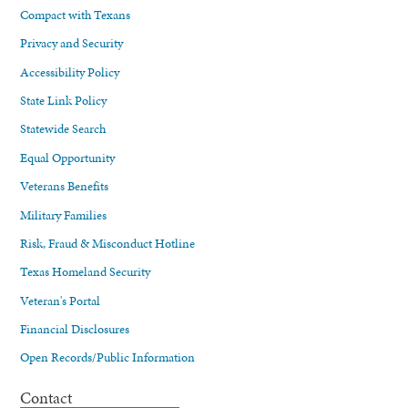
Compact with Texans
Privacy and Security
Accessibility Policy
State Link Policy
Statewide Search
Equal Opportunity
Veterans Benefits
Military Families
Risk, Fraud & Misconduct Hotline
Texas Homeland Security
Veteran's Portal
Financial Disclosures
Open Records/Public Information
Contact