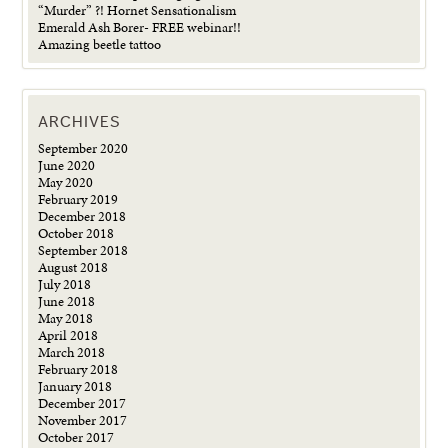
“Murder” ?! Hornet Sensationalism
Emerald Ash Borer- FREE webinar!!
Amazing beetle tattoo
ARCHIVES
September 2020
June 2020
May 2020
February 2019
December 2018
October 2018
September 2018
August 2018
July 2018
June 2018
May 2018
April 2018
March 2018
February 2018
January 2018
December 2017
November 2017
October 2017