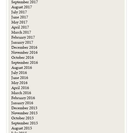
September 2017
August 2017
July 2017
June 2017
May 2017
April 2017
March 2017
February 2017
January 2017
December 2016
November 2016
October 2016
September 2016
August 2016
July 2016
June 2016
May 2016
April 2016
March 2016
February 2016
January 2016
December 2015
November 2015
October 2015
September 2015
August 2015