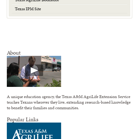
Texas IPM Site
About
A unique education agency, the Texas A&M AgriLife Extension Service
teaches Texans wherever they live, extending research-based knowledge
to benefit their families and communities.
Popular Links