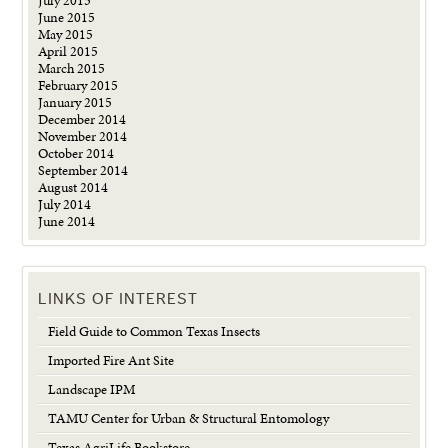
July 2015
June 2015
May 2015
April 2015
March 2015
February 2015
January 2015
December 2014
November 2014
October 2014
September 2014
August 2014
July 2014
June 2014
LINKS OF INTEREST
Field Guide to Common Texas Insects
Imported Fire Ant Site
Landscape IPM
TAMU Center for Urban & Structural Entomology
Texas AgriLife Bookstore