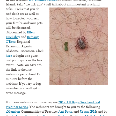
Island, (aka “the tick guy”) will talk about an important arachnid,
ticks. Ticks
that you do
and don’t see as well as
how to protect yourself,
your family, and your pets
will be discussed.
Moderated by
Ellen
Huckabay
and
Bethany
O’Rear
, Regional
Extension Agents,
Alabama Extension. Click
here
to login as a guest
and participate in the live
event. Note: on May 5th,
the link to the live
webinar opens about 15
minutes before the
webinar. If you try to log
in earlier, you will get an
error message.
For more webinars in this series, see
2017 All Bugs Good and Bad
Webinar Series
. The webinars are brought to you by the following
eXtension
Communities of Practice:
Ant Pests
, and
Urban IPM
; and by
the
Alabama Cooperative Extension System
, the
Texas A&M AgriLife