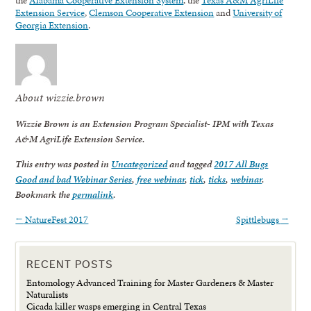
Extension Service
,
Clemson Cooperative Extension
and
University of
Georgia Extension
.
About wizzie.brown
Wizzie Brown is an Extension Program Specialist- IPM with Texas
A&M AgriLife Extension Service.
This entry was posted in
Uncategorized
and tagged
2017 All Bugs
Good and bad Webinar Series
,
free webinar
,
tick
,
ticks
,
webinar
.
Bookmark the
permalink
.
←
NatureFest 2017
Spittlebugs
→
RECENT POSTS
Entomology Advanced Training for Master Gardeners & Master
Naturalists
Cicada killer wasps emerging in Central Texas