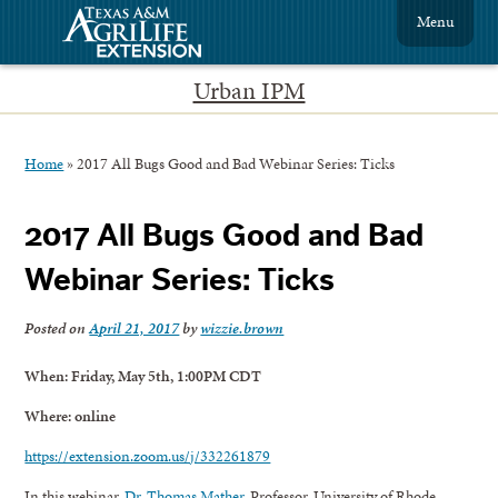
Menu
Urban IPM
Home
»
2017 All Bugs Good and Bad Webinar Series: Ticks
2017 All Bugs Good and Bad
Webinar Series: Ticks
Posted on
April 21, 2017
by
wizzie.brown
When: Friday, May 5th, 1:00PM CDT
Where: online
https://extension.zoom.us/j/332261879
In this webinar,
Dr. Thomas Mather
, Professor, University of Rhode