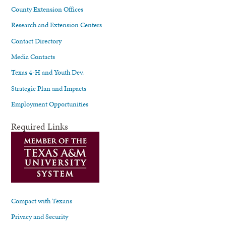
County Extension Offices
Research and Extension Centers
Contact Directory
Media Contacts
Texas 4-H and Youth Dev.
Strategic Plan and Impacts
Employment Opportunities
Required Links
Compact with Texans
Privacy and Security