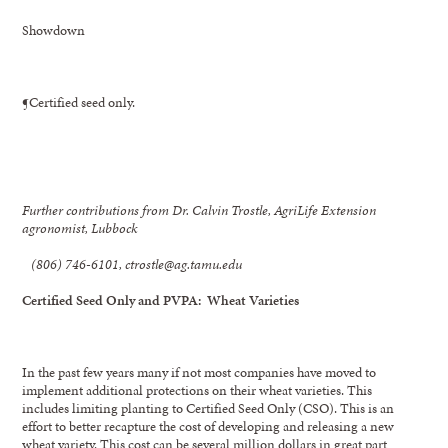
Showdown
¶Certified seed only.
Further contributions from Dr. Calvin Trostle, AgriLife Extension
agronomist, Lubbock
(806) 746-6101, ctrostle@ag.tamu.edu
Certified Seed Only and PVPA: Wheat Varieties
In the past few years many if not most companies have moved to
implement additional protections on their wheat varieties. This
includes limiting planting to Certified Seed Only (CSO). This is an
effort to better recapture the cost of developing and releasing a new
wheat variety. This cost can be several million dollars in great part