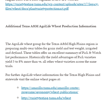
https://varietytesting.tamu.edu/wp-content/uploads/sites/17/legacy-
files/wheat/docs/plantvarietyprotectionact.pdf
Additional Texas A&M AgriLife Wheat Production Information
The AgriLife wheat group for the Texas A&M High Plains region is
preparing multi-year tables for grain yield and test weight, irrigated
and dryland. These tables offer an excellent summary of Pick & Watch
list performance. Historically the yield advantages of Pick varieties
yield 5 to 8% more than vs. all other wheat varieties across the same
trials.
For further AgriLife wheat information for the Texas High Plains and
statewide visit the online wheat pages at:
https://amarillo.tamu.edu/amarillo-center-
programs/agronomy/wheat-publications/
http://varietytesting.tamu.edu/wheat