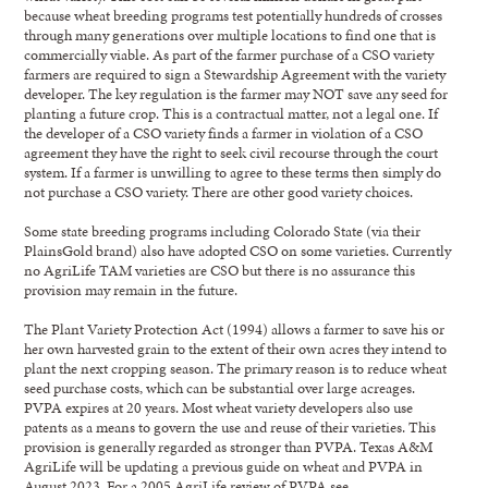
because wheat breeding programs test potentially hundreds of crosses
through many generations over multiple locations to find one that is
commercially viable. As part of the farmer purchase of a CSO variety
farmers are required to sign a Stewardship Agreement with the variety
developer. The key regulation is the farmer may NOT save any seed for
planting a future crop. This is a contractual matter, not a legal one. If
the developer of a CSO variety finds a farmer in violation of a CSO
agreement they have the right to seek civil recourse through the court
system. If a farmer is unwilling to agree to these terms then simply do
not purchase a CSO variety. There are other good variety choices.
Some state breeding programs including Colorado State (via their
PlainsGold brand) also have adopted CSO on some varieties. Currently
no AgriLife TAM varieties are CSO but there is no assurance this
provision may remain in the future.
The Plant Variety Protection Act (1994) allows a farmer to save his or
her own harvested grain to the extent of their own acres they intend to
plant the next cropping season. The primary reason is to reduce wheat
seed purchase costs, which can be substantial over large acreages.
PVPA expires at 20 years. Most wheat variety developers also use
patents as a means to govern the use and reuse of their varieties. This
provision is generally regarded as stronger than PVPA. Texas A&M
AgriLife will be updating a previous guide on wheat and PVPA in
August 2023. For a 2005 AgriLife review of PVPA see