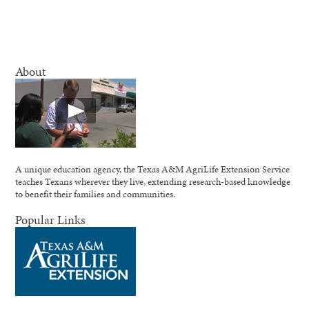
About
A unique education agency, the Texas A&M AgriLife Extension Service
teaches Texans wherever they live, extending research-based knowledge
to benefit their families and communities.
Popular Links