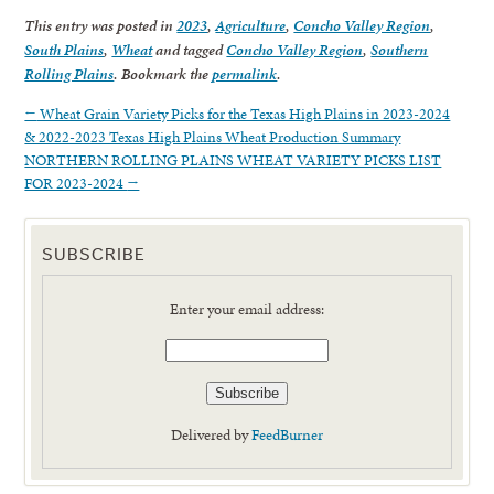
This entry was posted in
2023
,
Agriculture
,
Concho Valley Region
,
South Plains
,
Wheat
and tagged
Concho Valley Region
,
Southern
Rolling Plains
. Bookmark the
permalink
.
←
Wheat Grain Variety Picks for the Texas High Plains in 2023-2024
& 2022-2023 Texas High Plains Wheat Production Summary
NORTHERN ROLLING PLAINS WHEAT VARIETY PICKS LIST
FOR 2023-2024
→
SUBSCRIBE
Enter your email address:
Delivered by
FeedBurner