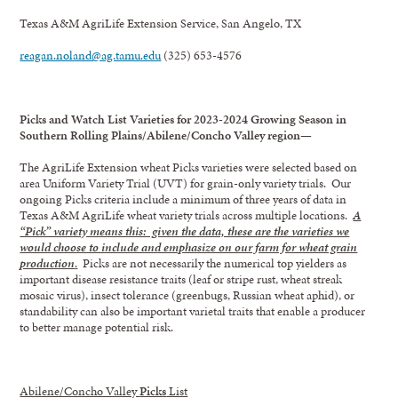
Texas A&M AgriLife Extension Service, San Angelo, TX
reagan.noland@ag.tamu.edu
(325) 653-4576
Picks and Watch List Varieties for 2023-2024 Growing Season in
Southern Rolling Plains/Abilene/Concho Valley region—
The AgriLife Extension wheat Picks varieties were selected based on
area Uniform Variety Trial (UVT) for grain-only variety trials. Our
ongoing Picks criteria include a minimum of three years of data in
Texas A&M AgriLife wheat variety trials across multiple locations.
A
“Pick” variety means this: given the data, these are the varieties we
would choose to include and emphasize on our farm for wheat grain
production
.
Picks are not necessarily the numerical top yielders as
important disease resistance traits (leaf or stripe rust, wheat streak
mosaic virus), insect tolerance (greenbugs, Russian wheat aphid), or
standability can also be important varietal traits that enable a producer
to better manage potential risk.
Abilene/Concho Valley
Picks
List