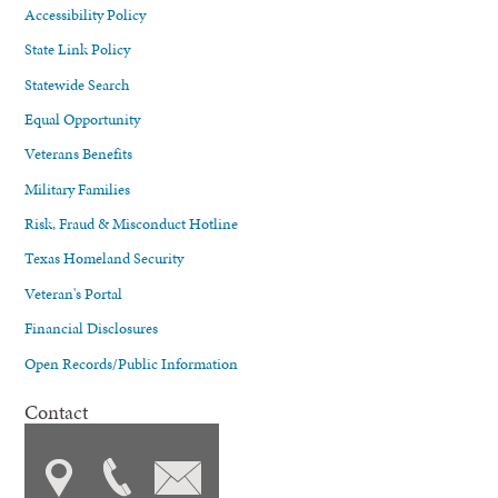
Accessibility Policy
State Link Policy
Statewide Search
Equal Opportunity
Veterans Benefits
Military Families
Risk, Fraud & Misconduct Hotline
Texas Homeland Security
Veteran's Portal
Financial Disclosures
Open Records/Public Information
Contact