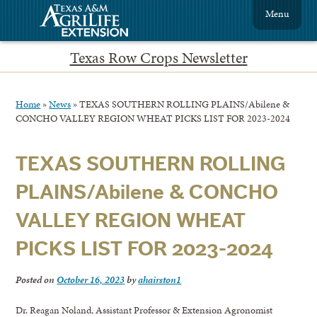
Menu
Texas Row Crops Newsletter
Home
»
News
»
TEXAS SOUTHERN ROLLING PLAINS/Abilene &
CONCHO VALLEY REGION WHEAT PICKS LIST FOR 2023-2024
TEXAS SOUTHERN ROLLING
PLAINS/Abilene & CONCHO
VALLEY REGION WHEAT
PICKS LIST FOR 2023-2024
Posted on
October 16, 2023
by
ahairston1
Dr. Reagan Noland, Assistant Professor & Extension Agronomist