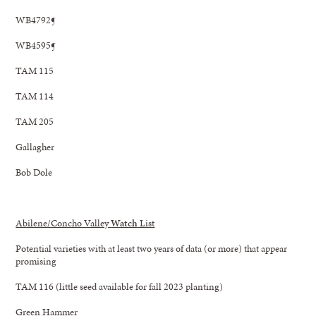
WB4792¶
WB4595¶
TAM 115
TAM 114
TAM 205
Gallagher
Bob Dole
Abilene/Concho Valley
Watch
List
Potential varieties with at least two years of data (or more) that appear
promising
TAM 116 (little seed available for fall 2023 planting)
Green Hammer