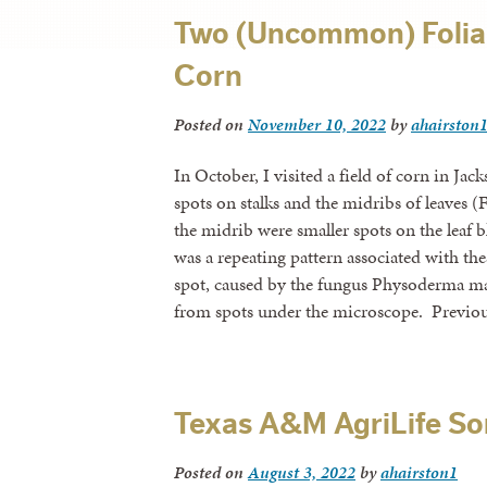
Two (Uncommon) Foliar
Corn
Posted on
November 10, 2022
by
ahairston
In October, I visited a field of corn in Ja
spots on stalks and the midribs of leaves (
the midrib were smaller spots on the leaf b
was a repeating pattern associated with t
spot, caused by the fungus Physoderma ma
from spots under the microscope. Previous
Texas A&M AgriLife S
Posted on
August 3, 2022
by
ahairston1