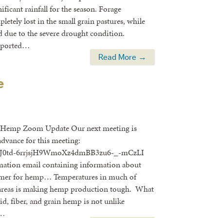
ificant rainfall for the season. Forage
etely lost in the small grain pastures, while
 due to the severe drought condition.
reported…
Read More →
e
” Hemp Zoom Update Our next meeting is
advance for this meeting:
ter/tJ0td-6rrjsjH9WmoXz4dmBB3zu6-_-mCzLI
irmation email containing information about
ummer for hemp… Temperatures in much of
y areas is making hemp production tough. What
id, fiber, and grain hemp is not unlike
 …