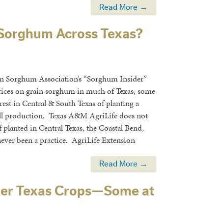
Read More →
n Sorghum Across Texas?
ain Sorghum Association’s “Sorghum Insider”
rices on grain sorghum in much of Texas, some
rest in Central & South Texas of planting a
ll production. Texas A&M AgriLife does not
f planted in Central Texas, the Coastal Bend,
 never been a practice. AgriLife Extension
Read More →
mer Texas Crops—Some at