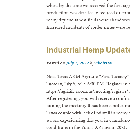
wheat by the time we received the first sign
production was drastically reduced or compl
many dryland wheat fields were abandoned
Increased incidents of spider mites were 
Industrial Hemp Updat
Posted on
July 1, 2022
by
ahairston1
Next Texas A&M AgriLife “First Tuesday
Tuesday, July 5, 5:15-6:30 PM. Register in 
https://agrilife.zoom.us/meeting/regis
After registering, you will receive a conf
joining the meeting. It has been a hot s
Texas couple with lack of rainfall in man
we are experiencing this year in cannabino
conditions in the Yuma, AZ area in 2021.