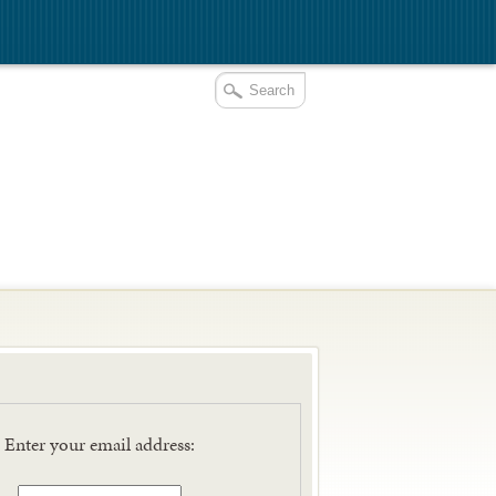
E
Enter your email address: