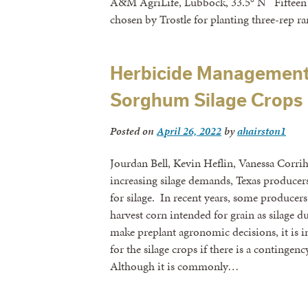
A&M AgriLife, Lubbock, 33.5° N Fifteen h
chosen by Trostle for planting three-rep r
Herbicide Management
Sorghum Silage Crops
Posted on
April 26, 2022
by
ahairston1
Jourdan Bell, Kevin Heflin, Vanessa Corri
increasing silage demands, Texas produce
for silage. In recent years, some producers
harvest corn intended for grain as silage d
make preplant agronomic decisions, it is im
for the silage crops if there is a contingen
Although it is commonly…