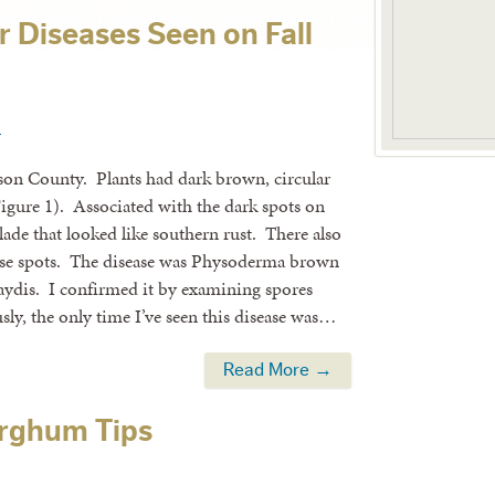
 Diseases Seen on Fall
1
ckson County. Plants had dark brown, circular
Figure 1). Associated with the dark spots on
lade that looked like southern rust. There also
hese spots. The disease was Physoderma brown
ydis. I confirmed it by examining spores
ly, the only time I’ve seen this disease was…
Read More →
orghum Tips