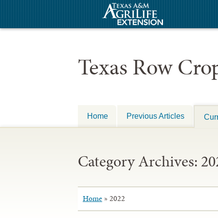
Texas Row Crop
Home
Previous Articles
Curr
Category Archives:
20
Home
»
2022