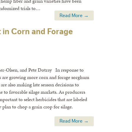
emp fiber and grain varieties have been
andomized trials to…
Read More →
 in Corn and Forage
her-Olsen, and Pete Dotray In response to
rs are growing more corn and forage sorghum
 are also making late season decisions to
ue to favorable silage markets. As producers
portant to select herbicides that are labeled
cy plan to chop a grain crop for silage.
Read More →