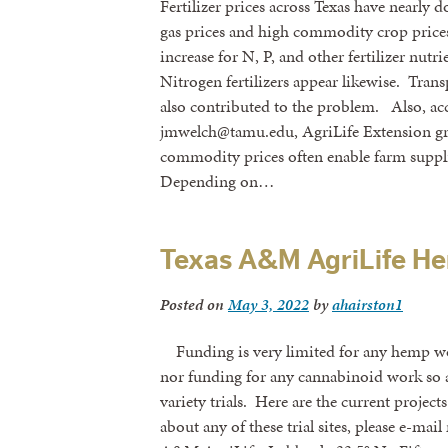
Fertilizer prices across Texas have nearly d
gas prices and high commodity crop prices 
increase for N, P, and other fertilizer nutr
Nitrogen fertilizers appear likewise. Trans
also contributed to the problem. Also, a
jmwelch@tamu.edu, AgriLife Extension gra
commodity prices often enable farm supplie
Depending on…
Texas A&M AgriLife He
Posted on
May 3, 2022
by
ahairston1
Funding is very limited for any hemp work
nor funding for any cannabinoid work so a
variety trials. Here are the current projec
about any of these trial sites, please e-ma