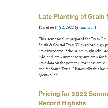
Late Planting of Grai
Posted on
July 1, 2022
by
ahairston1
This item was first prepared for Texas Gr
South & Coastal Texas With record high p
have wondered if the prices might stir inte
mid-and late summer sorghum crop for fa
have data on the potential for these crops i
and far South Texas. Historically this has
agents Vidal…
Pricing for 2022 Sum
Record Highshs