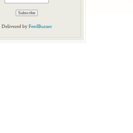
Delivered by
FeedBurner