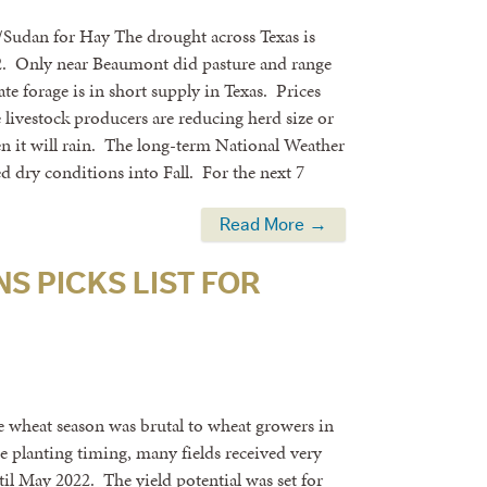
/Sudan for Hay The drought across Texas is
0-22. Only near Beaumont did pasture and range
te forage is in short supply in Texas. Prices
ivestock producers are reducing herd size or
en it will rain. The long-term National Weather
ed dry conditions into Fall. For the next 7
Read More →
S PICKS LIST FOR
wheat season was brutal to wheat growers in
e planting timing, many fields received very
ntil May 2022. The yield potential was set for