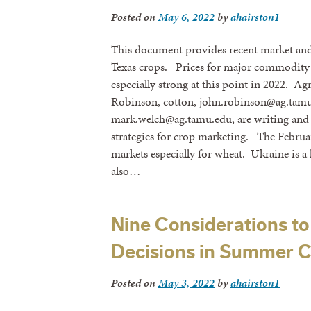
Posted on
May 6, 2022
by
ahairston1
This document provides recent market and 
Texas crops. Prices for major commodity 
especially strong at this point in 2022. A
Robinson, cotton, john.robinson@ag.tamu
mark.welch@ag.tamu.edu, are writing and 
strategies for crop marketing. The Februa
markets especially for wheat. Ukraine is a
also…
Nine Considerations to
Decisions in Summer 
Posted on
May 3, 2022
by
ahairston1