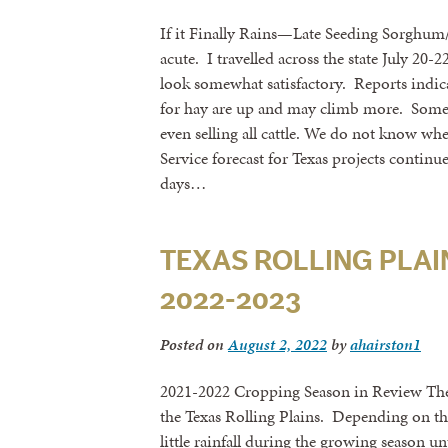
If it Finally Rains—Late Seeding Sorghum
acute. I travelled across the state July 2
look somewhat satisfactory. Reports indica
for hay are up and may climb more. Some l
even selling all cattle. We do not know wh
Service forecast for Texas projects continu
days…
TEXAS ROLLING PLAIN
2022-2023
Posted on
August 2, 2022
by
ahairston1
2021-2022 Cropping Season in Review The 
the Texas Rolling Plains. Depending on th
little rainfall during the growing season u