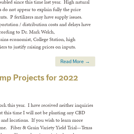
oubled since this time last year. High natural
do not appear to explain fully the price
ients. P fertilizers may have supply issues.
portation / distribution costs and delays have
ccording to Dr. Mark Welch,
ins economist, College Station, high
rs to justify raising prices on inputs.
Read More →
mp Projects for 2022
 this year. I have received neither inquiries
t this time I will not be planting any CBD
ts and locations. If you wish to learn more
il me. Fiber & Grain Variety Yield Trial—Texas