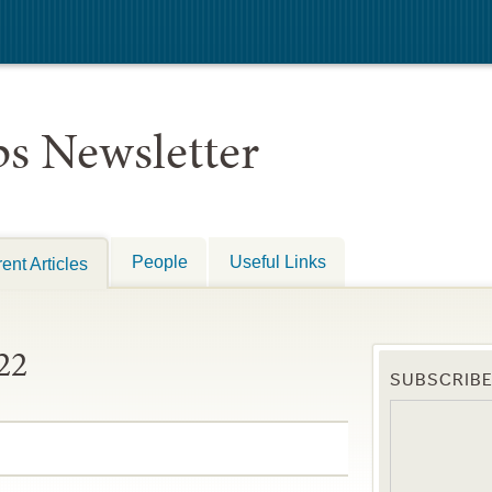
s Newsletter
People
Useful Links
ent Articles
22
SUBSCRIB