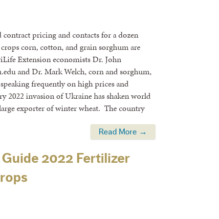
contract pricing and contacts for a dozen
crops corn, cotton, and grain sorghum are
griLife Extension economists Dr. John
.edu and Dr. Mark Welch, corn and sorghum,
speaking frequently on high prices and
ry 2022 invasion of Ukraine has shaken world
 large exporter of winter wheat. The country
Read More →
 Guide 2022 Fertilizer
Crops