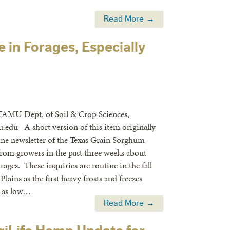
Read More →
e in Forages, Especially
TAMU Dept. of Soil & Crop Sciences,
.edu A short version of this item originally
ine newsletter of the Texas Grain Sorghum
 from growers in the past three weeks about
rages. These inquiries are routine in the fall
lains as the first heavy frosts and freezes
e as low…
Read More →