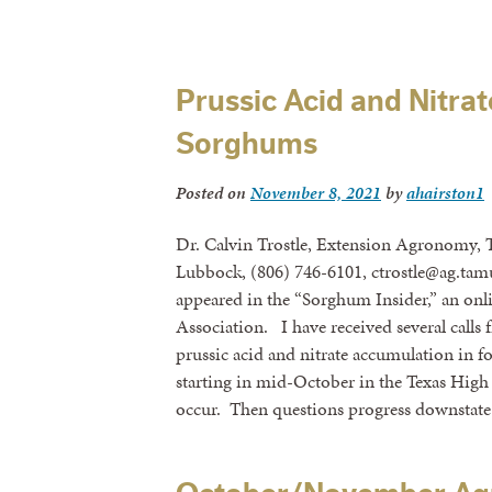
Prussic Acid and Nitrat
Sorghums
Posted on
November 8, 2021
by
ahairston1
Dr. Calvin Trostle, Extension Agronomy, 
Lubbock, (806) 746-6101, ctrostle@ag.tamu
appeared in the “Sorghum Insider,” an onl
Association. I have received several calls
prussic acid and nitrate accumulation in fo
starting in mid-October in the Texas High P
occur. Then questions progress downstat