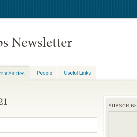
s Newsletter
People
Useful Links
ent Articles
21
SUBSCRIB