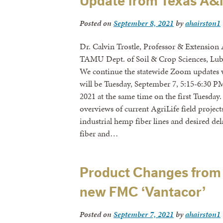
Update from Texas A&M
Posted on
September 8, 2021
by
ahairston1
Dr. Calvin Trostle, Professor & Extension
TAMU Dept. of Soil & Crop Sciences, Lub
We continue the statewide Zoom updates
will be Tuesday, September 7, 5:15-6:30 
2021 at the same time on the first Tuesda
overviews of current AgriLife field project
industrial hemp fiber lines and desired 
fiber and…
Product Changes from 
new FMC ‘Vantacor’
Posted on
September 7, 2021
by
ahairston1