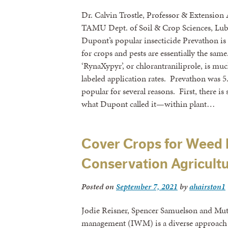
Dr. Calvin Trostle, Professor & Extension
TAMU Dept. of Soil & Crop Sciences, Lub
Dupont’s popular insecticide Prevathon i
for crops and pests are essentially the sam
‘RynaXypyr’, or chlorantraniliprole, is muc
labeled application rates. Prevathon was 
popular for several reasons. First, there
what Dupont called it—within plant…
Cover Crops for Weed
Conservation Agricultu
Posted on
September 7, 2021
by
ahairston1
Jodie Reisner, Spencer Samuelson and M
management (IWM) is a diverse approach