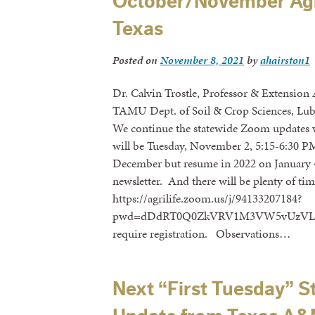
October/November Agr
Texas
Posted on
November 8, 2021
by
ahairston1
Dr. Calvin Trostle, Professor & Extension
TAMU Dept. of Soil & Crop Sciences, Lub
We continue the statewide Zoom updates
will be Tuesday, November 2, 5:15-6:30 P
December but resume in 2022 on January 4.
newsletter. And there will be plenty of tim
https://agrilife.zoom.us/j/94133207184?
pwd=dDdRT0Q0ZkVRV1M3VW5vUzVLanBIQ
require registration. Observations…
Next “First Tuesday”