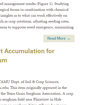
d management results (Figure 1). Studying
ological forms in combination with chemical
 insights as to what can work effectively on
ch as crop rotations, adjusting seeding rates,
asons to suppress weed emergence, minimizing
Read More →
t Accumulation for
hum
TAMU Dept. of Soil & Crop Sciences,
.edu; This item originally appeared in the
f the Texas Grain Sorghum Association. A crop
in sorghum field near Plainview in Hale