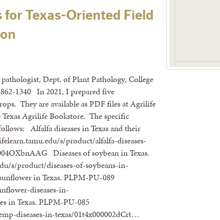
for Texas-Oriented Field
ion
 pathologist, Dept. of Plant Pathology, College
862-1340 In 2021, I prepared five
rops. They are available as PDF files at Agrilife
e Texas Agrilife Bookstore. The specific
 follows: Alfalfa diseases in Texas and their
learn.tamu.edu/s/product/alfalfa-diseases-
0004OXbnAAG Diseases of soybean in Texas.
du/s/product/diseases-of-soybeans-in-
sunflower in Texas. PLPM-PU-089
unflower-diseases-in-
es in Texas. PLPM-PU-085
/hemp-diseases-in-texas/01t4x000002dCrt…