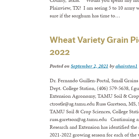
County, Texas. “Would you spend any mone
Plainview, TX? I am seeing 5 to 10 army 
sure if the sorghum has time to…
Wheat Variety Grain Pi
2022
Posted on
September 2, 2021
by
ahairston1
Dr. Fernando Guillen-Portal, Small Grains 
Dept. College Station, (406) 579-5638, f.g
Extension Agronomy, TAMU Soil & Crop S
ctrostle@ag.tamu.edu Russ Garetson, MS, 
TAMU Soil & Crop Sciences, College Stati
russ.garetson@ag.tamu.edu Continuing an
Research and Extension has identified the a
2021-2022 growing season for each of the w