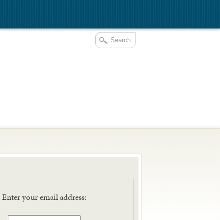
E
Enter your email address: