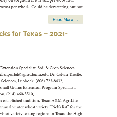
y on sorghum if it is still pre-boot near
worms per whorl. Could be devastating but not
Read More →
cks for Texas – 2021-
Extension Specialist, Soil & Crop Sciences
uillenportal@agnet.tamu.edu Dr. Calvin Trostle,
ciences, Lubbock, (806) 723-8432,
Small Grains Extension Program Specialist,
on, (214) 460-5510,
 established tradition, Texas A&M AgriLife
nnual winter wheat variety “Pick’s list” for the
heat variety testing regions in Texas, the High