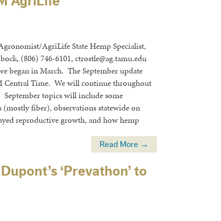
 AgriLife
 Agronomist/AgriLife State Hemp Specialist,
bock, (806) 746-6101, ctrostle@ag.tamu.edu
 we began in March. The September update
PM Central Time. We will continue throughout
y. September topics will include some
s (mostly fiber), observations statewide on
delayed reproductive growth, and how hemp
Read More →
Dupont’s ‘Prevathon’ to