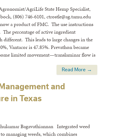
 Agronomist/AgriLife State Hemp Specialist,
bock, (806) 746-6101, ctrostle@ag.tamu.edu
s now a product of FMC. The use instructions
e. The percentage of active ingredient
h different. This leads to large changes in the
5.0%, Vantacor is 47.85%. Prevathon became
 is some limited movement—translaminar flow is
Read More →
 Management and
re in Texas
uthukumar Bagavathiannan Integrated weed
 to managing weeds, which combines