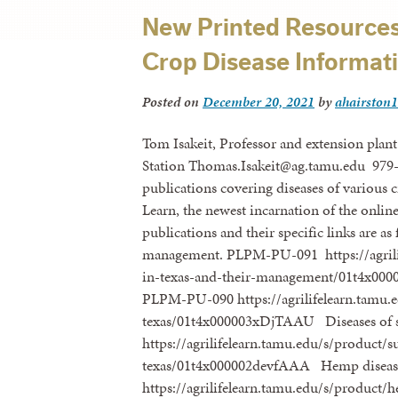
New Printed Resources 
Crop Disease Informat
Posted on
December 20, 2021
by
ahairston1
Tom Isakeit, Professor and extension plant
Station Thomas.Isakeit@ag.tamu.edu 979-
publications covering diseases of various c
Learn, the newest incarnation of the onlin
publications and their specific links are as
management. PLPM-PU-091 https://agrilife
in-texas-and-their-management/01t4x00
PLPM-PU-090 https://agrilifelearn.tamu.e
texas/01t4x000003xDjTAAU Diseases of 
https://agrilifelearn.tamu.edu/s/product/s
texas/01t4x000002devfAAA Hemp diseas
https://agrilifelearn.tamu.edu/s/product