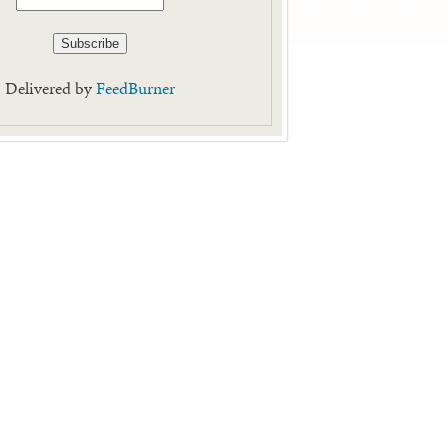
Delivered by
FeedBurner