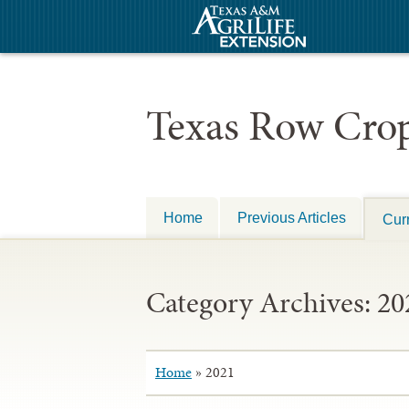
Texas Row Crop
Home
Previous Articles
Curr
Category Archives:
20
Home
»
2021