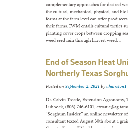
complementary approaches for desired wee
the cultural, mechanical, physical, and bi
forms at the farm level can offer producers
their farms. IWM entails cultural tactics su
planting cover crops between cropping se
weed seed rain through harvest weed…
End of Season Heat Uni
Northerly Texas Sorg
Posted on
September 2, 2021
by
ahairston1
Dr. Calvin Trostle, Extension Agronomy, 
Lubbock, (806) 746-6101, ctrostle@ag.tamu
“Sorghum Insider,” an online newsletter o
consultant texted August 30th about a gra