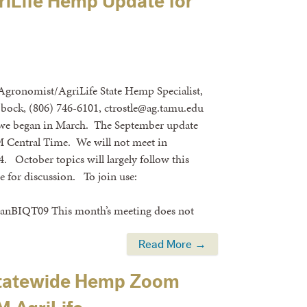
iLife Hemp Update for
 Agronomist/AgriLife State Hemp Specialist,
bock, (806) 746-6101, ctrostle@ag.tamu.edu
 we began in March. The September update
M Central Time. We will not meet in
 October topics will largely follow this
e for discussion. To join use:
T09 This month’s meeting does not
Read More →
 Statewide Hemp Zoom