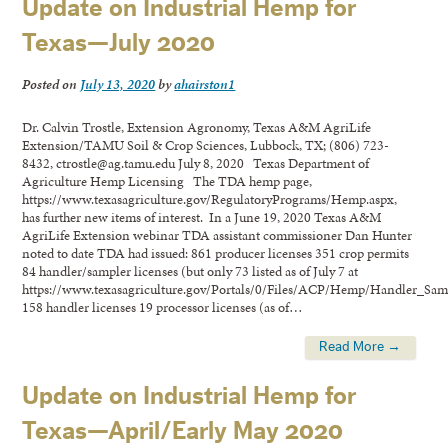
Update on Industrial Hemp for
Texas—July 2020
Posted on
July 13, 2020
by
ahairston1
Dr. Calvin Trostle, Extension Agronomy, Texas A&M AgriLife
Extension/TAMU Soil & Crop Sciences, Lubbock, TX; (806) 723-
8432, ctrostle@ag.tamu.edu July 8, 2020 Texas Department of
Agriculture Hemp Licensing The TDA hemp page,
https://www.texasagriculture.gov/RegulatoryPrograms/Hemp.aspx,
has further new items of interest. In a June 19, 2020 Texas A&M
AgriLife Extension webinar TDA assistant commissioner Dan Hunter
noted to date TDA had issued: 861 producer licenses 351 crop permits
84 handler/sampler licenses (but only 73 listed as of July 7 at
https://www.texasagriculture.gov/Portals/0/Files/ACP/Hemp/Handler_Samp
158 handler licenses 19 processor licenses (as of…
Read More →
Update on Industrial Hemp for
Texas—April/Early May 2020