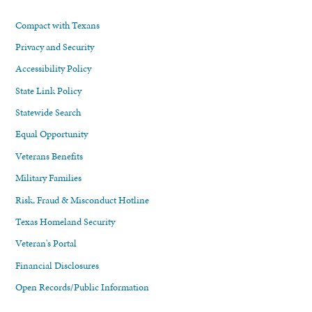
Compact with Texans
Privacy and Security
Accessibility Policy
State Link Policy
Statewide Search
Equal Opportunity
Veterans Benefits
Military Families
Risk, Fraud & Misconduct Hotline
Texas Homeland Security
Veteran's Portal
Financial Disclosures
Open Records/Public Information