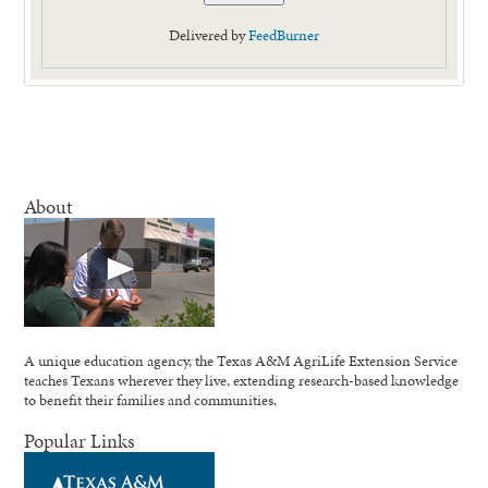
Delivered by
FeedBurner
About
A unique education agency, the Texas A&M AgriLife Extension Service
teaches Texans wherever they live, extending research-based knowledge
to benefit their families and communities.
Popular Links