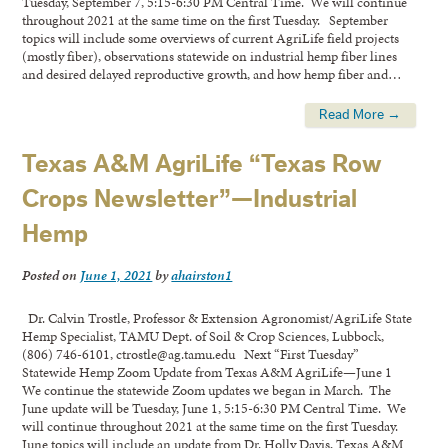
Tuesday, September 7, 5:15-6:30 PM Central Time. We will continue
throughout 2021 at the same time on the first Tuesday. September
topics will include some overviews of current AgriLife field projects
(mostly fiber), observations statewide on industrial hemp fiber lines
and desired delayed reproductive growth, and how hemp fiber and…
Read More →
Texas A&M AgriLife “Texas Row
Crops Newsletter”—Industrial
Hemp
Posted on
June 1, 2021
by
ahairston1
Dr. Calvin Trostle, Professor & Extension Agronomist/AgriLife State
Hemp Specialist, TAMU Dept. of Soil & Crop Sciences, Lubbock,
(806) 746-6101, ctrostle@ag.tamu.edu Next “First Tuesday”
Statewide Hemp Zoom Update from Texas A&M AgriLife—June 1
We continue the statewide Zoom updates we began in March. The
June update will be Tuesday, June 1, 5:15-6:30 PM Central Time. We
will continue throughout 2021 at the same time on the first Tuesday.
June topics will include an update from Dr. Holly Davis, Texas A&M