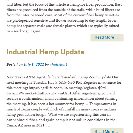
and fiber, but the focus of this article is hemp for fiber production. Bast
fibers are produced from the outside of the stalk, while hurd fibers are
from the interior wood core. Most of the current fiber hemp varieties
are photoperiod sensitive and flower according to day length. Fiber
hemp has separate male and female plants, which are typically mixed
in a seed bag. Figure…
Read More →
Industrial Hemp Update
Posted on
July 1, 2022
by
ahairston1
Next Texas A&M AgriLife “First Tuesday” Hemp Zoom Update Our
next meeting is Tuesday, July 5, 5:15-6:30 PM. Register in advance for
this meeting: https://agrilife.zoom.us/meeting/register/tJ0td-
6rrjsjH9WmoXz4dmBB3zu6-_-mCzLI After registering, you will
receive a confirmation email containing information about joining
the meeting. It has been a hot summer for hemp… Temperatures in
much of Texas couple with lack of rainfall in many areas is making
hemp production tough. What we are experiencing this year in
cannabinoid, fiber, and grain hemp is not unlike conditions in the
Yuma, AZ area in 2021. …
Read More →