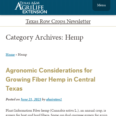
Menu
Texas Row Crops Newsletter
Category Archives:
Hemp
Home
»
Hemp
Agronomic Considerations for
Growing Fiber Hemp in Central
Texas
Posted on
June 21, 2023
by
ahairston1
Plant Information Fiber hemp (Cannabis sativa L.), an annual crop, is
grown for bast and hurd fibers. Some are dual-purpose grown for grain