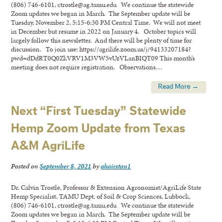
(806) 746-6101, ctrostle@ag.tamu.edu We continue the statewide
Zoom updates we began in March. The September update will be
Tuesday, November 2, 5:15-6:30 PM Central Time. We will not meet
in December but resume in 2022 on January 4. October topics will
largely follow this newsletter. And there will be plenty of time for
discussion. To join use: https://agrilife.zoom.us/j/94133207184?
pwd=dDdRT0Q0ZkVRV1M3VW5vUzVLanBIQT09 This month’s
meeting does not require registration. Observations…
Read More →
Next “First Tuesday” Statewide
Hemp Zoom Update from Texas
A&M AgriLife
Posted on
September 8, 2021
by
ahairston1
Dr. Calvin Trostle, Professor & Extension Agronomist/AgriLife State
Hemp Specialist, TAMU Dept. of Soil & Crop Sciences, Lubbock,
(806) 746-6101, ctrostle@ag.tamu.edu We continue the statewide
Zoom updates we began in March. The September update will be