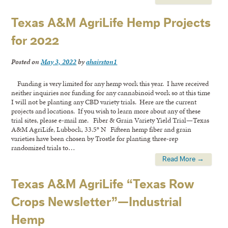
Texas A&M AgriLife Hemp Projects
for 2022
Posted on
May 3, 2022
by
ahairston1
Funding is very limited for any hemp work this year. I have received
neither inquiries nor funding for any cannabinoid work so at this time
I will not be planting any CBD variety trials. Here are the current
projects and locations. If you wish to learn more about any of these
trial sites, please e-mail me. Fiber & Grain Variety Yield Trial—Texas
A&M AgriLife, Lubbock, 33.5° N Fifteen hemp fiber and grain
varieties have been chosen by Trostle for planting three-rep
randomized trials to…
Read More →
Texas A&M AgriLife “Texas Row
Crops Newsletter”—Industrial
Hemp