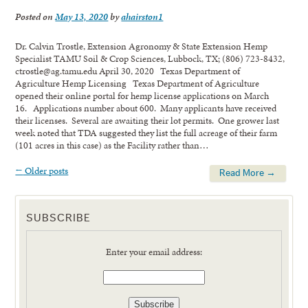
Posted on
May 13, 2020
by
ahairston1
Dr. Calvin Trostle, Extension Agronomy & State Extension Hemp
Specialist TAMU Soil & Crop Sciences, Lubbock, TX; (806) 723-8432,
ctrostle@ag.tamu.edu April 30, 2020 Texas Department of
Agriculture Hemp Licensing Texas Department of Agriculture
opened their online portal for hemp license applications on March
16. Applications number about 600. Many applicants have received
their licenses. Several are awaiting their lot permits. One grower last
week noted that TDA suggested they list the full acreage of their farm
(101 acres in this case) as the Facility rather than…
←
Older posts
Read More →
SUBSCRIBE
Enter your email address: