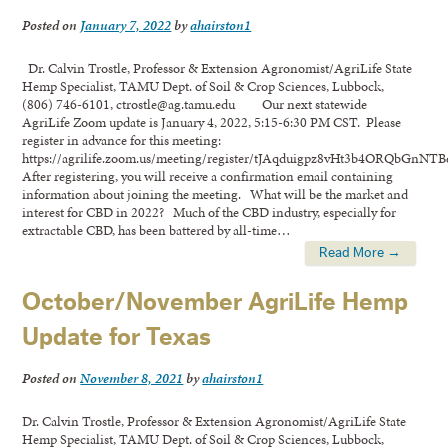
Posted on
January 7, 2022
by
ahairston1
Dr. Calvin Trostle, Professor & Extension Agronomist/AgriLife State
Hemp Specialist, TAMU Dept. of Soil & Crop Sciences, Lubbock,
(806) 746-6101, ctrostle@ag.tamu.edu Our next statewide
AgriLife Zoom update is January 4, 2022, 5:15-6:30 PM CST. Please
register in advance for this meeting:
https://agrilife.zoom.us/meeting/register/tJAqduigpz8vHt3b4ORQbGnNT
After registering, you will receive a confirmation email containing
information about joining the meeting. What will be the market and
interest for CBD in 2022? Much of the CBD industry, especially for
extractable CBD, has been battered by all-time…
Read More →
October/November AgriLife Hemp
Update for Texas
Posted on
November 8, 2021
by
ahairston1
Dr. Calvin Trostle, Professor & Extension Agronomist/AgriLife State
Hemp Specialist, TAMU Dept. of Soil & Crop Sciences, Lubbock,