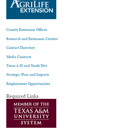
County Extension Offices
Research and Extension Centers
Contact Directory
Media Contacts
Texas 4-H and Youth Dev.
Strategic Plan and Impacts
Employment Opportunities
Required Links