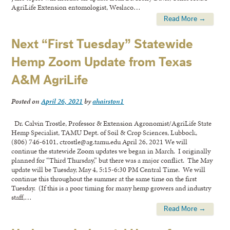
AgriLife Extension entomologist, Weslaco…
Read More →
Next “First Tuesday” Statewide
Hemp Zoom Update from Texas
A&M AgriLife
Posted on
April 26, 2021
by
ahairston1
Dr. Calvin Trostle, Professor & Extension Agronomist/AgriLife State
Hemp Specialist, TAMU Dept. of Soil & Crop Sciences, Lubbock,
(806) 746-6101, ctrostle@ag.tamu.edu April 26, 2021 We will
continue the statewide Zoom updates we began in March. I originally
planned for “Third Thursday,” but there was a major conflict. The May
update will be Tuesday, May 4, 5:15-6:30 PM Central Time. We will
continue this throughout the summer at the same time on the first
Tuesday. (If this is a poor timing for many hemp growers and industry
staff,…
Read More →