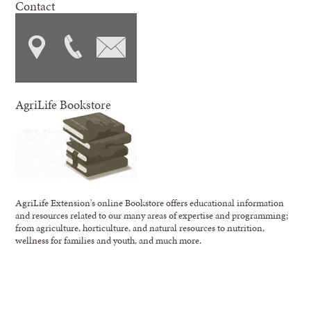
Contact
AgriLife Bookstore
AgriLife Extension's online Bookstore offers educational information
and resources related to our many areas of expertise and programming;
from agriculture, horticulture, and natural resources to nutrition,
wellness for families and youth, and much more.