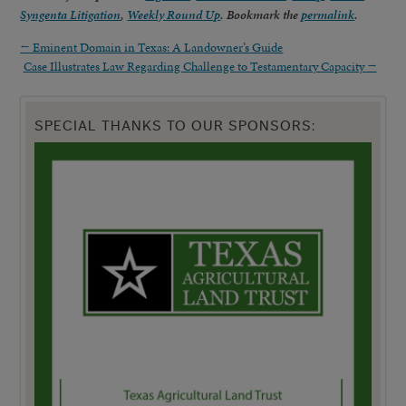
Syngenta Litigation
,
Weekly Round Up
. Bookmark the
permalink
.
←
Eminent Domain in Texas: A Landowner’s Guide
Case Illustrates Law Regarding Challenge to Testamentary Capacity
→
SPECIAL THANKS TO OUR SPONSORS: