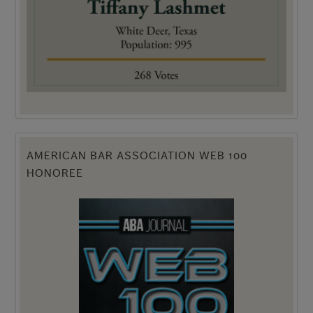
AMERICAN BAR ASSOCIATION WEB 100
HONOREE