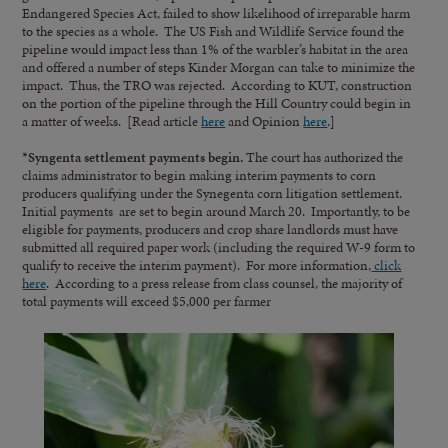
Endangered Species Act, failed to show likelihood of irreparable harm
to the species as a whole. The US Fish and Wildlife Service found the
pipeline would impact less than 1% of the warbler’s habitat in the area
and offered a number of steps Kinder Morgan can take to minimize the
impact. Thus, the TRO was rejected. According to KUT, construction
on the portion of the pipeline through the Hill Country could begin in
a matter of weeks. [Read article
here
and Opinion
here
.]
*
Syngenta settlement payments begin.
The court has authorized the
claims administrator to begin making interim payments to corn
producers qualifying under the Synegenta corn litigation settlement.
Initial payments are set to begin around March 20. Importantly, to be
eligible for payments, producers and crop share landlords must have
submitted all required paper work (including the required W-9 form to
qualify to receive the interim payment). For more information,
click
here
. According to a press release from class counsel, the majority of
total payments will exceed $5,000 per farmer