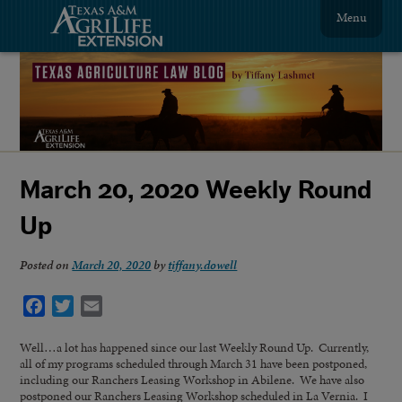
Menu
March 20, 2020 Weekly Round
Up
Posted on
March 20, 2020
by
tiffany.dowell
Facebook
Twitter
Email
Well…a lot has happened since our last Weekly Round Up. Currently,
all of my programs scheduled through March 31 have been postponed,
including our Ranchers Leasing Workshop in Abilene. We have also
postponed our Ranchers Leasing Workshop scheduled in La Vernia. I