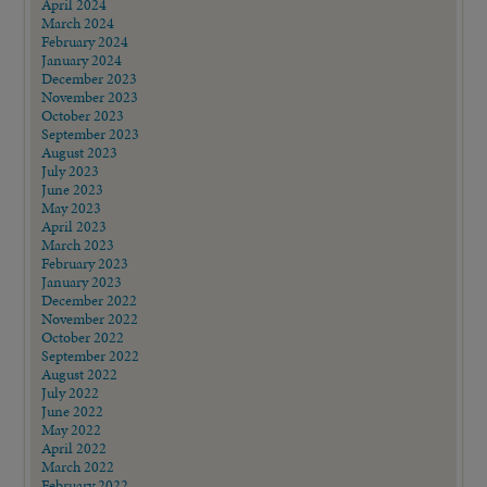
April 2024
March 2024
February 2024
January 2024
December 2023
November 2023
October 2023
September 2023
August 2023
July 2023
June 2023
May 2023
April 2023
March 2023
February 2023
January 2023
December 2022
November 2022
October 2022
September 2022
August 2022
July 2022
June 2022
May 2022
April 2022
March 2022
February 2022