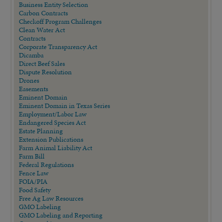
Business Entity Selection
Carbon Contracts
Checkoff Program Challenges
Clean Water Act
Contracts
Corporate Transparency Act
Dicamba
Direct Beef Sales
Dispute Resolution
Drones
Easements
Eminent Domain
Eminent Domain in Texas Series
Employment/Labor Law
Endangered Species Act
Estate Planning
Extension Publications
Farm Animal Liability Act
Farm Bill
Federal Regulations
Fence Law
FOIA/PIA
Food Safety
Free Ag Law Resources
GMO Labeling
GMO Labeling and Reporting