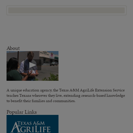
About
A unique education agency, the Texas A&M AgriLife Extension Service
teaches Texans wherever they live, extending research-based knowledge
to benefit their families and communities.
Popular Links