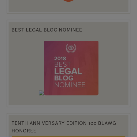
BEST LEGAL BLOG NOMINEE
TENTH ANNIVERSARY EDITION 100 BLAWG
HONOREE