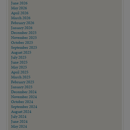
June 2026
May 2026
April 2026
March 2026
February 2026
January 2026
December 2025
November 2025
October 2025
September 2025
August 2025
July 2025
June 2025
May 2025
April 2025
March 2025
February 2025
January 2025
December 2024
November 2024
October 2024
September 2024
August 2024
July 2024
June 2024
May 2024