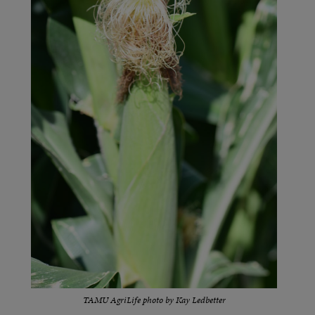
TAMU AgriLife photo by Kay Ledbetter