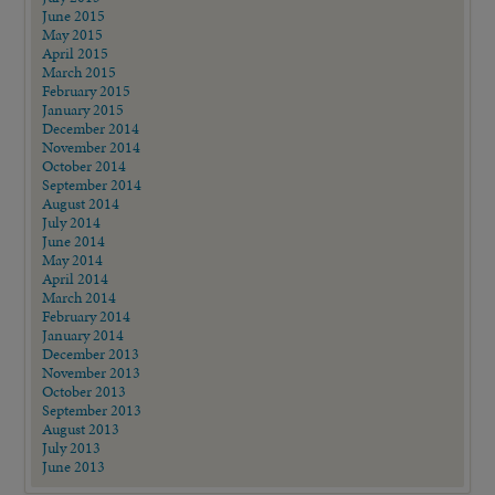
June 2015
May 2015
April 2015
March 2015
February 2015
January 2015
December 2014
November 2014
October 2014
September 2014
August 2014
July 2014
June 2014
May 2014
April 2014
March 2014
February 2014
January 2014
December 2013
November 2013
October 2013
September 2013
August 2013
July 2013
June 2013