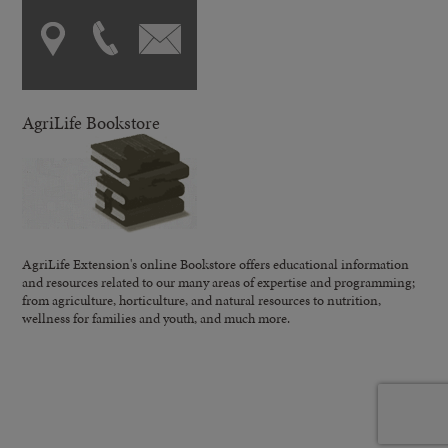
AgriLife Bookstore
AgriLife Extension's online Bookstore offers educational information
and resources related to our many areas of expertise and programming;
from agriculture, horticulture, and natural resources to nutrition,
wellness for families and youth, and much more.