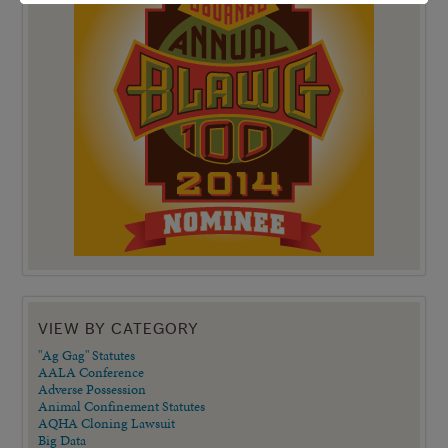
VIEW BY CATEGORY
"Ag Gag" Statutes
AALA Conference
Adverse Possession
Animal Confinement Statutes
AQHA Cloning Lawsuit
Big Data