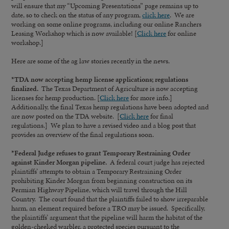
will ensure that my “Upcoming Presentations” page remains up to
date, so to check on the status of any program,
click here
. We are
working on some online programs, including our online Ranchers
Leasing Workshop which is now available! [
Click here
for online
workshop.]
Here are some of the ag law stories recently in the news.
*TDA now accepting hemp license applications; regulations
finalized.
The Texas Department of Agriculture is now accepting
licenses for hemp production. [
Click here
for more info.]
Additionally, the final Texas hemp regulations have been adopted and
are now posted on the TDA website. [
Click here
for final
regulations.] We plan to have a revised video and a blog post that
provides an overview of the final regulations soon.
*Federal Judge refuses to grant Temporary Restraining Order
against Kinder Morgan pipeline.
A federal court judge has rejected
plaintiffs’ attempts to obtain a Temporary Restraining Order
prohibiting Kinder Morgan from beginning construction on its
Permian Highway Pipeline, which will travel through the Hill
Country. The court found that the plaintiffs failed to show irreparable
harm, an element required before a TRO may be issued. Specifically,
the plaintiffs’ argument that the pipeline will harm the habitat of the
golden-cheeked warbler, a protected species pursuant to the