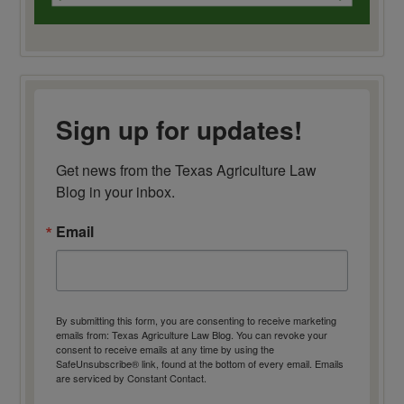
Sign up for updates!
Get news from the Texas Agriculture Law 
Blog in your inbox.
Email
By submitting this form, you are consenting to receive marketing
emails from: Texas Agriculture Law Blog. You can revoke your
consent to receive emails at any time by using the
SafeUnsubscribe® link, found at the bottom of every email.
Emails
are serviced by Constant Contact.