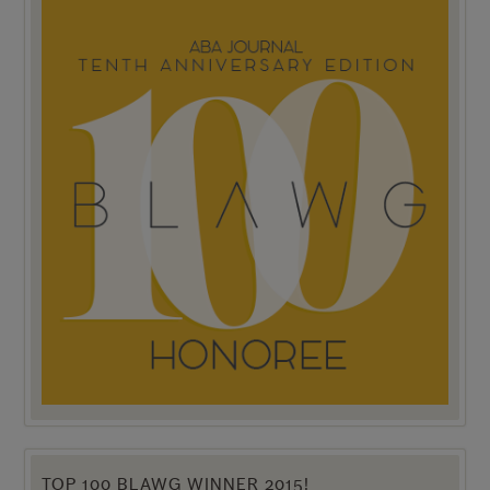
TOP 100 BLAWG WINNER 2015!