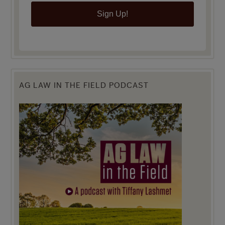
Sign Up!
AG LAW IN THE FIELD PODCAST