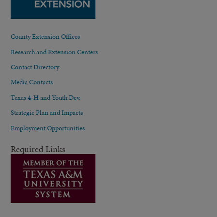
County Extension Offices
Research and Extension Centers
Contact Directory
Media Contacts
Texas 4-H and Youth Dev.
Strategic Plan and Impacts
Employment Opportunities
Required Links