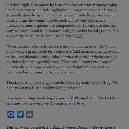
*Article highlights potential farm data concerns for farmers leasing
land.
A recent NPR article highlights an important issue for farmers,
especially those leasing land, to be aware of. Who has access to your
farm data and how might that be used against you? The article
discusses farmer suspicion that companies may be using that data in a
way that could result in the tenant losing his or her leased ground. It is
a concerning issue to be sure. [Read article
here
.]
*Considerations for renting or passing on grazing lease.
Dr. Woody
Lane wrote a great article for Progressive Cattleman discussing several
critical considerations for producers when determine whether to sign
the dotted line on a grazing lease. These are all topics we discuss at
our Ranchers Leasing Workshop, and are helpful for prospective
tenants to keep in mind. [Read article
here
.]
Thank you all for your support of the Texas Agriculture Law Blog. We
hope you stay safe and healthy during this time.
Ranchers Leasing Workshop is now available on demand to be taken
anytime at your own pace. To register
click here
.
Facebook
Twitter
Email
This entry was posted in
Big Data
,
Eminent Domain
,
Hemp
,
Leases
,