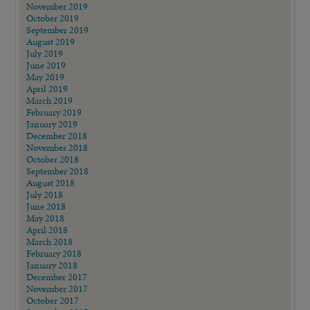
November 2019
October 2019
September 2019
August 2019
July 2019
June 2019
May 2019
April 2019
March 2019
February 2019
January 2019
December 2018
November 2018
October 2018
September 2018
August 2018
July 2018
June 2018
May 2018
April 2018
March 2018
February 2018
January 2018
December 2017
November 2017
October 2017