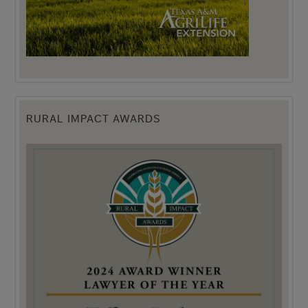
RURAL IMPACT AWARDS