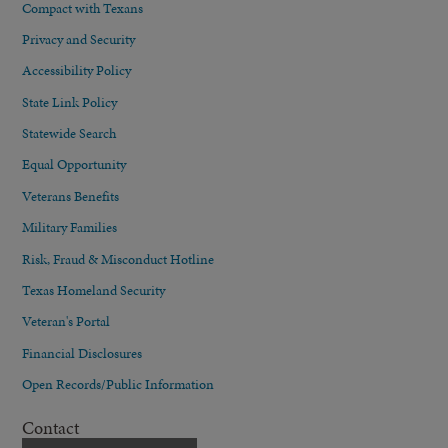
Compact with Texans
Privacy and Security
Accessibility Policy
State Link Policy
Statewide Search
Equal Opportunity
Veterans Benefits
Military Families
Risk, Fraud & Misconduct Hotline
Texas Homeland Security
Veteran's Portal
Financial Disclosures
Open Records/Public Information
Contact