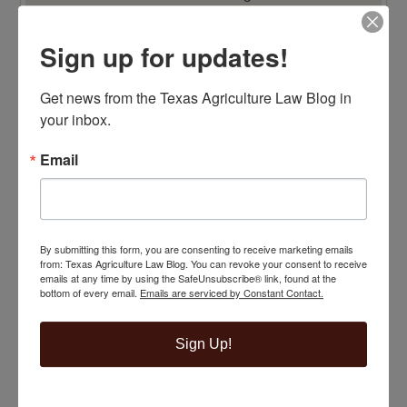
Sign up for updates!
Get news from the Texas Agriculture Law Blog in 
your inbox.
Email
By submitting this form, you are consenting to receive marketing emails
from: Texas Agriculture Law Blog. You can revoke your consent to receive
emails at any time by using the SafeUnsubscribe® link, found at the
bottom of every email.
Emails are serviced by Constant Contact.
Sign Up!
TOP 100 BLAWG WINNER 2014!