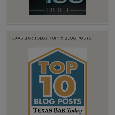
TEXAS BAR TODAY TOP 10 BLOG POSTS