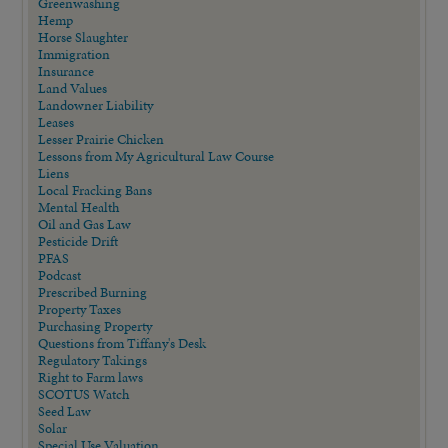
Greenwashing
Hemp
Horse Slaughter
Immigration
Insurance
Land Values
Landowner Liability
Leases
Lesser Prairie Chicken
Lessons from My Agricultural Law Course
Liens
Local Fracking Bans
Mental Health
Oil and Gas Law
Pesticide Drift
PFAS
Podcast
Prescribed Burning
Property Taxes
Purchasing Property
Questions from Tiffany's Desk
Regulatory Takings
Right to Farm laws
SCOTUS Watch
Seed Law
Solar
Special Use Valuation