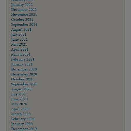
January 2022
December 2021
November 2021
October 2021
September 2021
August 2021
July 2021
June 2021
May 2021
April 2021
March 2021
February 2021
January 2021
December 2020
November 2020
October 2020
September 2020
August 2020
July 2020
June 2020
May 2020
April 2020
March 2020
February 2020
January 2020
December 2019