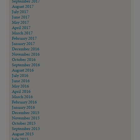
September 2017
August 2017
July 2017
June 2017
May 2017
April 2017
March 2017
February 2017
January 2017
December 2016
November 2016
October 2016
September 2016
August 2016
July 2016
June 2016
May 2016
April 2016
March 2016
February 2016
January 2016
December 2015
November 2015
October 2015
September 2015
August 2015
July 2015