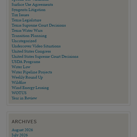
Surface Use Agreements
Syngenta Litigation
Tax Issues
Texas Legislature
Texas Supreme Court Decisions
Texas Water Wars
Transition Planning
Uncategorized
Undercover Video Situations
United States Congress
United States Supreme Court Decisions
USDA Programs
Water Law
Water Pipeline Projects
Weekly Round Up
Wildfire
Wind Energy Leasing
WOTUS
Year in Review
ARCHIVES
August 2026
July 2026