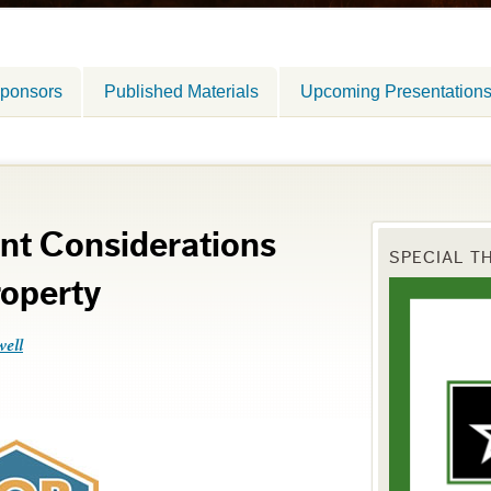
ponsors
Published Materials
Upcoming Presentation
nt Considerations
SPECIAL T
operty
well