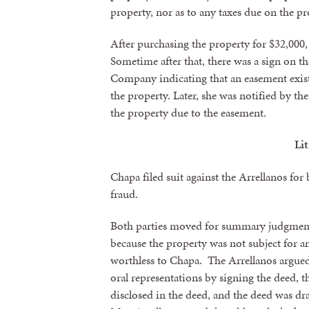
property, nor as to any taxes due on the pr
By submittin
revoke your 
After purchasing the property for $32,000
email.
Emails
Sometime after that, there was a sign on 
Company indicating that an easement existe
the property. Later, she was notified by 
the property due to the easement.
Li
Chapa filed suit against the Arrellanos for 
fraud.
Both parties moved for summary judgment.
because the property was not subject for a
worthless to Chapa. The Arrellanos argued
oral representations by signing the deed,
disclosed in the deed, and the deed was dr