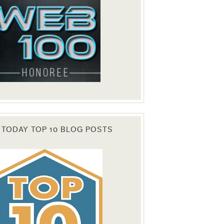
 TODAY TOP 10 BLOG POSTS