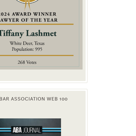
. You can
om of every
BAR ASSOCIATION WEB 100