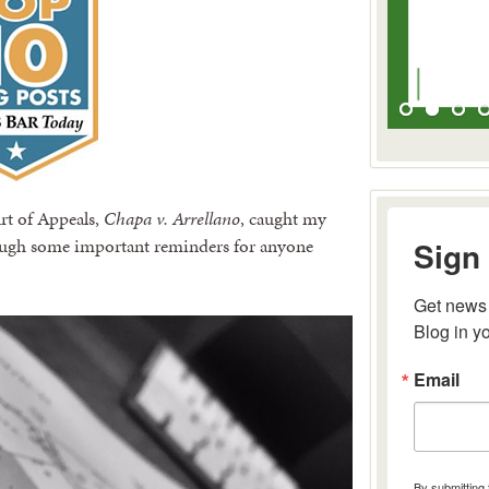
rt of Appeals,
Chapa v. Arrellano
, caught my
hrough some important reminders for anyone
Sign 
Get news 
Blog in y
Email
By submitting 