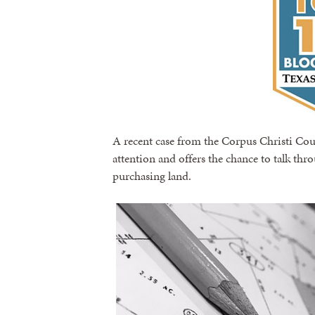
A recent case from the Corpus Christi Cou
attention and offers the chance to talk t
purchasing land.