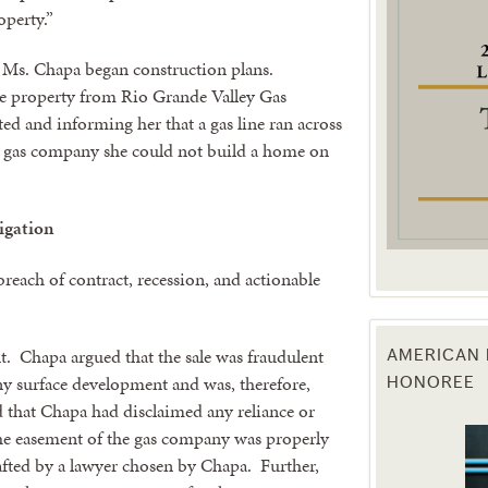
operty.”
g this form, you are consenting to receive marketing emails from: Texas Agriculture Law Blog
consent to receive emails at any time by using the SafeUnsubscribe® link, found at the bott
, Ms. Chapa began construction plans.
 are serviced by Constant Contact.
the property from Rio Grande Valley Gas
d and informing her that a gas line ran across
Sign Up!
the gas company she could not build a home on
tigation
breach of contract, recession, and actionable
 Chapa argued that the sale was fraudulent
AMERICAN 
ny surface development and was, therefore,
HONOREE
 that Chapa had disclaimed any reliance or
 the easement of the gas company was properly
afted by a lawyer chosen by Chapa. Further,