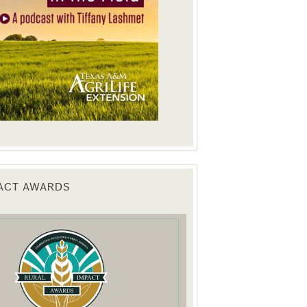
PACT AWARDS