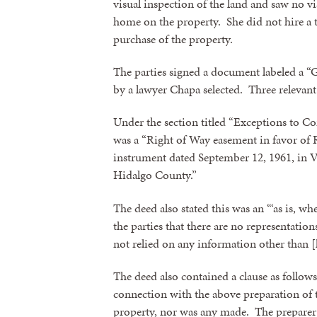
visual inspection of the land and saw no v
home on the property. She did not hire a t
purchase of the property.
The parties signed a document labeled a 
by a lawyer Chapa selected. Three relevant
Under the section titled “Exceptions to Co
was a “Right of Way easement in favor of
instrument dated September 12, 1961, in 
Hidalgo County.”
Sign
The deed also stated this was an “‘as is, wh
the parties that there are no representatio
not relied on any information other than [
Get news
The deed also contained a clause as follow
Email
connection with the above preparation of
property, nor was any made. The preparer e