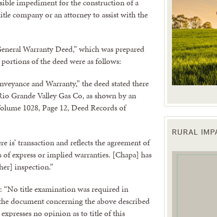
isible impediment for the construction of a
itle company or an attorney to assist with the
“General Warranty Deed,” which was prepared
 portions of the deed were as follows:
nveyance and Warranty,” the deed stated there
 Rio Grande Valley Gas Co, as shown by an
Volume 1028, Page 12, Deed Records of
RURAL IM
 up for updates!
ere is’ transaction and reflects the agreement of
ns of express or implied warranties. [Chapa] has
her] inspection.”
 from the Texas Agriculture Law Blog in your inbox.
s: “No title examination was required in
 the document concerning the above described
xpresses no opinion as to title of this