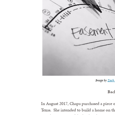
Image by
Zach 
Bac
In August 2017, Chapa purchased a piece o
Texas. She intended to build a home on th