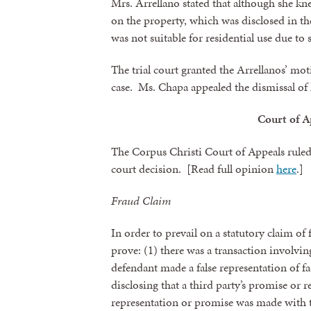
Mrs. Arrellano stated that although she k
on the property, which was disclosed in t
was not suitable for residential use due to
The trial court granted the Arrellanos’ m
case. Ms. Chapa appealed the dismissal of 
Court of A
The Corpus Christi Court of Appeals ruled i
court decision. [Read full opinion
here
.]
Fraud Claim
In order to prevail on a statutory claim of 
prove: (1) there was a transaction involving
defendant made a false representation of fa
disclosing that a third party’s promise or re
representation or promise was made with th