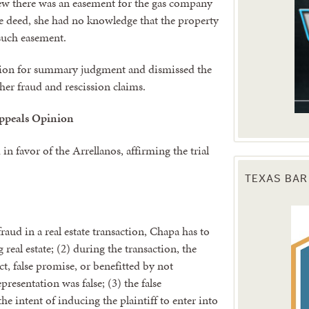
new there was an easement for the gas company
he deed, she had no knowledge that the property
 such easement.
otion for summary judgment and dismissed the
her fraud and rescission claims.
ppeals Opinion
n favor of the Arrellanos, affirming the trial
TEXAS BAR
fraud in a real estate transaction, Chapa has to
 real estate; (2) during the transaction, the
ct, false promise, or benefitted by not
presentation was false; (3) the false
e intent of inducing the plaintiff to enter into