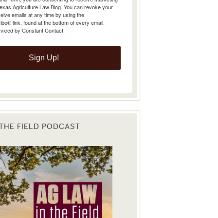
Texas Agriculture Law Blog. You can revoke your
eive emails at any time by using the
e® link, found at the bottom of every email.
rviced by Constant Contact.
Sign Up!
 THE FIELD PODCAST