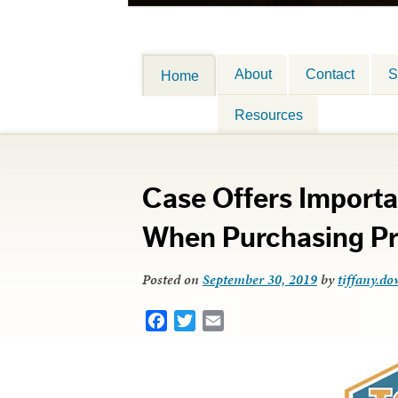
About
Contact
S
Home
Resources
Case Offers Importa
When Purchasing Pr
Posted on
September 30, 2019
by
tiffany.do
Facebook
Twitter
Email