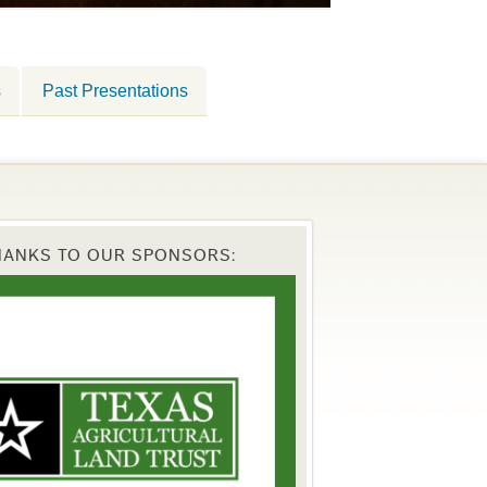
s
Past Presentations
HANKS TO OUR SPONSORS: