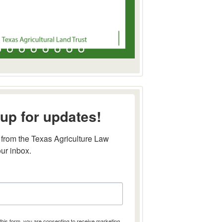
up for updates!
from the Texas Agriculture Law 
our inbox.
this form, you are consenting to receive marketing