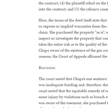
the contract; (4) the plaintiff relied on th
into the contract; and (5) the reliance cause
Here, the terms of the deed itself state th
or express or implied warranties from the A
claim. She purchased the property “as is”, w
inspect or investigate the property that cau
takes the entire risk as to the quality of 
Chapa aware of the existence of the gas c
reasons, the Court of Appeals affirmed the 
Rescission
The court noted that Chapa’s one sentence a
was inadequate briefing and, therefore, th
court noted that the equitable remedy of re
some injury by violations such as breach 
was aware of the easement, she purchased t