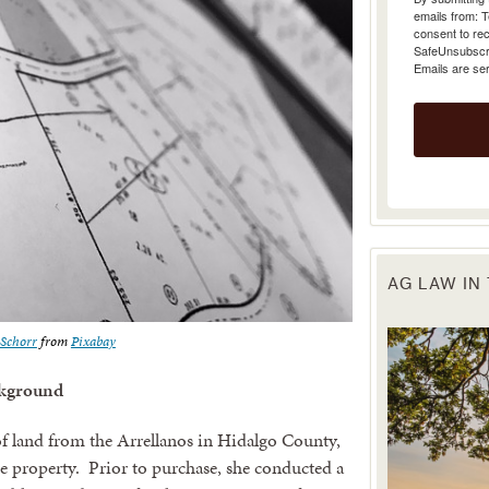
emails from: 
consent to rec
SafeUnsubscrib
Emails are se
AG LAW IN
Schorr
from
Pixabay
kground
f land from the Arrellanos in Hidalgo County,
e property. Prior to purchase, she conducted a