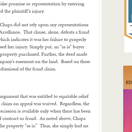
e false promise or representation by entering
d the plaintiff’s injury.
at Chapa did not rely upon any representations
rrellanos. That clause, alone, defeats a fraud
hich indicates it was her failure to properly
sed her injury. Simply put, an “as is” buyer
the property purchased. Further, the deed made
ompany’s easement on the land. Based on these
dismissal of the fraud claim.
rgument that was entitled to equitable relief
e claim on appeal was waived. Regardless, the
scission is available only when there has been
of contract or fraud. As noted above, Chapa
he property “as is.” Thus, she simply had no