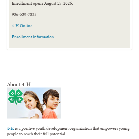
Enrollment opens August 15, 2026.
936-539-7823
4-H Online
Enrollment information
About 4-H
4-H
is a positive youth development organization that empowers young
people to reach their full potential.