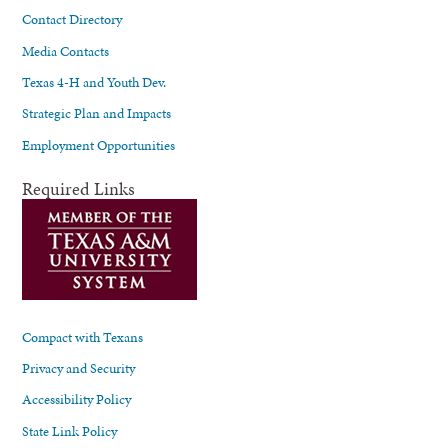
Contact Directory
Media Contacts
Texas 4-H and Youth Dev.
Strategic Plan and Impacts
Employment Opportunities
Required Links
Compact with Texans
Privacy and Security
Accessibility Policy
State Link Policy