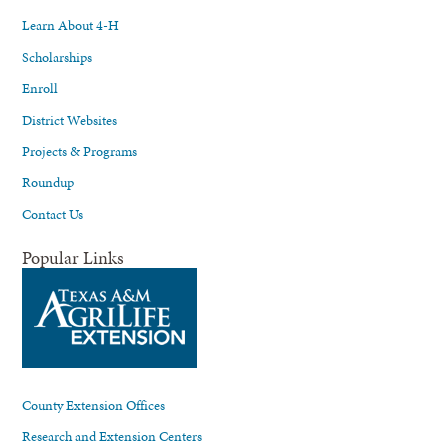
Learn About 4-H
Scholarships
Enroll
District Websites
Projects & Programs
Roundup
Contact Us
Popular Links
County Extension Offices
Research and Extension Centers