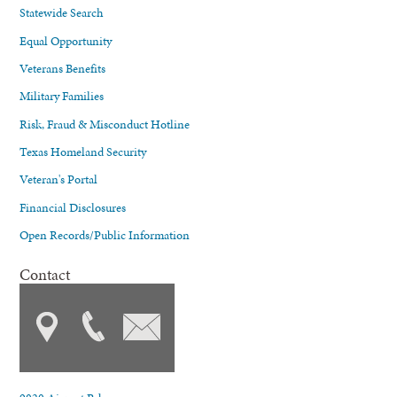
Statewide Search
Equal Opportunity
Veterans Benefits
Military Families
Risk, Fraud & Misconduct Hotline
Texas Homeland Security
Veteran's Portal
Financial Disclosures
Open Records/Public Information
Contact