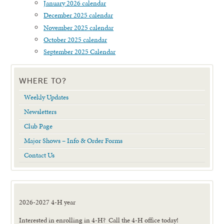
January 2026 calendar
December 2025 calendar
November 2025 calendar
October 2025 calendar
September 2025 Calendar
WHERE TO?
Weekly Updates
Newsletters
Club Page
Major Shows – Info & Order Forms
Contact Us
2026-2027 4-H year
Interested in enrolling in 4-H? Call the 4-H office today!