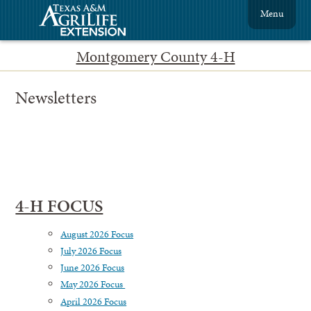
Menu
Montgomery County 4-H
Newsletters
4-H FOCUS
August 2026 Focus
July 2026 Focus
June 2026 Focus
May 2026 Focus
April 2026 Focus