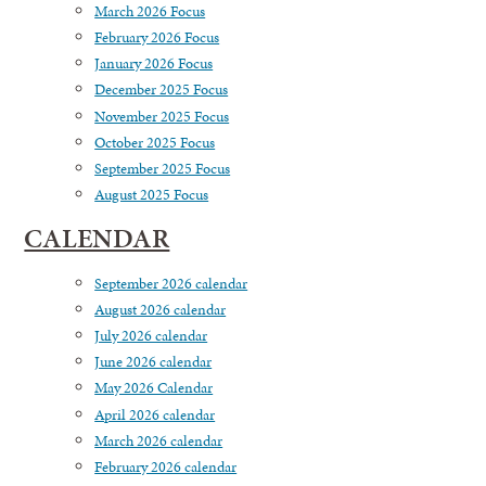
March 2026 Focus
February 2026 Focus
January 2026 Focus
December 2025 Focus
November 2025 Focus
October 2025 Focus
September 2025 Focus
August 2025 Focus
CALENDAR
September 2026 calendar
August 2026 calendar
July 2026 calendar
June 2026 calendar
May 2026 Calendar
April 2026 calendar
March 2026 calendar
February 2026 calendar