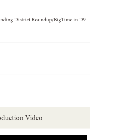
attending District Roundup/BigTime in D9
oduction Video