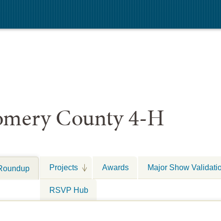
mery County 4-H
Projects
Awards
Major Show Validati
Roundup
RSVP Hub