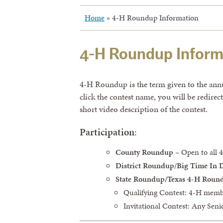
Home
»
4-H Roundup Information
4-H Roundup Inform
4-H Roundup is the term given to the annual
click the contest name, you will be redire
short video description of the contest.
Participation
:
County Roundup
– Open to all
District Roundup/Big Time In 
State Roundup/Texas 4-H Roun
Qualifying Contest: 4-H memb
Invitational Contest: Any Sen