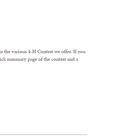
is the various 4-H Contest we offer. If you
quick summary page of the contest and a