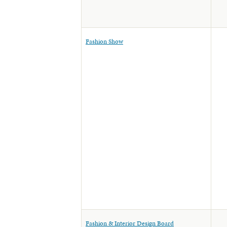
Fashion Show
Fashion & Interior Design Board