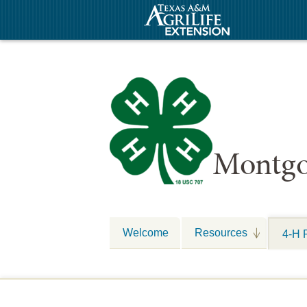
Montgo
Welcome
Resources
4-H 