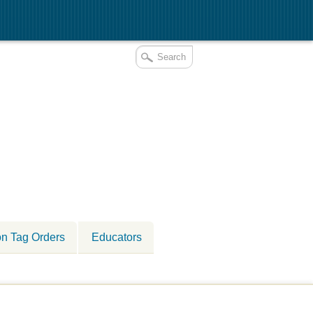
on Tag Orders
Educators