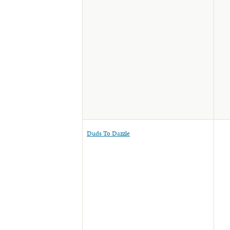
Duds To Dazzle