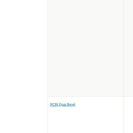
FCH Quiz Bowl