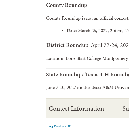
County Roundup
County Roundup is not an official contest
Date: March 25, 2027, 2-6pm, T
District Roundup
April 22-24, 20
Location: Lone Start College Montgomery 
State Roundup/ Texas 4-H Round
June 7-10, 2027 on the Texas A&M Univer
Contest Information
S
Ag Produce ID