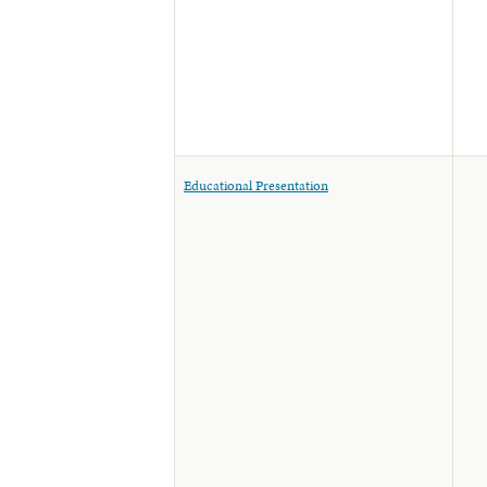
Educational Presentation