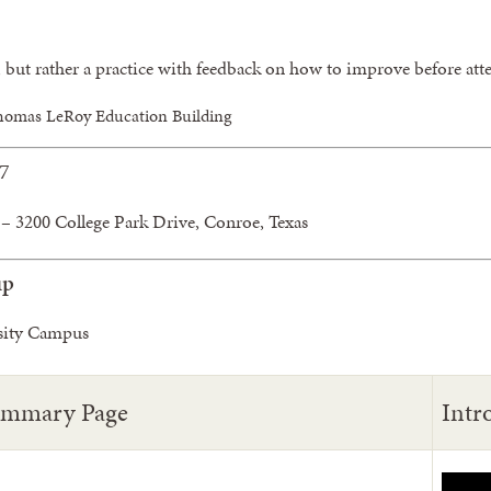
, but rather a practice with feedback on how to improve before 
homas LeRoy Education Building
27
– 3200 College Park Drive, Conroe, Texas
up
sity Campus
ummary Page
Intr