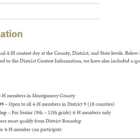
ation
 4-H contest day at the County, District, and State levels. Below 
cted to the District Contest Information, we have also included a 
 4-H members in Montgomery County
D9
– Open to all 4-H members in District 9 (18 counties)
dup
– For Senior (9th – 12th grade) 4-H members only
ers must qualify from District Roundup
ior 4-H member can participate