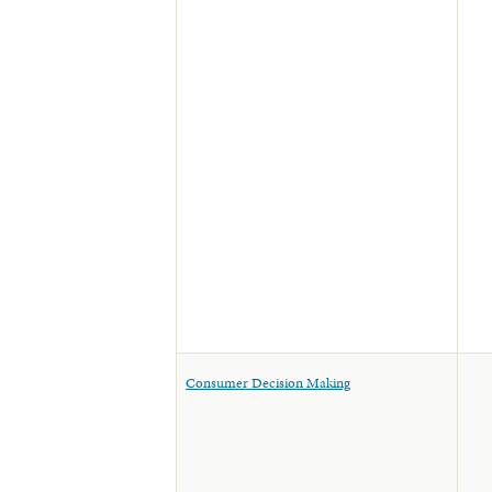
Consumer Decision Making