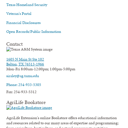
Texas Homeland Security
Veteran's Portal
Financial Disclosures
Open Records/Public Information
Contact
1605 N Main St Ste 102
Belton, TX 76513-1966
Mon-Fri 8:00am-12:00pm; 1:00pm-5:00pm
siraley@ag.tamu.edu
Phone: 254-933-5305
Fax: 254-933-5312
AgriLife Bookstore
AgriLife Extension's online Bookstore offers educational information
and resources related to our many areas of expertise and programming;
from agriculture, horticulture, and natural resources to nutrition,