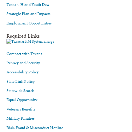
Texas 4-H and Youth Dev.
Strategic Plan and Impacts
Employment Opportunities
Required Links
Compact with Texans
Privacy and Security
Accessibility Policy
State Link Policy
Statewide Search
Equal Opportunity
Veterans Benefits
Military Families
Risk, Fraud & Misconduct Hotline