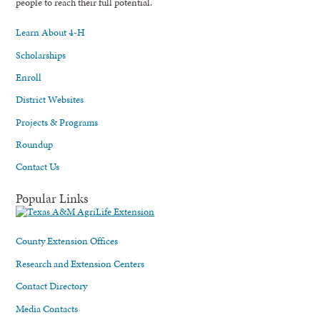
people to reach their full potential.
Learn About 4-H
Scholarships
Enroll
District Websites
Projects & Programs
Roundup
Contact Us
Popular Links
County Extension Offices
Research and Extension Centers
Contact Directory
Media Contacts