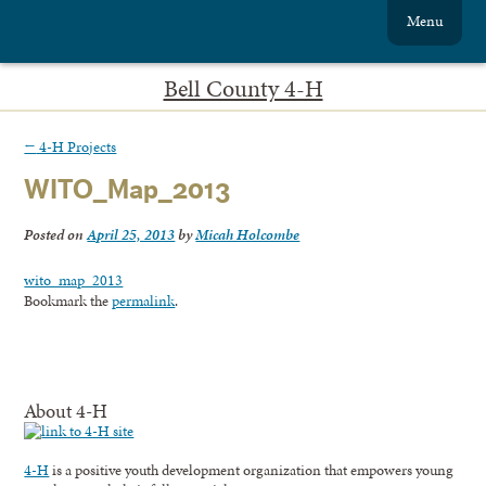
Menu
Bell County 4-H
←
4-H Projects
WITO_Map_2013
Posted on
April 25, 2013
by
Micah Holcombe
wito_map_2013
Bookmark the
permalink
.
About 4-H
4-H
is a positive youth development organization that empowers young