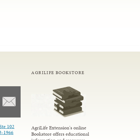
AGRILIFE BOOKSTORE
Ste 102
AgriLife Extension's online
3-1966
Bookstore offers educational