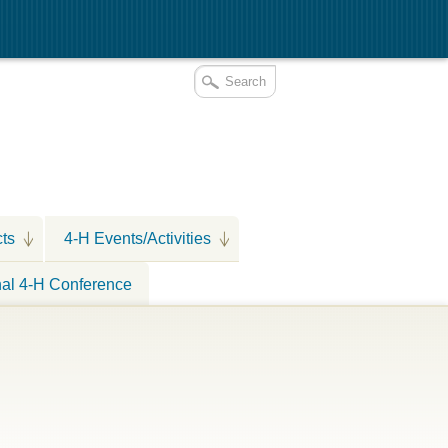
cts
4-H Events/Activities
nal 4-H Conference