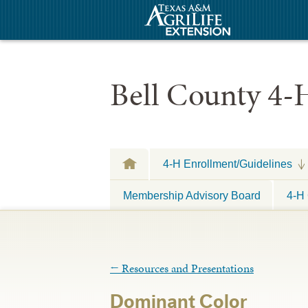
Bell County 4-
4-H Enrollment/Guidelines
Membership Advisory Board
4-H 
←
Resources and Presentations
Dominant Color