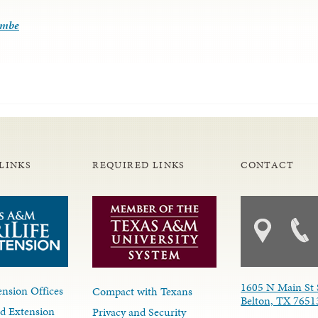
ombe
LINKS
REQUIRED LINKS
CONTACT
1605 N Main St 
nsion Offices
Compact with Texans
Belton, TX 7651
d Extension
Privacy and Security