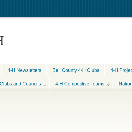
H
4-H Newsletters
Bell County 4-H Clubs
4-H Proje
Clubs and Councils
4-H Competitive Teams
Natio