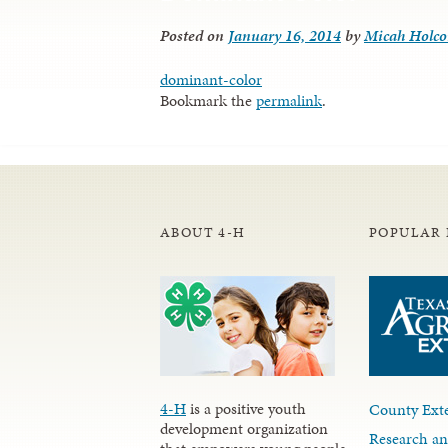
Posted on
January 16, 2014
by
Micah Holc
dominant-color
Bookmark the
permalink
.
ABOUT 4-H
POPULAR 
4-H
is a positive youth
County Exte
development organization
Research an