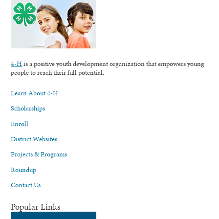
4-H
is a positive youth development organization that empowers young
people to reach their full potential.
Learn About 4-H
Scholarships
Enroll
District Websites
Projects & Programs
Roundup
Contact Us
Popular Links