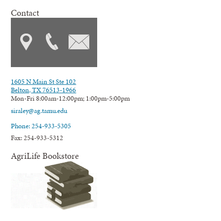
Contact
1605 N Main St Ste 102
Belton, TX 76513-1966
Mon-Fri 8:00am-12:00pm; 1:00pm-5:00pm
siraley@ag.tamu.edu
Phone: 254-933-5305
Fax: 254-933-5312
AgriLife Bookstore