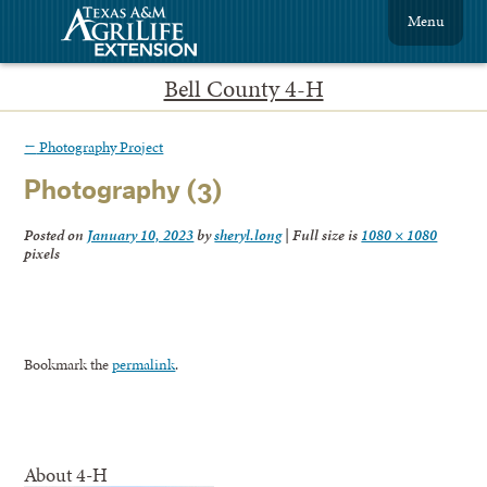
Menu
Bell County 4-H
←
Photography Project
Photography (3)
Posted on
January 10, 2023
by
sheryl.long
|
Full size is
1080 × 1080
pixels
Bookmark the
permalink
.
About 4-H