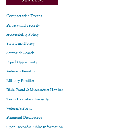
Compact with Texans
Privacy and Security
Accessibility Policy
State Link Policy
Statewide Search
Equal Opportunity
Veterans Benefits
Military Families
Risk, Fraud & Misconduct Hotline
Texas Homeland Security
Veteran's Portal
Financial Disclosures
Open Records/Public Information