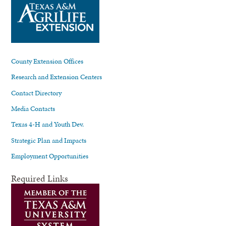
County Extension Offices
Research and Extension Centers
Contact Directory
Media Contacts
Texas 4-H and Youth Dev.
Strategic Plan and Impacts
Employment Opportunities
Required Links