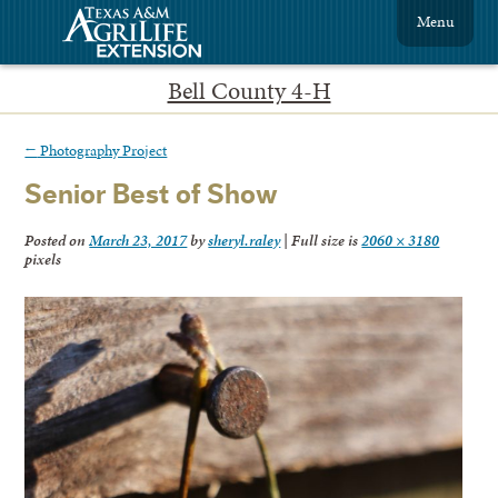
Menu
Bell County 4-H
←
Photography Project
Senior Best of Show
Posted on
March 23, 2017
by
sheryl.raley
|
Full size is
2060 × 3180
pixels