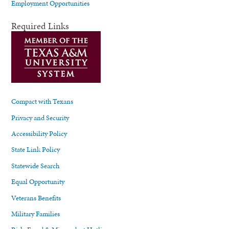
Employment Opportunities
Required Links
Compact with Texans
Privacy and Security
Accessibility Policy
State Link Policy
Statewide Search
Equal Opportunity
Veterans Benefits
Military Families