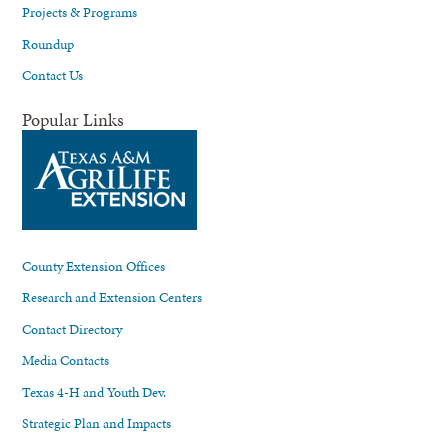
Projects & Programs
Roundup
Contact Us
Popular Links
County Extension Offices
Research and Extension Centers
Contact Directory
Media Contacts
Texas 4-H and Youth Dev.
Strategic Plan and Impacts