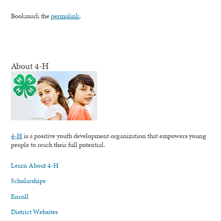
Bookmark the
permalink
.
About 4-H
4-H
is a positive youth development organization that empowers young
people to reach their full potential.
Learn About 4-H
Scholarships
Enroll
District Websites