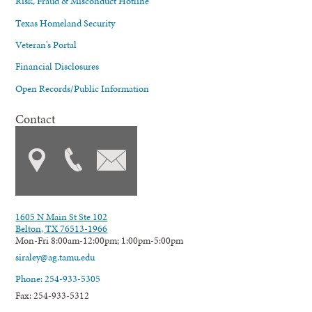
Risk, Fraud & Misconduct Hotline
Texas Homeland Security
Veteran's Portal
Financial Disclosures
Open Records/Public Information
Contact
1605 N Main St Ste 102
Belton, TX 76513-1966
Mon-Fri 8:00am-12:00pm; 1:00pm-5:00pm
siraley@ag.tamu.edu
Phone: 254-933-5305
Fax: 254-933-5312