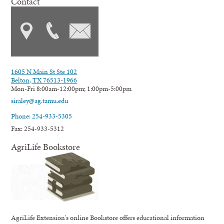
Contact
1605 N Main St Ste 102
Belton, TX 76513-1966
Mon-Fri 8:00am-12:00pm; 1:00pm-5:00pm
siraley@ag.tamu.edu
Phone: 254-933-5305
Fax: 254-933-5312
AgriLife Bookstore
AgriLife Extension's online Bookstore offers educational information