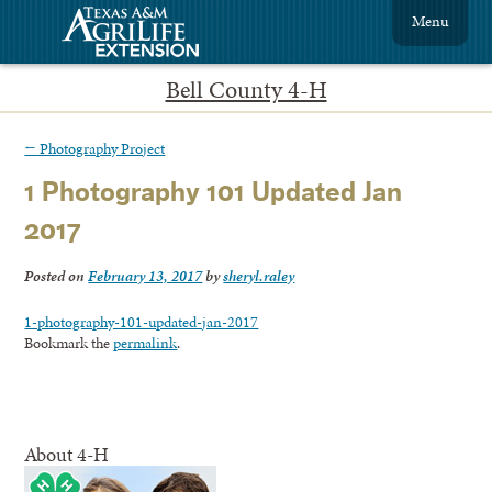
Menu
Bell County 4-H
←
Photography Project
1 Photography 101 Updated Jan
2017
Posted on
February 13, 2017
by
sheryl.raley
1-photography-101-updated-jan-2017
Bookmark the
permalink
.
About 4-H