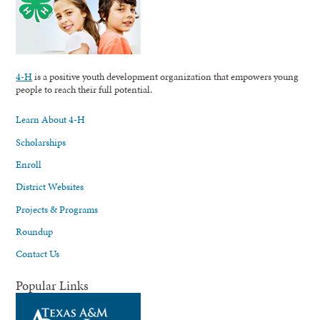
4-H
is a positive youth development organization that empowers young
people to reach their full potential.
Learn About 4-H
Scholarships
Enroll
District Websites
Projects & Programs
Roundup
Contact Us
Popular Links