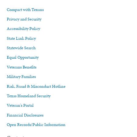
Compact with Texans
Privacy and Security
Accessibility Policy
State Link Policy
Statewide Search
Equal Opportunity
Veterans Benefits
Military Families
Risk, Fraud & Misconduct Hotline
Texas Homeland Security
Veteran's Portal
Financial Disclosures
Open Records/Public Information