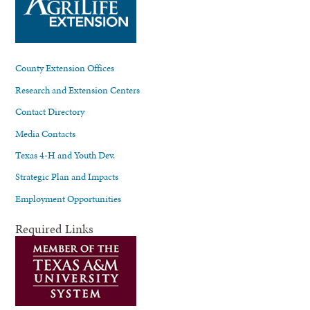
County Extension Offices
Research and Extension Centers
Contact Directory
Media Contacts
Texas 4-H and Youth Dev.
Strategic Plan and Impacts
Employment Opportunities
Required Links