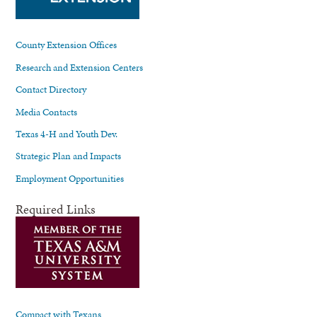
County Extension Offices
Research and Extension Centers
Contact Directory
Media Contacts
Texas 4-H and Youth Dev.
Strategic Plan and Impacts
Employment Opportunities
Required Links
Compact with Texans