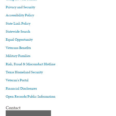
Privacy and Security
Accessibility Policy
State Link Policy
Statewide Search
Equal Opportunity
Veterans Benefits
Military Families
Risk, Fraud & Misconduct Hotline
Texas Homeland Security
Veteran's Portal
Financial Disclosures
Open Records/Public Information
Contact