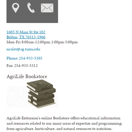
1605 N Main St Ste 102
Belton, TX 76513-1966
Mon-Fri 8:00am-12:00pm; 1:00pm-5:00pm
siraley@ag.tamu.edu
Phone: 254-933-5305
Fax: 254-933-5312
AgriLife Bookstore
AgriLife Extension's online Bookstore offers educational information
and resources related to our many areas of expertise and programming;
from agriculture, horticulture, and natural resources to nutrition,