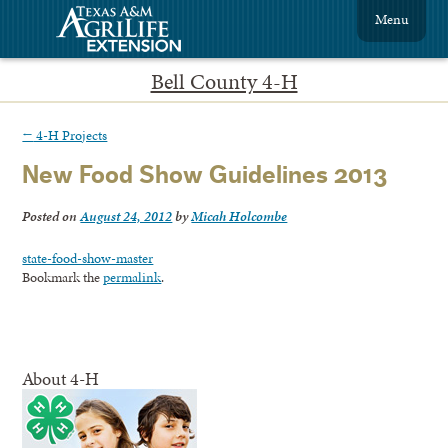
Menu
Bell County 4-H
←
4-H Projects
New Food Show Guidelines 2013
Posted on
August 24, 2012
by
Micah Holcombe
state-food-show-master
Bookmark the
permalink
.
About 4-H