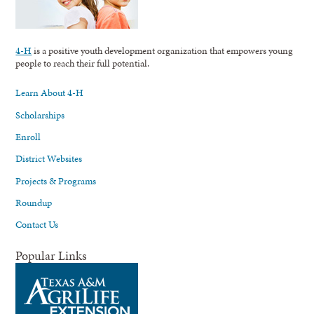
4-H
is a positive youth development organization that empowers young
people to reach their full potential.
Learn About 4-H
Scholarships
Enroll
District Websites
Projects & Programs
Roundup
Contact Us
Popular Links