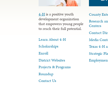
4-H
is a positive youth
County Exte
development organization
Research an
that empowers young people
Centers
to reach their full potential.
Contact Dir
Learn About 4-H
Media Cont
Scholarships
Texas 4-H a
Enroll
Strategic P
District Websites
Employment
Projects & Programs
Roundup
Contact Us