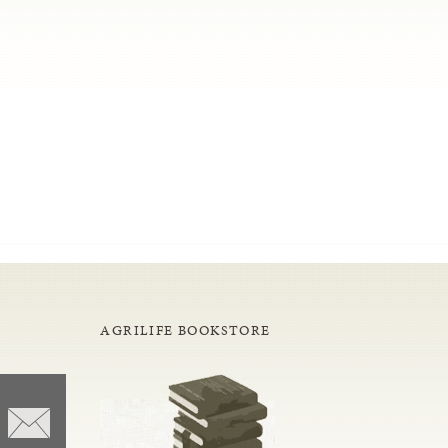
AGRILIFE BOOKSTORE