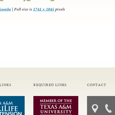
lcombe
|
Full size is
1741 × 1045
pixels
LINKS
REQUIRED LINKS
CONTACT