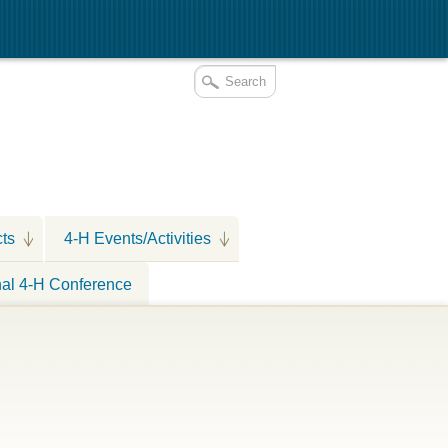
cts
4-H Events/Activities
nal 4-H Conference