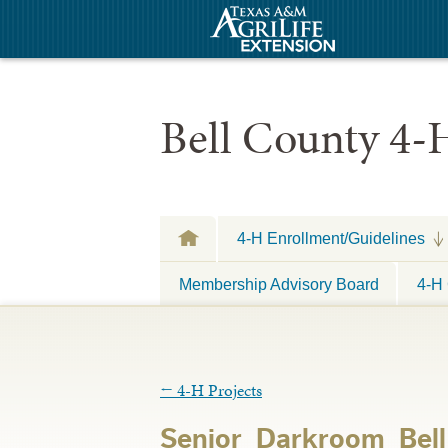
Bell County 4-
4-H Enrollment/Guidelines
Membership Advisory Board
4-H 
←
4-H Projects
Senior_Darkroom_Be