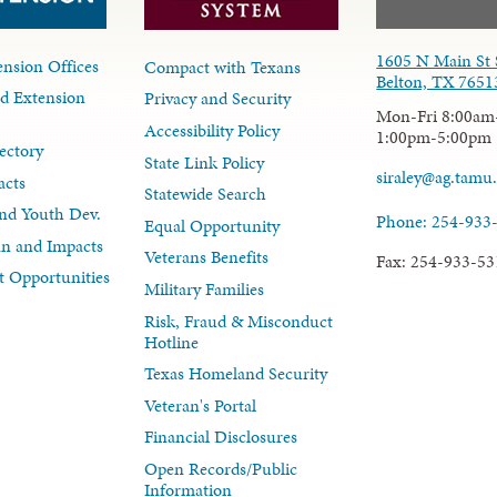
1605 N Main St 
nsion Offices
Compact with Texans
Belton, TX 7651
d Extension
Privacy and Security
Mon-Fri 8:00am
Accessibility Policy
1:00pm-5:00pm
ectory
State Link Policy
siraley@ag.tamu
acts
Statewide Search
nd Youth Dev.
Phone: 254-933
Equal Opportunity
lan and Impacts
Veterans Benefits
Fax: 254-933-53
 Opportunities
Military Families
Risk, Fraud & Misconduct
Hotline
Texas Homeland Security
Veteran's Portal
Financial Disclosures
Open Records/Public
Information