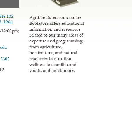
Ste 102
AgriLife Extension's online
3-1966
Bookstore offers educational
information and resources
-12:00pm;
related to our many areas of
expertise and programming;
from agriculture,
.edu
horticulture, and natural
resources to nutrition,
-5305
wellness for families and
12
youth, and much more.