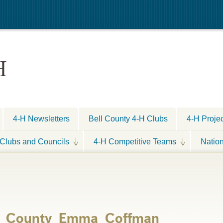
H
4-H Newsletters
Bell County 4-H Clubs
4-H Proje
Clubs and Councils
4-H Competitive Teams
Natio
ll_County_Emma_Coffman