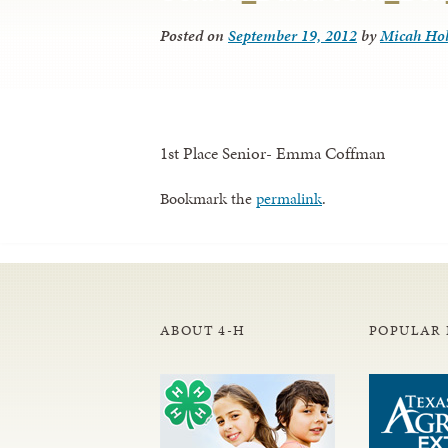
Posted on
September 19, 2012
by
Micah Ho
1st Place Senior- Emma Coffman
Bookmark the
permalink
.
ABOUT 4-H
POPULAR 