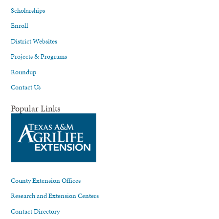
Scholarships
Enroll
District Websites
Projects & Programs
Roundup
Contact Us
Popular Links
County Extension Offices
Research and Extension Centers
Contact Directory