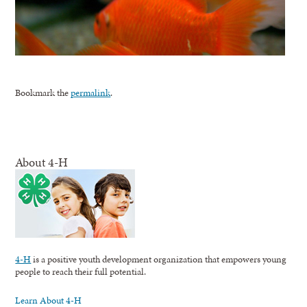
Bookmark the
permalink
.
About 4-H
4-H
is a positive youth development organization that empowers young
people to reach their full potential.
Learn About 4-H