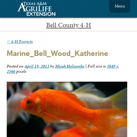
Menu
Bell County 4-H
←
4-H Projects
Marine_Bell_Wood_Katherine
Posted on
April 19, 2013
by
Micah Holcombe
|
Full size is
3849 ×
2566
pixels