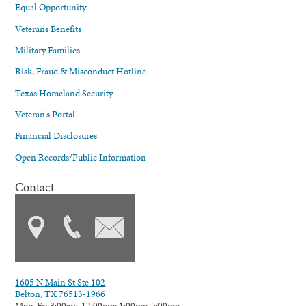
Equal Opportunity
Veterans Benefits
Military Families
Risk, Fraud & Misconduct Hotline
Texas Homeland Security
Veteran's Portal
Financial Disclosures
Open Records/Public Information
Contact
1605 N Main St Ste 102
Belton, TX 76513-1966
Mon-Fri 8:00am-12:00pm; 1:00pm-5:00pm