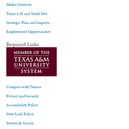
Media Contacts
Texas 4-H and Youth Dev.
Strategic Plan and Impacts
Employment Opportunities
Required Links
Compact with Texans
Privacy and Security
Accessibility Policy
State Link Policy
Statewide Search