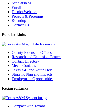
Scholarships
Enroll
District Websites
Projects & Programs
Roundup
Contact Us
Popular Links
County Extension Offices
Research and Extension Centers
Contact Directory
Media Contacts
Texas 4-H and Youth Dev.
Strategic Plan and Impacts
Employment Opportunities
Required Links
Compact with Texans