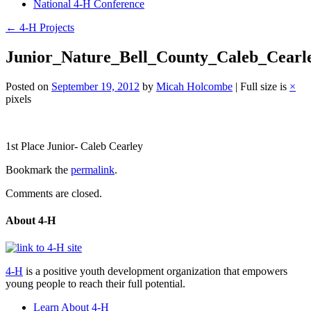
National 4-H Conference
←
4-H Projects
Junior_Nature_Bell_County_Caleb_Cearl
Posted on
September 19, 2012
by
Micah Holcombe
|
Full size is
×
pixels
Post
1st Place Junior- Caleb Cearley
navigation
Bookmark the
permalink
.
Comments are closed.
About 4-H
4-H
is a positive youth development organization that empowers
young people to reach their full potential.
Learn About 4-H