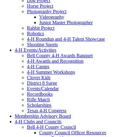
Dog Project
Horse Project
Photography Project
Videography
Junior Master Photographer
Rabbit Project
Robotics
4-H Roundup and 4-H Talent Showcase
Shooting Sports
4-H Events/Activities
Bell County 4-H Awards Banquet
4-H Awards and Recognition
4-H Camps
4-H Summer Workshops
Clover Kids
District 8 Surge
Events/Calendar
Recordbooks
Rifle Match
Scholarships
Texas 4-H Congress
Membership Advisory Board
4-H Clubs and Councils
Bell 4-H County Council
County Council Officer Resources