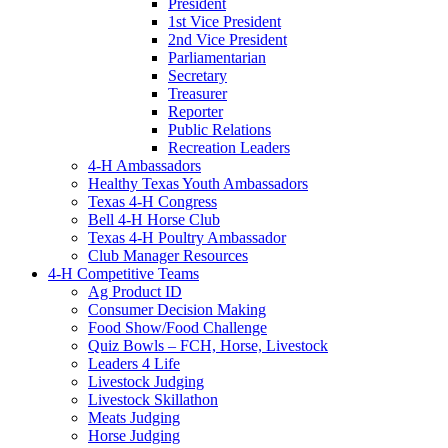
President
1st Vice President
2nd Vice President
Parliamentarian
Secretary
Treasurer
Reporter
Public Relations
Recreation Leaders
4-H Ambassadors
Healthy Texas Youth Ambassadors
Texas 4-H Congress
Bell 4-H Horse Club
Texas 4-H Poultry Ambassador
Club Manager Resources
4-H Competitive Teams
Ag Product ID
Consumer Decision Making
Food Show/Food Challenge
Quiz Bowls – FCH, Horse, Livestock
Leaders 4 Life
Livestock Judging
Livestock Skillathon
Meats Judging
Horse Judging