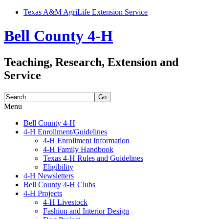
Texas A&M AgriLife Extension Service
Bell County 4-H
Teaching, Research, Extension and
Service
Search
for:
Menu
Skip
Bell County 4-H
to
4-H Enrollment/Guidelines
content
4-H Enrollment Information
4-H Family Handbook
Texas 4-H Rules and Guidelines
Eligibility
4-H Newsletters
Bell County 4-H Clubs
4-H Projects
4-H Livestock
Fashion and Interior Design