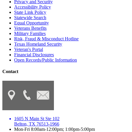
Privacy and Security
Accessibility Policy
State Link Policy
Statewide Search
Equal Opportunity
Veterans Benefits
Military Families
Risk, Fraud & Misconduct Hotline
Texas Homeland Security
Veteran's Portal
Financial Disclosures
Open Records/Public Information
Contact
1605 N Main St Ste 102
Belton, TX 76513-1966
Mon-Fri 8:00am-12:00pm; 1:00pm-5:00pm