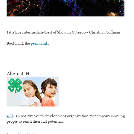
1st Place Intermediate/Best of Show in Category- Christian Coffman
Bookmark the
permalink
.
About 4-H
4-H
is a positive youth development organization that empowers young
people to reach their full potential.
Learn About 4-H