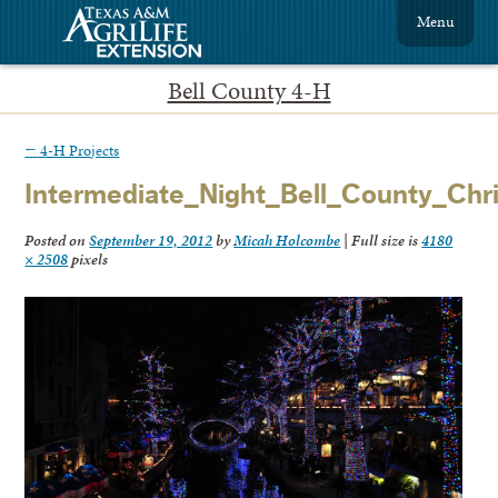
Menu
Bell County 4-H
←
4-H Projects
Intermediate_Night_Bell_County_Chr
Posted on
September 19, 2012
by
Micah Holcombe
|
Full size is
4180
× 2508
pixels