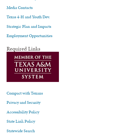
Media Contacts
Texas 4-H and Youth Dev.
Strategic Plan and Impacts
Employment Opportunities
Required Links
Compact with Texans
Privacy and Security
Accessibility Policy
State Link Policy
Statewide Search