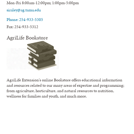
Mon-Fri 8:00am-12:00pm; 1:00pm-5:00pm
siraley@ag.tamu.edu
Phone: 254-933-5305
Fax: 254-933-5312
AgriLife Bookstore
AgriLife Extension's online Bookstore offers educational information
and resources related to our many areas of expertise and programming;
from agriculture, horticulture, and natural resources to nutrition,
wellness for families and youth, and much more.