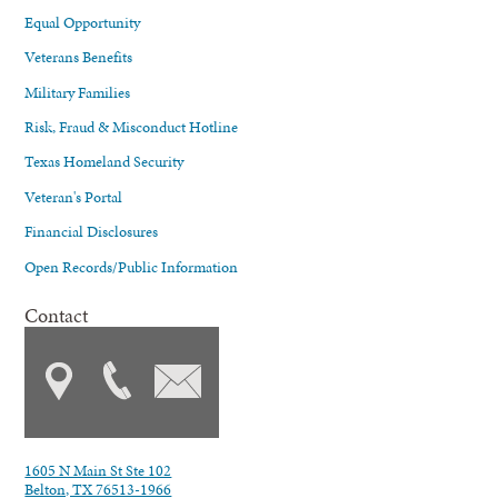
Equal Opportunity
Veterans Benefits
Military Families
Risk, Fraud & Misconduct Hotline
Texas Homeland Security
Veteran's Portal
Financial Disclosures
Open Records/Public Information
Contact
1605 N Main St Ste 102
Belton, TX 76513-1966