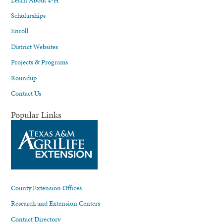
Scholarships
Enroll
District Websites
Projects & Programs
Roundup
Contact Us
Popular Links
County Extension Offices
Research and Extension Centers
Contact Directory