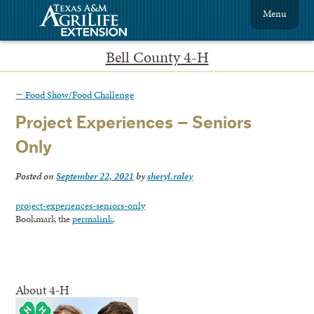
Menu
Bell County 4-H
←
Food Show/Food Challenge
Project Experiences – Seniors
Only
Posted on
September 22, 2021
by
sheryl.raley
project-experiences-seniors-only
Bookmark the
permalink
.
About 4-H