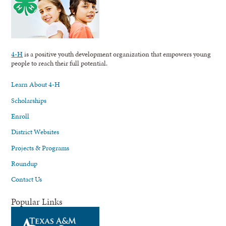
4-H
is a positive youth development organization that empowers young
people to reach their full potential.
Learn About 4-H
Scholarships
Enroll
District Websites
Projects & Programs
Roundup
Contact Us
Popular Links