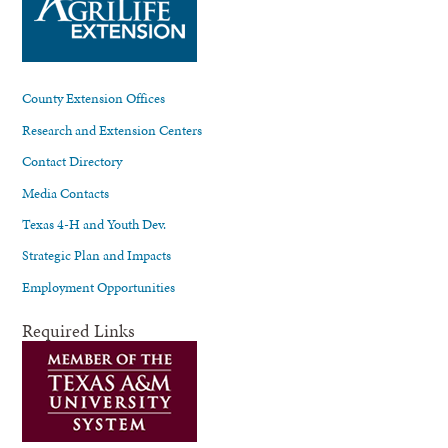
County Extension Offices
Research and Extension Centers
Contact Directory
Media Contacts
Texas 4-H and Youth Dev.
Strategic Plan and Impacts
Employment Opportunities
Required Links