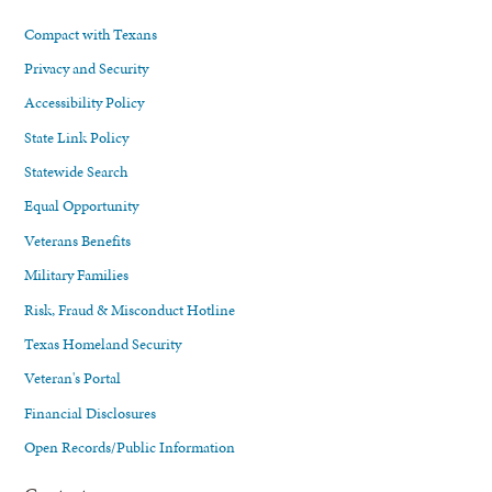
Compact with Texans
Privacy and Security
Accessibility Policy
State Link Policy
Statewide Search
Equal Opportunity
Veterans Benefits
Military Families
Risk, Fraud & Misconduct Hotline
Texas Homeland Security
Veteran's Portal
Financial Disclosures
Open Records/Public Information