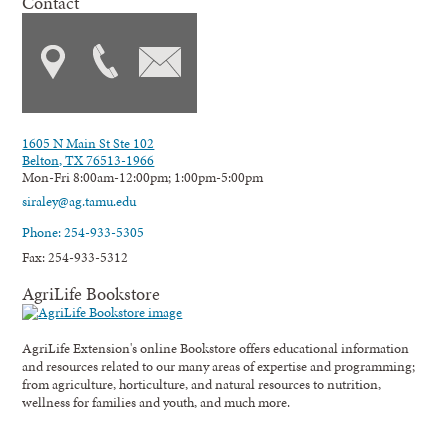
Contact
1605 N Main St Ste 102
Belton, TX 76513-1966
Mon-Fri 8:00am-12:00pm; 1:00pm-5:00pm
siraley@ag.tamu.edu
Phone: 254-933-5305
Fax: 254-933-5312
AgriLife Bookstore
AgriLife Extension's online Bookstore offers educational information
and resources related to our many areas of expertise and programming;
from agriculture, horticulture, and natural resources to nutrition,
wellness for families and youth, and much more.