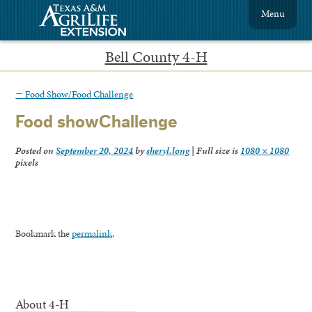
Menu
Bell County 4-H
←
Food Show/Food Challenge
Food showChallenge
Posted on
September 20, 2024
by
sheryl.long
|
Full size is
1080 × 1080
pixels
Bookmark the
permalink
.
About 4-H