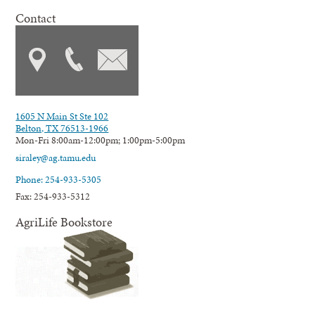
Contact
1605 N Main St Ste 102
Belton, TX 76513-1966
Mon-Fri 8:00am-12:00pm; 1:00pm-5:00pm
siraley@ag.tamu.edu
Phone: 254-933-5305
Fax: 254-933-5312
AgriLife Bookstore