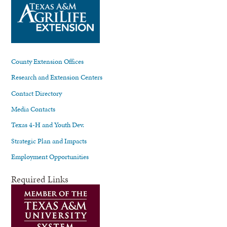
County Extension Offices
Research and Extension Centers
Contact Directory
Media Contacts
Texas 4-H and Youth Dev.
Strategic Plan and Impacts
Employment Opportunities
Required Links