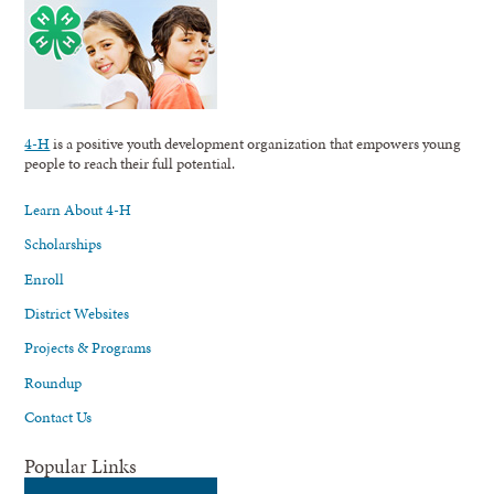
4-H
is a positive youth development organization that empowers young
people to reach their full potential.
Learn About 4-H
Scholarships
Enroll
District Websites
Projects & Programs
Roundup
Contact Us
Popular Links