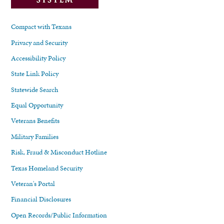
Compact with Texans
Privacy and Security
Accessibility Policy
State Link Policy
Statewide Search
Equal Opportunity
Veterans Benefits
Military Families
Risk, Fraud & Misconduct Hotline
Texas Homeland Security
Veteran's Portal
Financial Disclosures
Open Records/Public Information